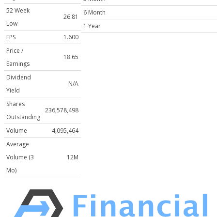
52 Week
6 Month
26.81
Low
1 Year
EPS
1.600
Price /
18.65
Earnings
Dividend
N/A
Yield
Shares
236,578,498
Outstanding
Volume
4,095,464
Average
Volume (3
12M
Mo)