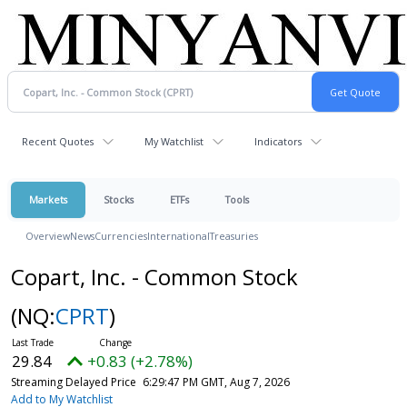
Recent Quotes
My Watchlist
Indicators
Markets
Stocks
ETFs
Tools
Overview
News
Currencies
International
Treasuries
Copart, Inc. - Common Stock
(NQ:
CPRT
)
29.84
+0.83 (+2.78%)
Streaming Delayed Price
6:29:47 PM GMT, Aug 7, 2026
Add to My Watchlist