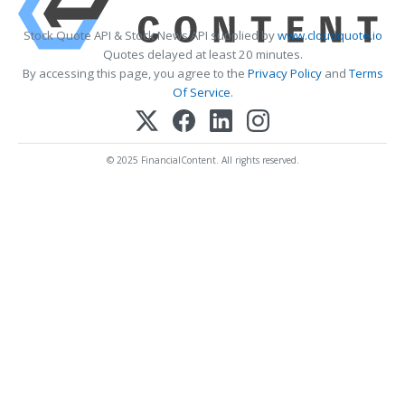
Stock Quote API & Stock News API supplied by
www.cloudquote.io
Quotes delayed at least 20 minutes.
By accessing this page, you agree to the
Privacy Policy
and
Terms
Of Service
.
© 2025 FinancialContent. All rights reserved.