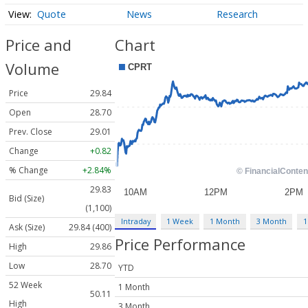
Quote
News
Research
Price and
Chart
Volume
Price
29.84
Open
28.70
Prev. Close
29.01
Change
+0.82
% Change
+2.84%
29.83
Bid (Size)
(1,100)
Intraday
1 Week
1 Month
3 Month
1
Ask (Size)
29.84 (400)
Price Performance
High
29.86
Low
28.70
YTD
52 Week
1 Month
50.11
High
3 Month