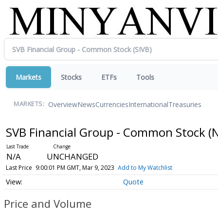
Markets
Stocks
ETFs
Tools
Overview
News
Currencies
International
Treasuries
MARKETS:
SVB Financial Group - Common Stock
(
N/A
UNCHANGED
Last Price
9:00:01 PM GMT, Mar 9, 2023
Add to My Watchlist
Quote
Price and Volume