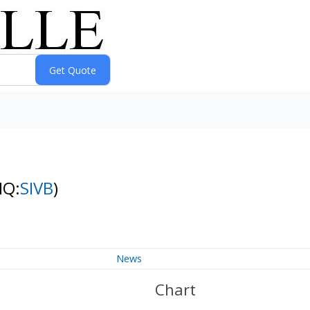
NQ:
SIVB
)
News
Chart