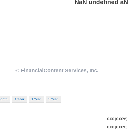
Month
1 Year
3 Year
5 Year
+0.00 (0.00%)
+0.00 (0.00%)