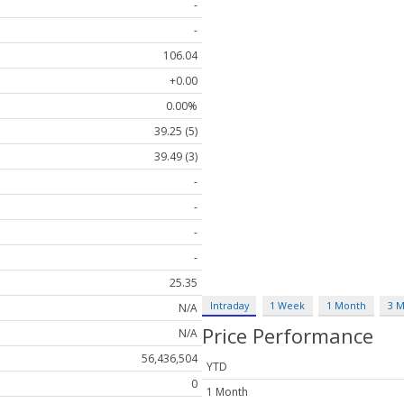
-
-
106.04
+0.00
0.00%
39.25 (5)
39.49 (3)
-
-
-
-
25.35
Intraday
1 Week
1 Month
3 
N/A
Price Performance
N/A
56,436,504
YTD
0
1 Month