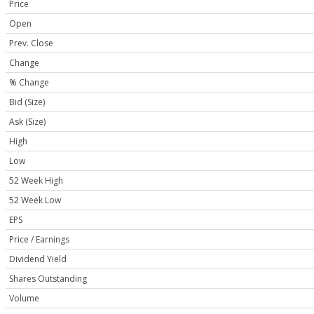
Price
Open
Prev. Close
Change
% Change
Bid (Size)
Ask (Size)
High
Low
52 Week High
52 Week Low
EPS
Price / Earnings
Dividend Yield
Shares Outstanding
Volume