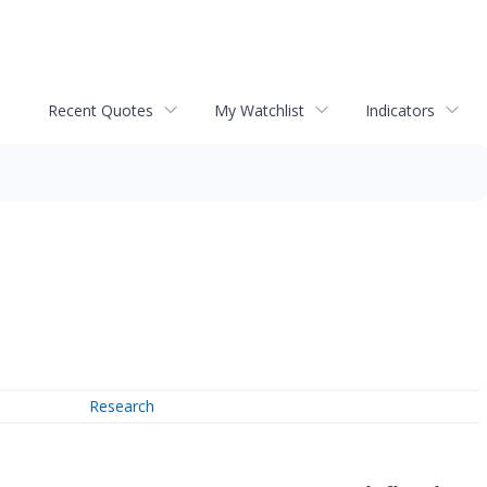
Recent Quotes
My Watchlist
Indicators
Research