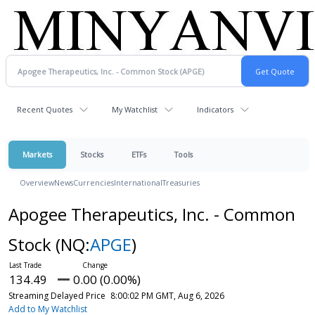
Recent Quotes
My Watchlist
Indicators
Markets
Stocks
ETFs
Tools
Overview
News
Currencies
International
Treasuries
Apogee Therapeutics, Inc. - Common
Stock
(NQ:
APGE
)
134.49
0.00 (0.00%)
Streaming Delayed Price
8:00:02 PM GMT, Aug 6, 2026
Add to My Watchlist