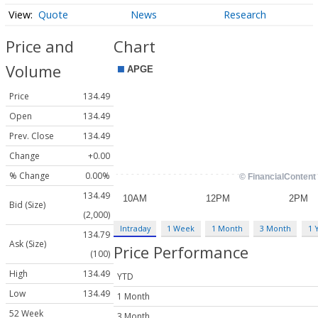
Quote
News
Research
Price and
Chart
Volume
Price
134.49
Open
134.49
Prev. Close
134.49
Change
+0.00
% Change
0.00%
134.49
Bid (Size)
(2,000)
Intraday
1 Week
1 Month
3 Month
1 
134.79
Ask (Size)
Price Performance
(100)
High
134.49
YTD
Low
134.49
1 Month
52 Week
3 Month