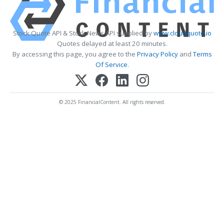
Stock Quote API & Stock News API supplied by
www.cloudquote.io
Quotes delayed at least 20 minutes.
By accessing this page, you agree to the
Privacy Policy
and
Terms
Of Service
.
© 2025 FinancialContent. All rights reserved.