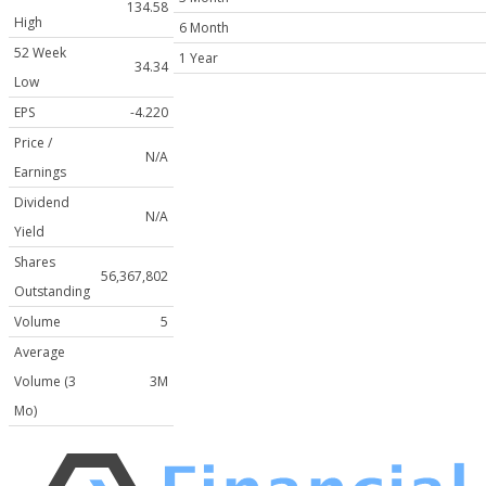
134.58
High
6 Month
52 Week
1 Year
34.34
Low
EPS
-4.220
Price /
N/A
Earnings
Dividend
N/A
Yield
Shares
56,367,802
Outstanding
Volume
5
Average
Volume (3
3M
Mo)