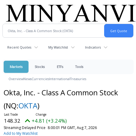
Recent Quotes
My Watchlist
Indicators
Markets
Stocks
ETFs
Tools
Overview
News
Currencies
International
Treasuries
Okta, Inc. - Class A Common Stock
(NQ:
OKTA
)
148.32
+4.81 (+3.24%)
Streaming Delayed Price
8:00:01 PM GMT, Aug 7, 2026
Add to My Watchlist