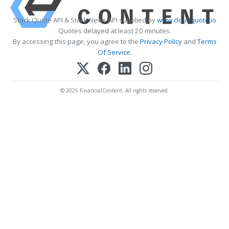
Stock Quote API & Stock News API supplied by
www.cloudquote.io
Quotes delayed at least 20 minutes.
By accessing this page, you agree to the
Privacy Policy
and
Terms
Of Service
.
© 2025 FinancialContent. All rights reserved.