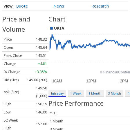
Quote
News
Research
Price and
Chart
Volume
Price
148.32
Open
148.64
Prev. Close
143.51
Change
+4.81
% Change
+3.35%
Bid (Size)
145.00 (200)
149.50
Ask (Size)
Intraday
1 Week
1 Month
3 Month
1
(1,000)
Price Performance
High
150.19
Low
146.00
YTD
52 Week
1 Month
157.00
High
3 Month