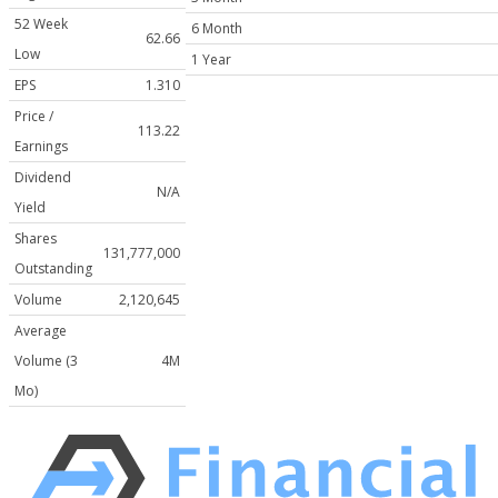
52 Week
6 Month
62.66
Low
1 Year
EPS
1.310
Price /
113.22
Earnings
Dividend
N/A
Yield
Shares
131,777,000
Outstanding
Volume
2,120,645
Average
Volume (3
4M
Mo)