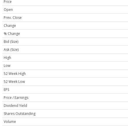
Price
Open
Prev. Close
Change
% Change
Bid (Size)
Ask (Size)
High
Low
52 Week High
52 Week Low
EPS
Price / Earnings
Dividend Yield
Shares Outstanding
Volume