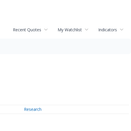
Recent Quotes
My Watchlist
Indicators
Research