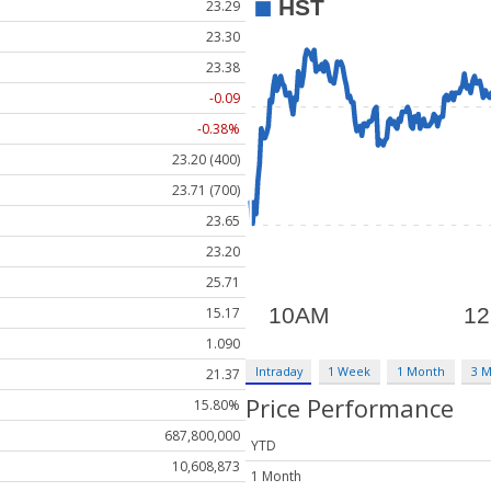
23.29
23.30
23.38
-0.09
-0.38%
23.20 (400)
23.71 (700)
23.65
23.20
25.71
15.17
1.090
Intraday
1 Week
1 Month
3 
21.37
Price Performance
15.80%
687,800,000
YTD
10,608,873
1 Month