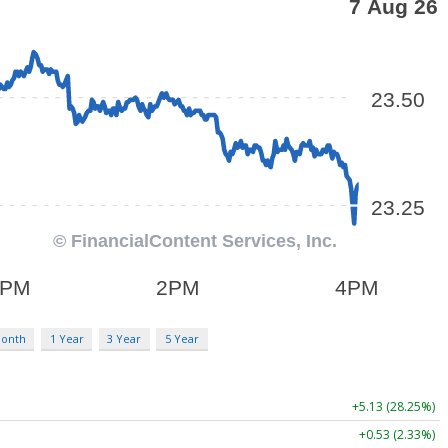
Month
1 Year
3 Year
5 Year
+5.13 (28.25%)
+0.53 (2.33%)