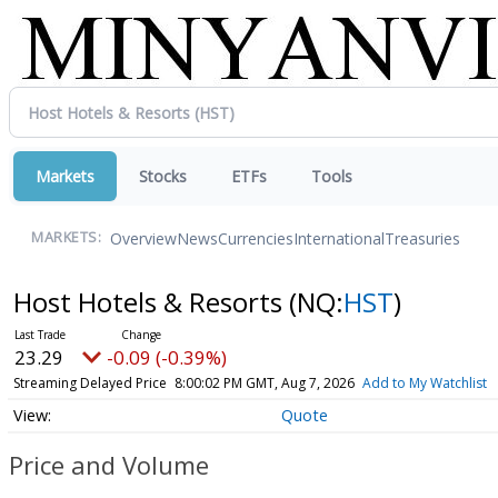
Markets
Stocks
ETFs
Tools
Overview
News
Currencies
International
Treasuries
MARKETS:
Host Hotels & Resorts
(NQ:
HST
)
23.29
-0.09 (-0.39%)
Streaming Delayed Price
8:00:02 PM GMT, Aug 7, 2026
Add to My Watchlist
Quote
Price and Volume