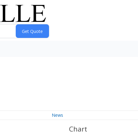
News
Chart