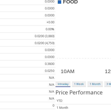
0.0300
0.0300
0.0300
+0.00
0.00%
0.0200 (3,880)
0.0200 (4,750)
0.0300
0.0300
0.3800
0.0250
N/A
Intraday
1 Week
1 Month
3 
N/A
Price Performance
N/A
N/A
YTD
0
1 Month