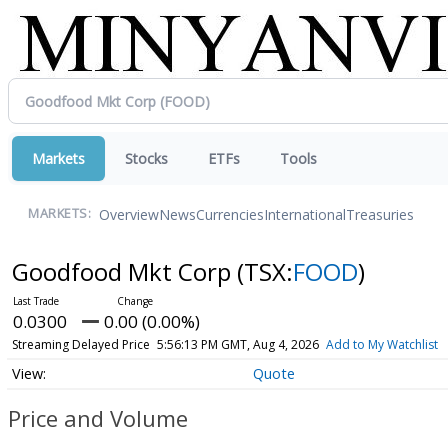
Markets
Stocks
ETFs
Tools
Overview
News
Currencies
International
Treasuries
MARKETS:
Goodfood Mkt Corp
(TSX:
FOOD
)
0.0300
0.00 (0.00%)
Streaming Delayed Price
5:56:13 PM GMT, Aug 4, 2026
Add to My Watchlist
Quote
Price and Volume