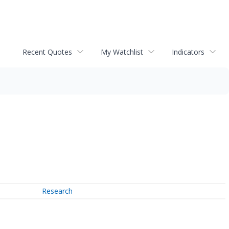
Recent Quotes
My Watchlist
Indicators
Research