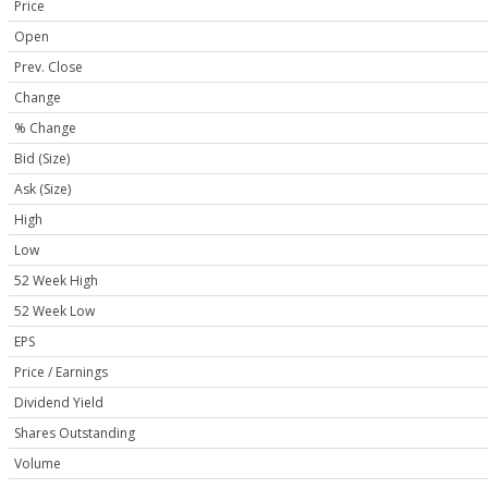
Price
Open
Prev. Close
Change
% Change
Bid (Size)
Ask (Size)
High
Low
52 Week High
52 Week Low
EPS
Price / Earnings
Dividend Yield
Shares Outstanding
Volume