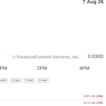
Month
1 Year
3 Year
5 Year
-0.31 (-91.04%)
-0.13 (-81.25%)