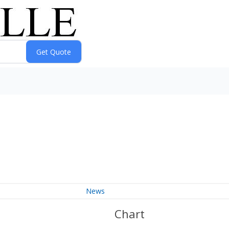
News
Chart