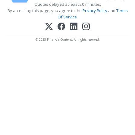
Quotes delayed at least 20 minutes.
By accessing this page, you agree to the
Privacy Policy
and
Terms
Of Service
.
© 2025 FinancialContent. All rights reserved.