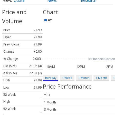
Quote
News
Research
Price and
Chart
Volume
Price
21.99
Open
21.99
Prev. Close
21.99
Change
+0.00
% Change
0.00%
Bid (Size)
21.98 (4)
Ask (Size)
22.01 (7)
Intraday
1 Week
1 Month
3 Month
1
High
21.99
Price Performance
Low
21.99
52 Week
YTD
-
High
1 Month
52 Week
3 Month
-