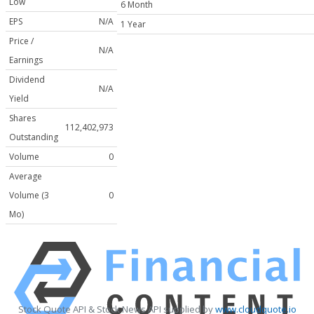
Low
6 Month
EPS
N/A
1 Year
Price /
N/A
Earnings
Dividend
N/A
Yield
Shares
112,402,973
Outstanding
Volume
0
Average
Volume (3
0
Mo)
Stock Quote API & Stock News API supplied by
www.cloudquote.io