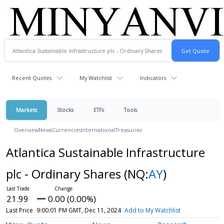
Recent Quotes
My Watchlist
Indicators
Markets
Stocks
ETFs
Tools
Overview
News
Currencies
International
Treasuries
Atlantica Sustainable Infrastructure
plc - Ordinary Shares
(NQ:
AY
)
21.99
0.00 (0.00%)
Last Price
9:00:01 PM GMT, Dec 11, 2024
Add to My Watchlist