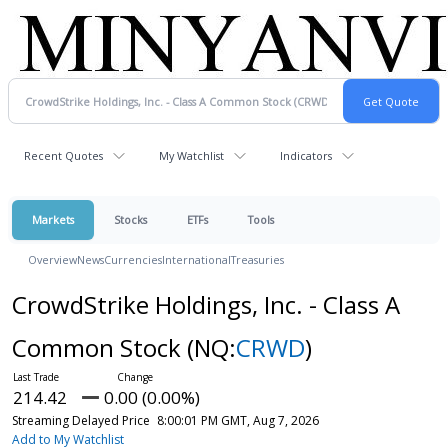
Recent Quotes
My Watchlist
Indicators
Markets
Stocks
ETFs
Tools
Overview
News
Currencies
International
Treasuries
CrowdStrike Holdings, Inc. - Class A
Common Stock
(NQ:
CRWD
)
214.42
0.00 (0.00%)
Streaming Delayed Price
8:00:01 PM GMT, Aug 7, 2026
Add to My Watchlist