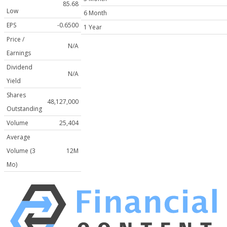
85.68
Low
6 Month
EPS
-0.6500
1 Year
Price /
N/A
Earnings
Dividend
N/A
Yield
Shares
48,127,000
Outstanding
Volume
25,404
Average
Volume (3
12M
Mo)