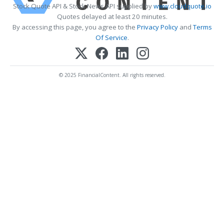
Stock Quote API & Stock News API supplied by
www.cloudquote.io
Quotes delayed at least 20 minutes.
By accessing this page, you agree to the
Privacy Policy
and
Terms
Of Service
.
© 2025 FinancialContent. All rights reserved.