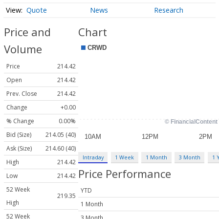
Quote
News
Research
Price and
Chart
Volume
Price
214.42
Open
214.42
Prev. Close
214.42
Change
+0.00
% Change
0.00%
Bid (Size)
214.05 (40)
Ask (Size)
214.60 (40)
Intraday
1 Week
1 Month
3 Month
1 
High
214.42
Price Performance
Low
214.42
52 Week
YTD
219.35
High
1 Month
52 Week
3 Month