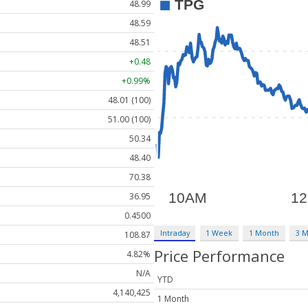
48.99
48.59
48.51
+0.48
+0.99%
48.01 (100)
51.00 (100)
50.34
48.40
70.38
36.95
0.4500
Intraday
1 Week
1 Month
3 
108.87
Price Performance
4.82%
N/A
YTD
4,140,425
1 Month