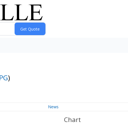
PG
)
News
Chart