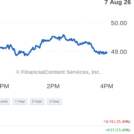
Month
1 Year
3 Year
5 Year
-16.76 (-25.49%)
+6.57 (15.49%)