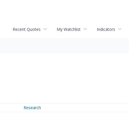
Recent Quotes
My Watchlist
Indicators
Research