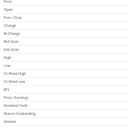
Price
Open
Prev. Close
Change
% Change
Bid (Size)
Ask (Size)
High
Low
52 Week High
52 Week Low
EPS
Price / Earnings
Dividend Yield
Shares Outstanding
Volume