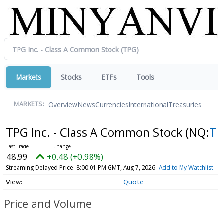
Markets
Stocks
ETFs
Tools
Overview
News
Currencies
International
Treasuries
MARKETS:
TPG Inc. - Class A Common Stock
(NQ:
T
48.99
+0.48 (+0.98%)
Streaming Delayed Price
8:00:01 PM GMT, Aug 7, 2026
Add to My Watchlist
Quote
Price and Volume