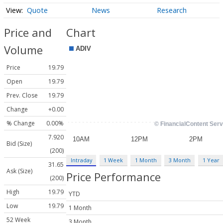
Quote
News
Research
Price and
Chart
Volume
Price
19.79
Open
19.79
Prev. Close
19.79
Change
+0.00
% Change
0.00%
7.920
Bid (Size)
(200)
Intraday
1 Week
1 Month
3 Month
1 Year
31.65
Ask (Size)
Price Performance
(200)
High
19.79
YTD
Low
19.79
1 Month
52 Week
3 Month