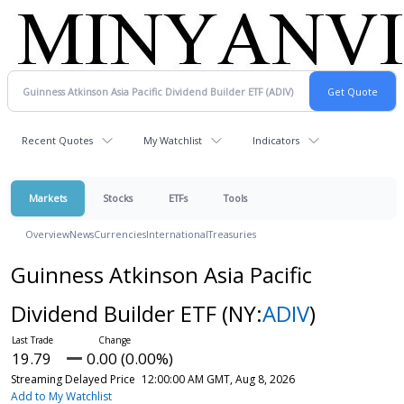
Recent Quotes
My Watchlist
Indicators
Markets
Stocks
ETFs
Tools
Overview
News
Currencies
International
Treasuries
Guinness Atkinson Asia Pacific
Dividend Builder ETF
(NY:
ADIV
)
19.79
0.00 (0.00%)
Streaming Delayed Price
12:00:00 AM GMT, Aug 8, 2026
Add to My Watchlist