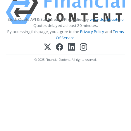
Stock Quote API & Stock News API supplied by
www.cloudquote.io
Quotes delayed at least 20 minutes.
By accessing this page, you agree to the
Privacy Policy
and
Terms
Of Service
.
© 2025 FinancialContent. All rights reserved.