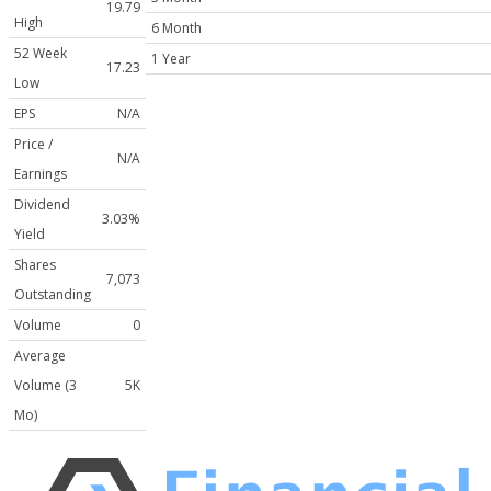
19.79
High
6 Month
52 Week
1 Year
17.23
Low
EPS
N/A
Price /
N/A
Earnings
Dividend
3.03%
Yield
Shares
7,073
Outstanding
Volume
0
Average
Volume (3
5K
Mo)