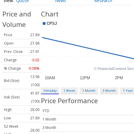
Quote
News
Research
Price and
Chart
Volume
Price
27.89
Open
27.96
Prev. Close
27.91
Change
-0.02
% Change
-0.08%
13.96
Bid (Size)
(100)
Intraday
1 Week
1 Month
3 Month
1 Year
41.87
Ask (Size)
Price Performance
(100)
High
28.00
YTD
Low
27.89
1 Month
52 Week
3 Month
28.00