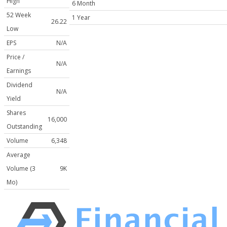
High
6 Month
52 Week
1 Year
26.22
Low
EPS
N/A
Price /
N/A
Earnings
Dividend
N/A
Yield
Shares
16,000
Outstanding
Volume
6,348
Average
Volume (3
9K
Mo)