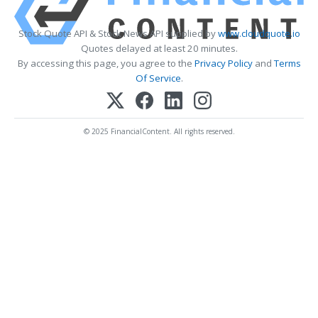
Stock Quote API & Stock News API supplied by
www.cloudquote.io
Quotes delayed at least 20 minutes.
By accessing this page, you agree to the
Privacy Policy
and
Terms
Of Service
.
© 2025 FinancialContent. All rights reserved.