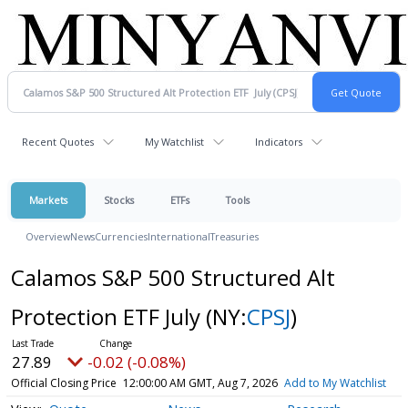
Recent Quotes
My Watchlist
Indicators
Markets
Stocks
ETFs
Tools
Overview
News
Currencies
International
Treasuries
Calamos S&P 500 Structured Alt
Protection ETF July
(NY:
CPSJ
)
27.89
-0.02 (-0.08%)
Official Closing Price
12:00:00 AM GMT, Aug 7, 2026
Add to My Watchlist