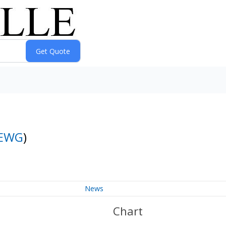
EWG
)
News
Chart