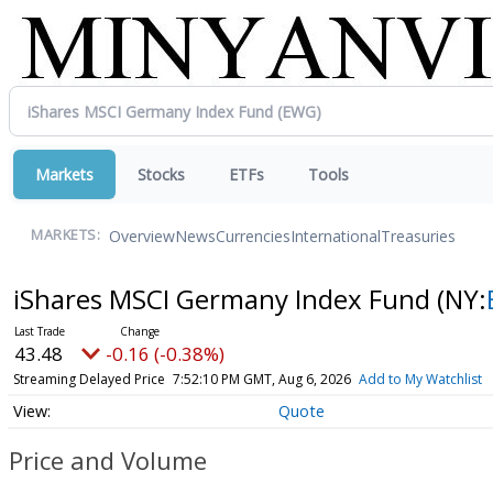
Markets
Stocks
ETFs
Tools
Overview
News
Currencies
International
Treasuries
MARKETS:
iShares MSCI Germany Index Fund
(NY:
43.48
-0.16 (-0.38%)
Streaming Delayed Price
7:52:10 PM GMT, Aug 6, 2026
Add to My Watchlist
Quote
Price and Volume