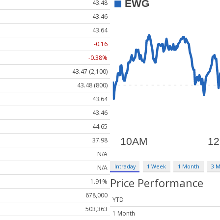
43.48
43.46
43.64
-0.16
-0.38%
43.47 (2,100)
43.48 (800)
43.64
43.46
44.65
37.98
N/A
Intraday
1 Week
1 Month
3 
N/A
Price Performance
1.91%
678,000
YTD
503,363
1 Month