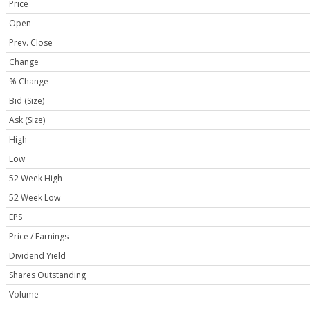
Price
Open
Prev. Close
Change
% Change
Bid (Size)
Ask (Size)
High
Low
52 Week High
52 Week Low
EPS
Price / Earnings
Dividend Yield
Shares Outstanding
Volume