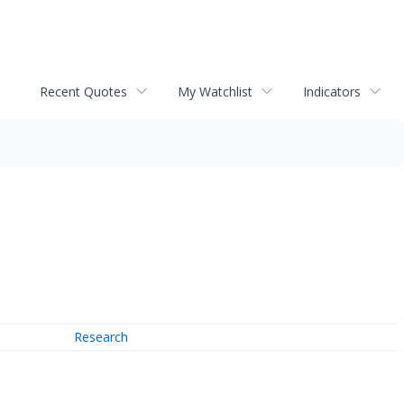
Recent Quotes
My Watchlist
Indicators
Research