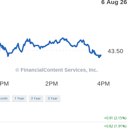
Month
1 Year
3 Year
5 Year
+0.91 (2.15%)
+0.82 (1.91%)