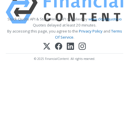
Stock Quote API & Stock News API supplied by
www.cloudquote.io
Quotes delayed at least 20 minutes.
By accessing this page, you agree to the
Privacy Policy
and
Terms
Of Service
.
© 2025 FinancialContent. All rights reserved.