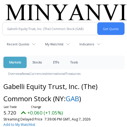
Recent Quotes
My Watchlist
Indicators
Markets
Stocks
ETFs
Tools
Overview
News
Currencies
International
Treasuries
Gabelli Equity Trust, Inc. (The)
Common Stock
(NY:
GAB
)
5.720
+0.060 (+1.05%)
Streaming Delayed Price
7:39:06 PM GMT, Aug 7, 2026
Add to My Watchlist