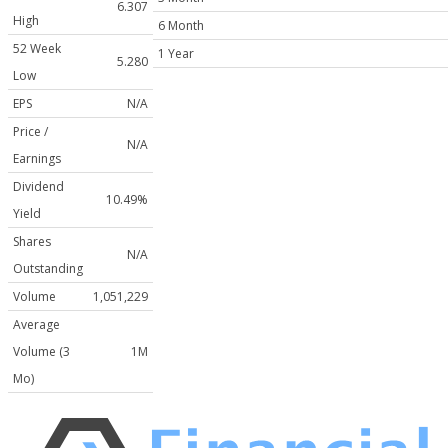
6.307
High
6 Month
52 Week
1 Year
5.280
Low
EPS
N/A
Price /
N/A
Earnings
Dividend
10.49%
Yield
Shares
N/A
Outstanding
Volume
1,051,229
Average
Volume (3
1M
Mo)