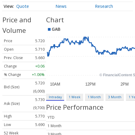
Quote
News
Research
Price and
Chart
Volume
Price
5.720
Open
5.710
Prev. Close
5.660
Change
+0.06
% Change
+1.06%
5.720
Bid (Size)
(6,000)
Intraday
1 Week
1 Month
3 Month
1 Y
5.730
Ask (Size)
Price Performance
(9,700)
High
5.770
YTD
Low
5.690
1 Month
52 Week
3 Month