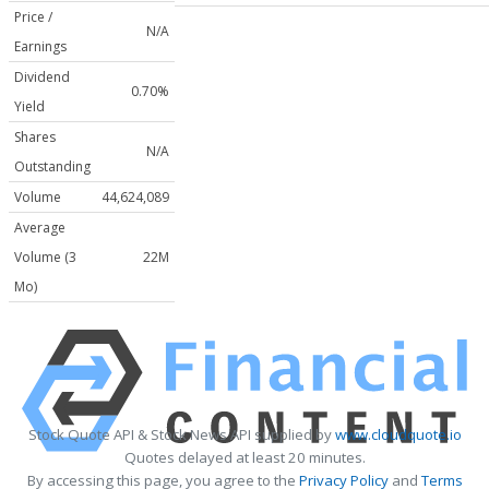
Price /
N/A
Earnings
Dividend
0.70%
Yield
Shares
N/A
Outstanding
Volume
44,624,089
Average
Volume (3
22M
Mo)
Stock Quote API & Stock News API supplied by
www.cloudquote.io
Quotes delayed at least 20 minutes.
By accessing this page, you agree to the
Privacy Policy
and
Terms