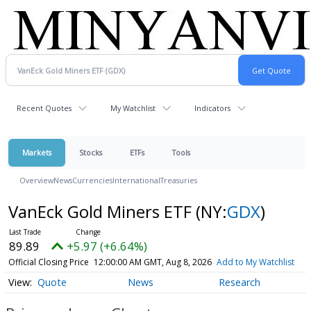
Recent Quotes
My Watchlist
Indicators
Markets
Stocks
ETFs
Tools
Overview
News
Currencies
International
Treasuries
VanEck Gold Miners ETF
(NY:
GDX
)
89.89
+5.97 (+6.64%)
Official Closing Price
12:00:00 AM GMT, Aug 8, 2026
Add to My Watchlist
Quote
News
Research