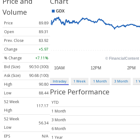
Price and
Chart
Volume
Price
89.89
Open
89.31
Prev. Close
83.92
Change
+5.97
% Change
+7.11%
Bid (Size)
90.50 (300)
Ask (Size)
90.68 (100)
Intraday
1 Week
1 Month
3 Month
1 
High
90.80
Price Performance
Low
88.44
52 Week
YTD
117.17
High
1 Month
52 Week
3 Month
56.34
Low
6 Month
EPS
N/A
1 Year