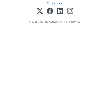
Of Service
.
© 2025 FinancialContent. All rights reserved.