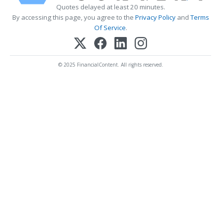
Quotes delayed at least 20 minutes.
By accessing this page, you agree to the
Privacy Policy
and
Terms
Of Service
.
© 2025 FinancialContent. All rights reserved.