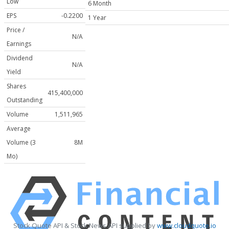
Low
6 Month
EPS
-0.2200
1 Year
Price /
N/A
Earnings
Dividend
N/A
Yield
Shares
415,400,000
Outstanding
Volume
1,511,965
Average
Volume (3
8M
Mo)
Stock Quote API & Stock News API supplied by
www.cloudquote.io