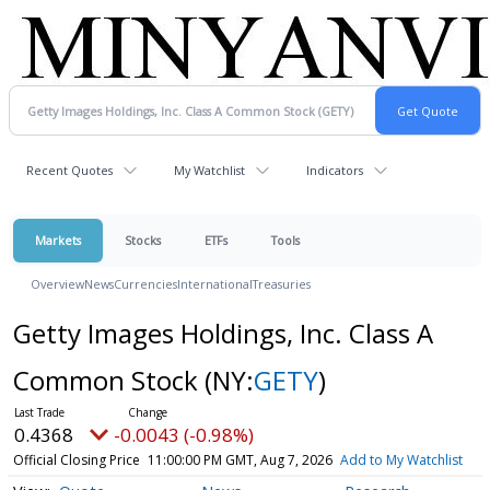
Recent Quotes
My Watchlist
Indicators
Markets
Stocks
ETFs
Tools
Overview
News
Currencies
International
Treasuries
Getty Images Holdings, Inc. Class A
Common Stock
(NY:
GETY
)
0.4368
-0.0043 (-0.98%)
Official Closing Price
11:00:00 PM GMT, Aug 7, 2026
Add to My Watchlist