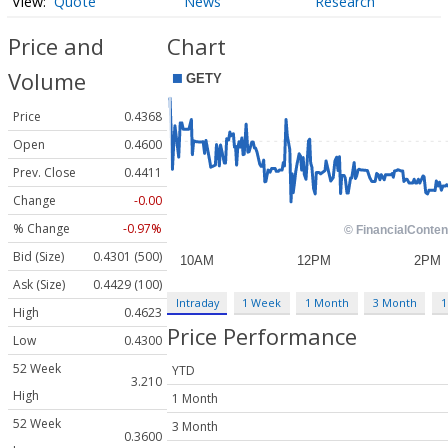
Quote
News
Research
Price and
Chart
Volume
Price
0.4368
Open
0.4600
Prev. Close
0.4411
Change
-0.00
% Change
-0.97%
Bid (Size)
0.4301 (500)
Ask (Size)
0.4429 (100)
Intraday
1 Week
1 Month
3 Month
1
High
0.4623
Price Performance
Low
0.4300
52 Week
YTD
3.210
High
1 Month
52 Week
3 Month
0.3600