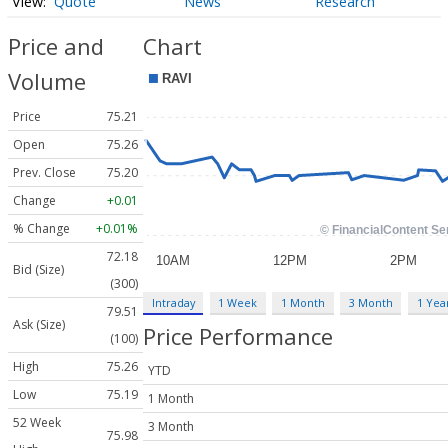
Quote
News
Research
Price and
Chart
Volume
Price
75.21
Open
75.26
Prev. Close
75.20
Change
+0.01
% Change
+0.01%
72.18
Bid (Size)
(300)
Intraday
1 Week
1 Month
3 Month
1 Yea
79.51
Ask (Size)
Price Performance
(100)
High
75.26
YTD
Low
75.19
1 Month
52 Week
3 Month
75.98