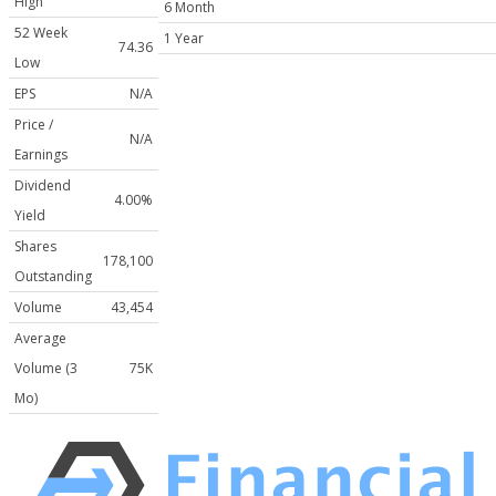
High
6 Month
52 Week
1 Year
74.36
Low
EPS
N/A
Price /
N/A
Earnings
Dividend
4.00%
Yield
Shares
178,100
Outstanding
Volume
43,454
Average
Volume (3
75K
Mo)