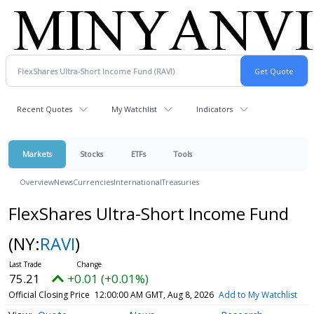
Recent Quotes
My Watchlist
Indicators
Markets
Stocks
ETFs
Tools
Overview
News
Currencies
International
Treasuries
FlexShares Ultra-Short Income Fund
(NY:
RAVI
)
75.21
+0.01 (+0.01%)
Official Closing Price
12:00:00 AM GMT, Aug 8, 2026
Add to My Watchlist