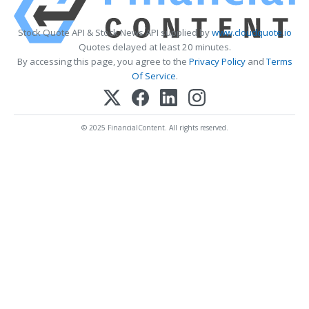
Stock Quote API & Stock News API supplied by
www.cloudquote.io
Quotes delayed at least 20 minutes.
By accessing this page, you agree to the
Privacy Policy
and
Terms
Of Service
.
© 2025 FinancialContent. All rights reserved.