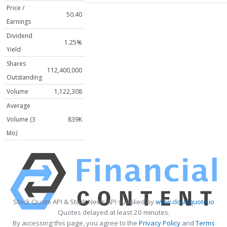
Price /
50.40
Earnings
Dividend
1.25%
Yield
Shares
112,400,000
Outstanding
Volume
1,122,308
Average
Volume (3
839K
Mo)
Stock Quote API & Stock News API supplied by
www.cloudquote.io
Quotes delayed at least 20 minutes.
By accessing this page, you agree to the
Privacy Policy
and
Terms