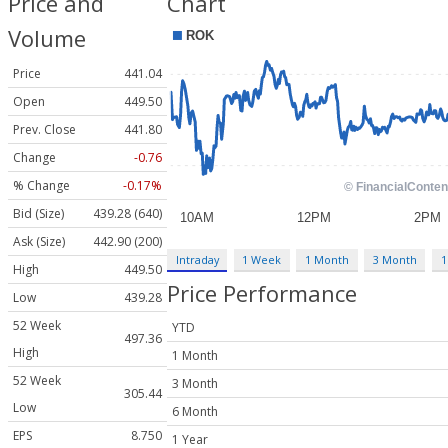
Price and
Chart
Volume
Price
441.04
Open
449.50
Prev. Close
441.80
Change
-0.76
% Change
-0.17%
Bid (Size)
439.28 (640)
Ask (Size)
442.90 (200)
Intraday
1 Week
1 Month
3 Month
1
High
449.50
Price Performance
Low
439.28
52 Week
YTD
497.36
High
1 Month
52 Week
3 Month
305.44
Low
6 Month
EPS
8.750
1 Year