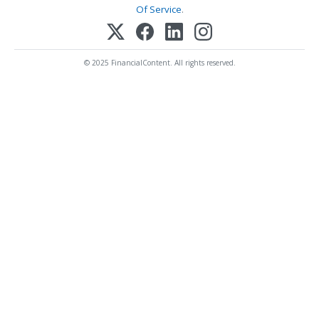
Of Service
.
© 2025 FinancialContent. All rights reserved.