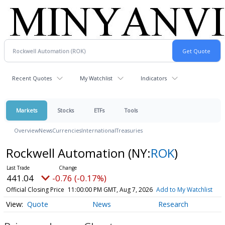
Recent Quotes
My Watchlist
Indicators
Markets
Stocks
ETFs
Tools
Overview
News
Currencies
International
Treasuries
Rockwell Automation
(NY:
ROK
)
441.04
-0.76 (-0.17%)
Official Closing Price
11:00:00 PM GMT, Aug 7, 2026
Add to My Watchlist
Quote
News
Research