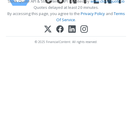
Stock Quote API & Stock News API supplied by
www.cloudquote.io
Quotes delayed at least 20 minutes.
By accessing this page, you agree to the
Privacy Policy
and
Terms
Of Service
.
© 2025 FinancialContent. All rights reserved.