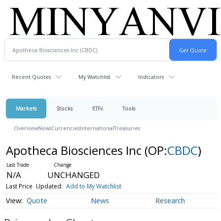
Recent Quotes
My Watchlist
Indicators
Markets
Stocks
ETFs
Tools
Overview
News
Currencies
International
Treasuries
Apotheca Biosciences Inc
(OP:
CBDC
)
N/A
UNCHANGED
Last Price
Updated:
Add to My Watchlist
Quote
News
Research