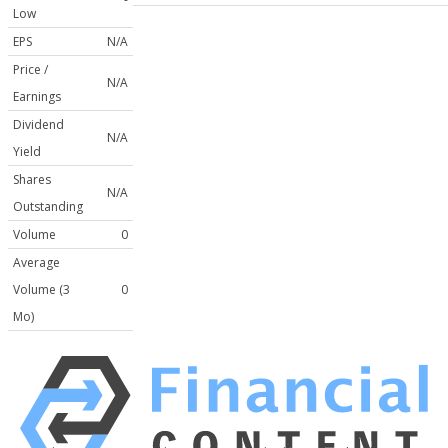
Low
EPS
N/A
Price /
N/A
Earnings
Dividend
N/A
Yield
Shares
N/A
Outstanding
Volume
0
Average
Volume (3
0
Mo)