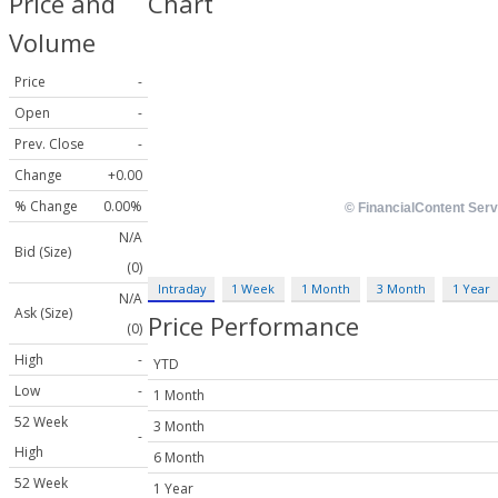
Price and
Chart
Volume
Price
-
Open
-
Prev. Close
-
Change
+0.00
% Change
0.00%
N/A
Bid (Size)
(0)
Intraday
1 Week
1 Month
3 Month
1 Year
N/A
Ask (Size)
Price Performance
(0)
High
-
YTD
Low
-
1 Month
52 Week
3 Month
-
High
6 Month
52 Week
1 Year
-