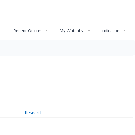
Recent Quotes
My Watchlist
Indicators
Research