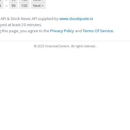
...
3
99
100
Next >
 API & Stock News API supplied by
www.cloudquote.io
ed at least 20 minutes.
 this page, you agree to the
Privacy Policy
and
Terms Of Service
.
© 2025 FinancialContent. All rights reserved.