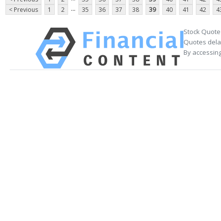
...
< Previous
1
2
35
36
37
38
39
40
41
42
4
Stock Quote
Quotes delay
By accessing