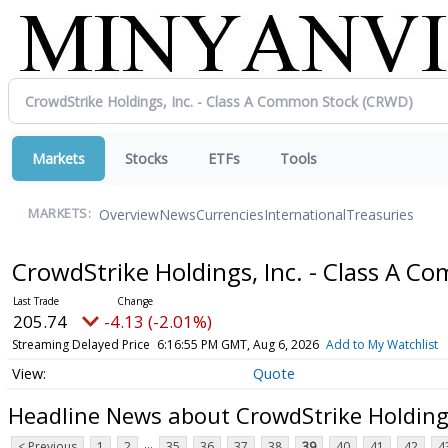
Markets
Stocks
ETFs
Tools
Overview
News
Currencies
International
Treasuries
MARKETS:
CrowdStrike Holdings, Inc. - Class A 
205.74
-4.13 (-2.01%)
Streaming Delayed Price
6:16:55 PM GMT, Aug 6, 2026
Add to My Watchlist
Quote
Headline News about CrowdStrike Holdings
...
< Previous
1
2
35
36
37
38
39
40
41
42
4