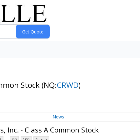
Common Stock
(NQ:
CRWD
)
News
, Inc. - Class A Common Stock
...
3
99
100
Next >