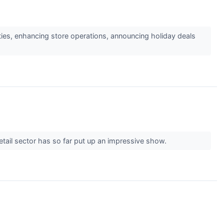
ities, enhancing store operations, announcing holiday deals
etail sector has so far put up an impressive show.