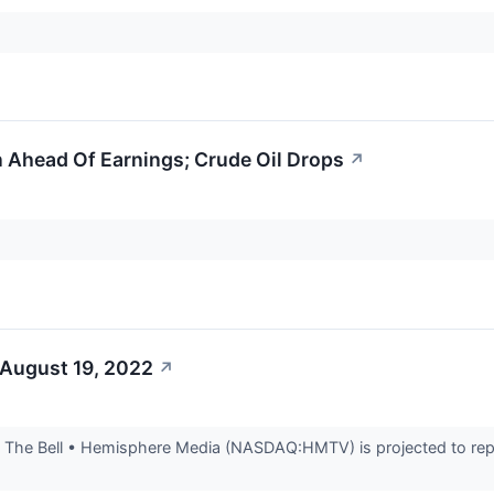
 Ahead Of Earnings; Crude Oil Drops
↗
 August 19, 2022
↗
The Bell • Hemisphere Media (NASDAQ:HMTV) is projected to repor