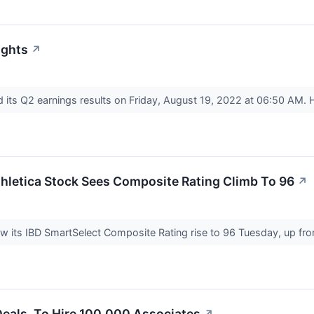
ights
↗
its Q2 earnings results on Friday, August 19, 2022 at 06:50 AM.
hletica Stock Sees Composite Rating Climb To 96
↗
aw its IBD SmartSelect Composite Rating rise to 96 Tuesday, up fr
Deals, To Hire 100,000 Associates