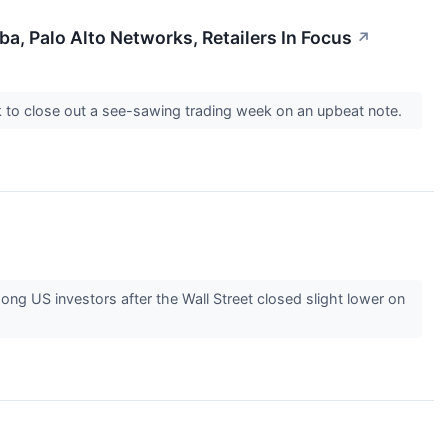
a, Palo Alto Networks, Retailers In Focus
↗
ook to close out a see-sawing trading week on an upbeat note.
 US investors after the Wall Street closed slight lower on