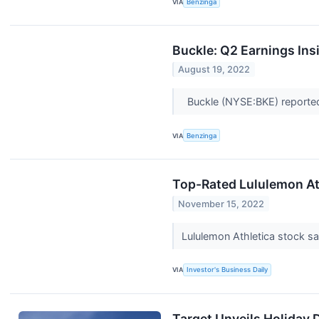
VIA
Benzinga
Buckle: Q2 Earnings Ins
August 19, 2022
Buckle (NYSE:BKE) reported 
VIA
Benzinga
Top-Rated Lululemon At
November 15, 2022
Lululemon Athletica stock s
VIA
Investor's Business Daily
Target Unveils Holiday 