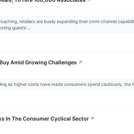
↗
roaching, retailers are busily expanding their omni-channel capabil
sting guests’...
o Buy Amid Growing Challenges
↗
gling as higher costs have made consumers spend cautiously, the r
ks In The Consumer Cyclical Sector
↗