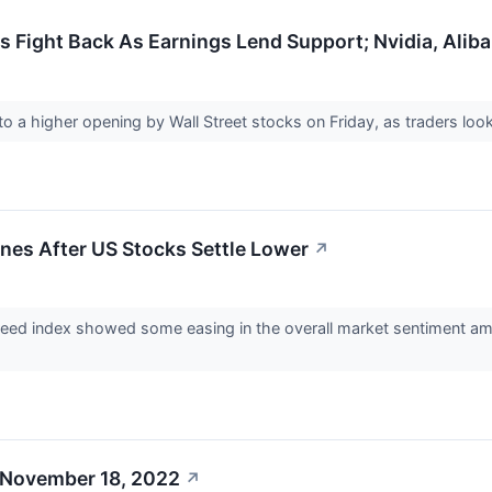
 Fight Back As Earnings Lend Support; Nvidia, Alibab
 to a higher opening by Wall Street stocks on Friday, as traders l
nes After US Stocks Settle Lower
↗
d index showed some easing in the overall market sentiment among
 November 18, 2022
↗