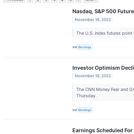
Nasdaq, S&P 500 Futures
November 18, 2022
The U.S. index futures point
VIA
Benzinga
Investor Optimism Decli
November 18, 2022
The CNN Money Fear and Gree
Thursday.
VIA
Benzinga
Earnings Scheduled For