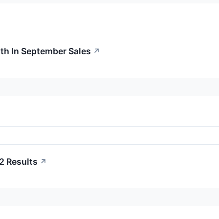
th In September Sales
↗
2 Results
↗