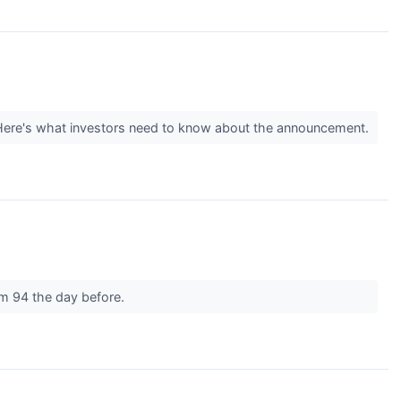
 Here's what investors need to know about the announcement.
om 94 the day before.