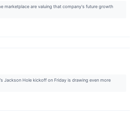
 the marketplace are valuing that company's future growth
’s Jackson Hole kickoff on Friday is drawing even more