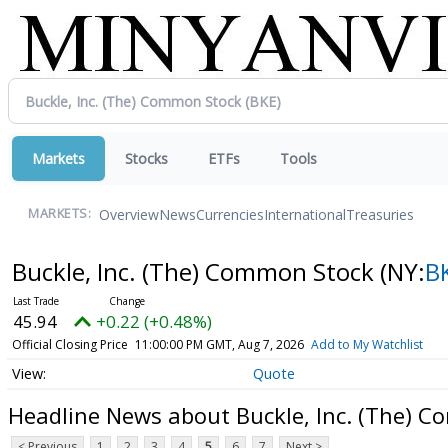
Markets
Stocks
ETFs
Tools
Overview
News
Currencies
International
Treasuries
MARKETS:
Buckle, Inc. (The) Common Stock
(NY:
B
45.94
+0.22 (+0.48%)
Official Closing Price
11:00:00 PM GMT, Aug 7, 2026
Add to My Watchlist
Quote
Headline News about Buckle, Inc. (The) 
< Previous
1
2
3
4
5
6
7
Next >