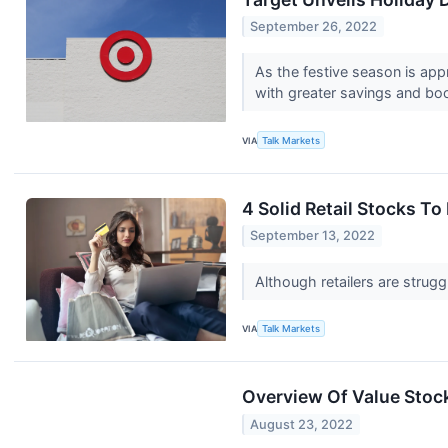
September 26, 2022
As the festive season is app
with greater savings and boo
VIA
Talk Markets
4 Solid Retail Stocks T
September 13, 2022
Although retailers are strug
VIA
Talk Markets
Overview Of Value Stoc
August 23, 2022