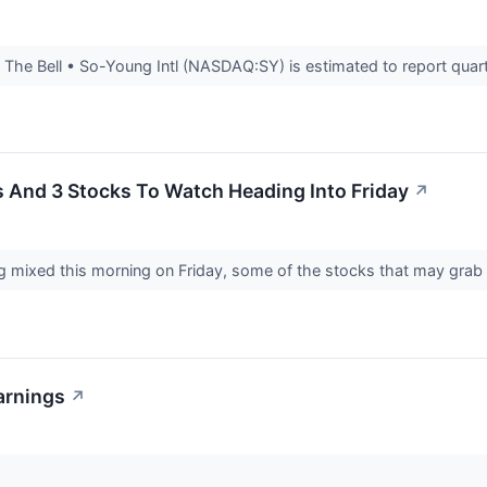
he Bell • So-Young Intl (NASDAQ:SY) is estimated to report quarte
s And 3 Stocks To Watch Heading Into Friday
↗
g mixed this morning on Friday, some of the stocks that may grab 
arnings
↗