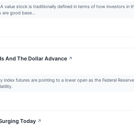
 value stock is traditionally defined in terms of how investors in
s are good base...
lds And The Dollar Advance
↗
index futures are pointing to a lower open as the Federal Reserve
atility.
Surging Today
↗