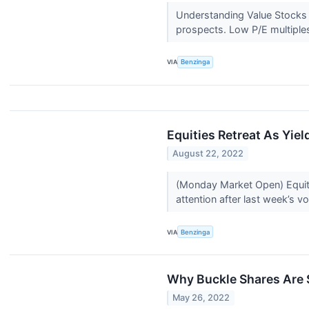
Understanding Value Stocks A
prospects. Low P/E multiple
VIA
Benzinga
Equities Retreat As Yie
August 22, 2022
(Monday Market Open) Equity 
attention after last week’s vol
VIA
Benzinga
Why Buckle Shares Are 
May 26, 2022