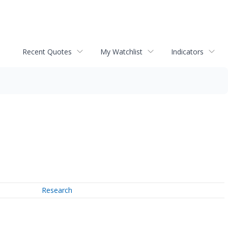
Recent Quotes
My Watchlist
Indicators
Research