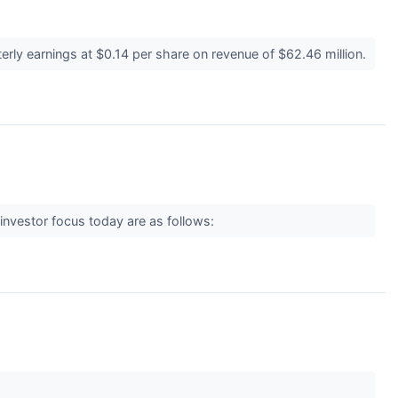
rly earnings at $0.14 per share on revenue of $62.46 million.
investor focus today are as follows: