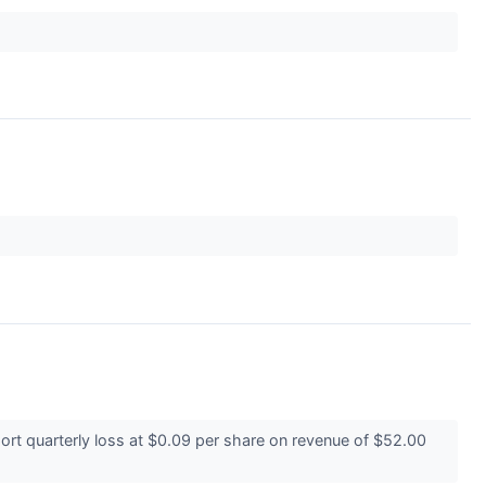
t quarterly loss at $0.09 per share on revenue of $52.00