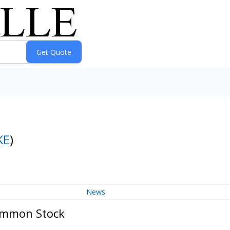
KE
)
News
Common Stock