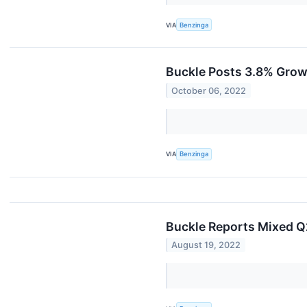
VIA
Benzinga
Buckle Posts 3.8% Grow
October 06, 2022
VIA
Benzinga
Buckle Reports Mixed Q
August 19, 2022