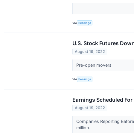
VIA
Benzinga
U.S. Stock Futures Down
August 19, 2022
Pre-open movers
VIA
Benzinga
Earnings Scheduled For
August 19, 2022
Companies Reporting Before 
million.