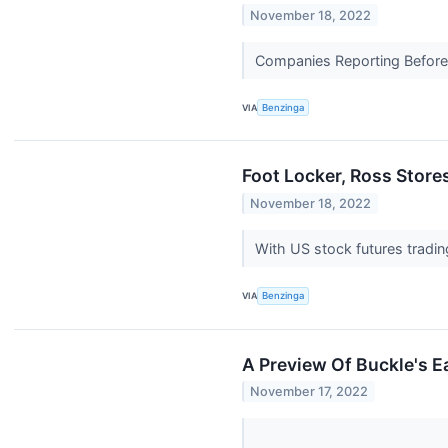
November 18, 2022
Companies Reporting Before T
VIA
Benzinga
Foot Locker, Ross Store
November 18, 2022
With US stock futures tradin
VIA
Benzinga
A Preview Of Buckle's E
November 17, 2022