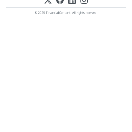
© 2025 FinancialContent. All rights reserved.