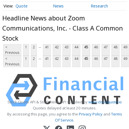
Quote
News
Research
Headline News about Zoom
Communications, Inc. - Class A Common
Stock
...
<
1
2
41
42
43
44
45
46
47
48
49
Previous
...
<
1
2
41
42
43
44
45
46
47
48
49
Previous
Stock Quote API & Stock News API supplied by
www.cloudquote.io
Quotes delayed at least 20 minutes.
By accessing this page, you agree to the
Privacy Policy
and
Terms
Of Service
.