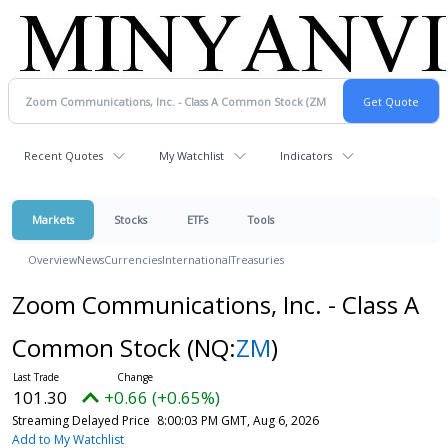
Recent Quotes
My Watchlist
Indicators
Markets
Stocks
ETFs
Tools
Overview
News
Currencies
International
Treasuries
Zoom Communications, Inc. - Class A
Common Stock
(NQ:
ZM
)
101.30
+0.66 (+0.65%)
Streaming Delayed Price
8:00:03 PM GMT, Aug 6, 2026
Add to My Watchlist