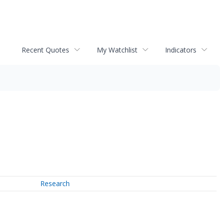
Recent Quotes
My Watchlist
Indicators
Research