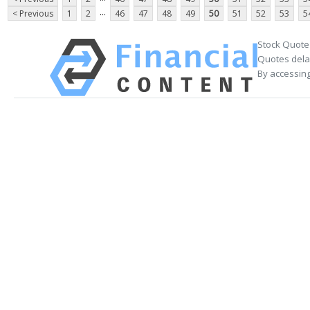
...
< Previous
1
2
46
47
48
49
50
51
52
53
5
Stock Quote
Quotes delay
By accessing