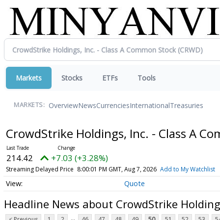
Markets
Stocks
ETFs
Tools
Overview
News
Currencies
International
Treasuries
MARKETS:
CrowdStrike Holdings, Inc. - Class A 
214.42
+7.03 (+3.28%)
Streaming Delayed Price
8:00:01 PM GMT, Aug 7, 2026
Add to My Watchlist
Quote
Headline News about CrowdStrike Holdings
...
< Previous
1
2
46
47
48
49
50
51
52
53
5