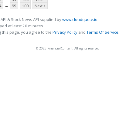
...
4
99
100
Next >
 API & Stock News API supplied by
www.cloudquote.io
ed at least 20 minutes.
 this page, you agree to the
Privacy Policy
and
Terms Of Service
.
© 2025 FinancialContent. All rights reserved.