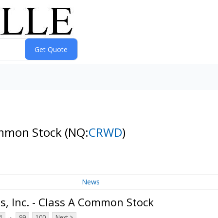
Common Stock
(NQ:
CRWD
)
News
, Inc. - Class A Common Stock
...
4
99
100
Next >