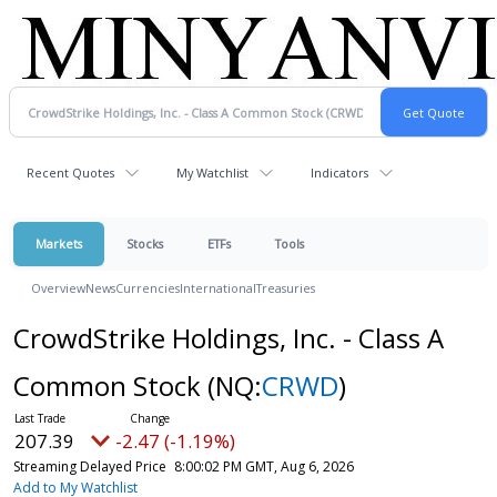
Recent Quotes
My Watchlist
Indicators
Markets
Stocks
ETFs
Tools
Overview
News
Currencies
International
Treasuries
CrowdStrike Holdings, Inc. - Class A
Common Stock
(NQ:
CRWD
)
207.39
-2.47 (-1.19%)
Streaming Delayed Price
8:00:02 PM GMT, Aug 6, 2026
Add to My Watchlist