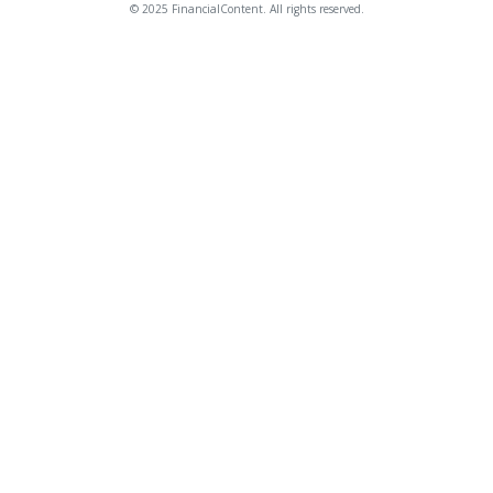
© 2025 FinancialContent. All rights reserved.