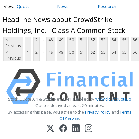
Quote
News
Research
Headline News about CrowdStrike
Holdings, Inc. - Class A Common Stock
...
<
1
2
48
49
50
51
52
53
54
55
56
Previous
...
<
1
2
48
49
50
51
52
53
54
55
56
Previous
Stock Quote API & Stock News API supplied by
www.cloudquote.io
Quotes delayed at least 20 minutes.
By accessing this page, you agree to the
Privacy Policy
and
Terms
Of Service
.