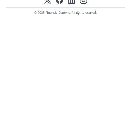
© 2025 FinancialContent. All rights reserved.