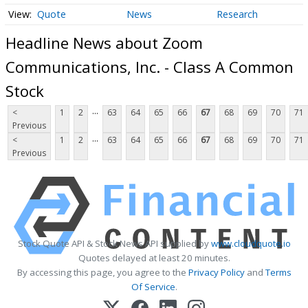
Quote
News
Research
Headline News about Zoom
Communications, Inc. - Class A Common
Stock
...
<
1
2
63
64
65
66
67
68
69
70
71
Previous
...
<
1
2
63
64
65
66
67
68
69
70
71
Previous
Stock Quote API & Stock News API supplied by
www.cloudquote.io
Quotes delayed at least 20 minutes.
By accessing this page, you agree to the
Privacy Policy
and
Terms
Of Service
.