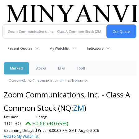
Recent Quotes
My Watchlist
Indicators
Markets
Stocks
ETFs
Tools
Overview
News
Currencies
International
Treasuries
Zoom Communications, Inc. - Class A
Common Stock
(NQ:
ZM
)
101.30
+0.66 (+0.65%)
Streaming Delayed Price
8:00:03 PM GMT, Aug 6, 2026
Add to My Watchlist