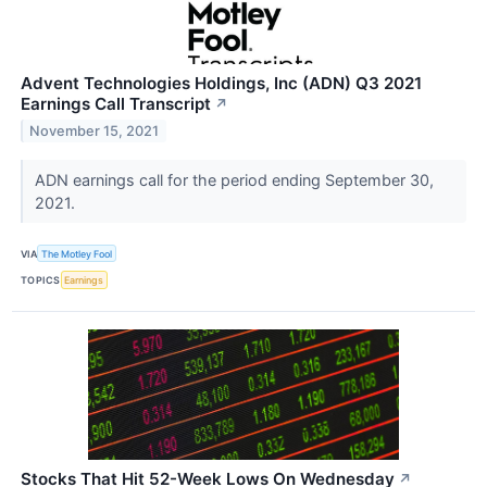
Advent Technologies Holdings, Inc (ADN) Q3 2021
Earnings Call Transcript
↗
November 15, 2021
ADN earnings call for the period ending September 30,
2021.
VIA
The Motley Fool
TOPICS
Earnings
Stocks That Hit 52-Week Lows On Wednesday
↗