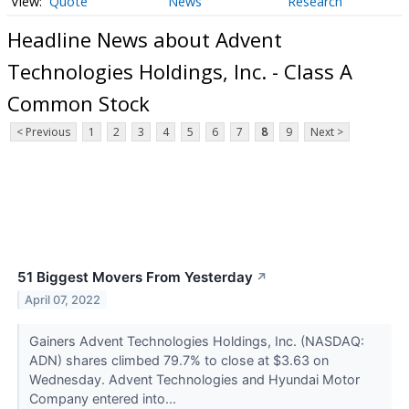
Quote
News
Research
Headline News about Advent
Technologies Holdings, Inc. - Class A
Common Stock
< Previous
1
2
3
4
5
6
7
8
9
Next >
51 Biggest Movers From Yesterday
↗
April 07, 2022
Gainers Advent Technologies Holdings, Inc. (NASDAQ:
ADN) shares climbed 79.7% to close at $3.63 on
Wednesday. Advent Technologies and Hyundai Motor
Company entered into...