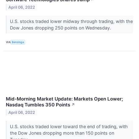
April 06, 2022
U.S. stocks traded lower midway through trading, with the
Dow Jones dropping 250 points on Wednesday.
VIA
Benzinga
Mid-Morning Market Update: Markets Open Lower;
Nasdaq Tumbles 350 Points
↗
April 06, 2022
U.S. stocks traded lower toward the end of trading, with
the Dow Jones dropping more than 150 points on