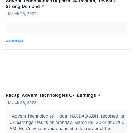
Advent Technologies Reports Q4 Results, Reveals
Strong Demand
↗
March 28, 2022
VIA
Benzinga
Recap: Advent Technologies Q4 Earnings
↗
March 28, 2022
Advent Technologies Hldgs (NASDAQ:ADN) reported its
Q4 earnings results on Monday, March 28, 2022 at 07:00
AM. Here's what investors need to know about the