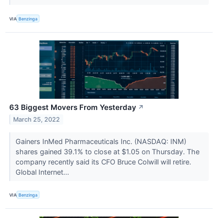
VIA
Benzinga
63 Biggest Movers From Yesterday
↗
March 25, 2022
Gainers InMed Pharmaceuticals Inc. (NASDAQ: INM)
shares gained 39.1% to close at $1.05 on Thursday. The
company recently said its CFO Bruce Colwill will retire.
Global Internet...
VIA
Benzinga