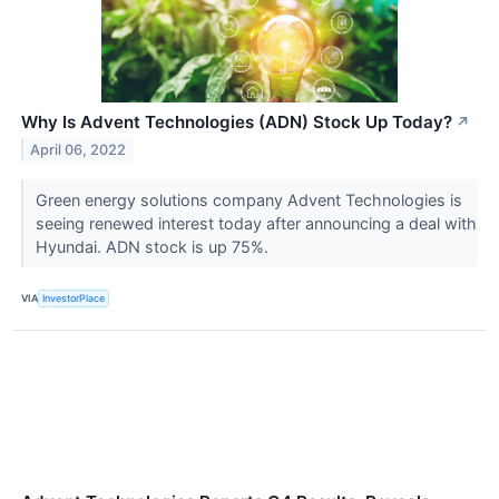
Why Is Advent Technologies (ADN) Stock Up Today?
↗
April 06, 2022
Green energy solutions company Advent Technologies is
seeing renewed interest today after announcing a deal with
Hyundai. ADN stock is up 75%.
VIA
InvestorPlace