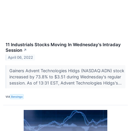
11 Industrials Stocks Moving In Wednesday's Intraday
Session
↗
April 06, 2022
Gainers Advent Technologies Hldgs (NASDAQ:ADN) stock
increased by 73.8% to $3.51 during Wednesday's regular
session. As of 13:31 EST, Advent Technologies Hldgs's...
VIA
Benzinga