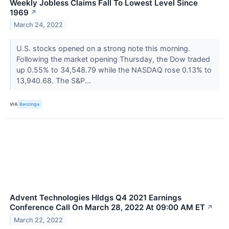
Weekly Jobless Claims Fall To Lowest Level Since
1969
↗
March 24, 2022
U.S. stocks opened on a strong note this morning.
Following the market opening Thursday, the Dow traded
up 0.55% to 34,548.79 while the NASDAQ rose 0.13% to
13,940.68. The S&P...
VIA
Benzinga
Advent Technologies Hldgs Q4 2021 Earnings
Conference Call On March 28, 2022 At 09:00 AM ET
↗
March 22, 2022