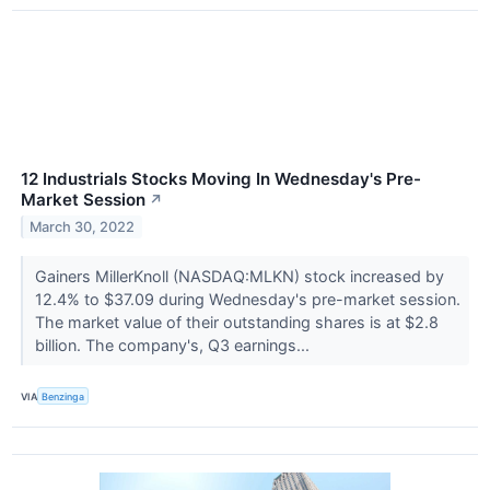
12 Industrials Stocks Moving In Wednesday's Pre-
Market Session
↗
March 30, 2022
Gainers MillerKnoll (NASDAQ:MLKN) stock increased by
12.4% to $37.09 during Wednesday's pre-market session.
The market value of their outstanding shares is at $2.8
billion. The company's, Q3 earnings...
VIA
Benzinga