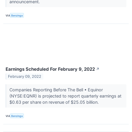
announcement.
VIA
Benzinga
Earnings Scheduled For February 9, 2022
↗
February 09, 2022
Companies Reporting Before The Bell • Equinor
(NYSE:EQNR) is projected to report quarterly earnings at
$0.63 per share on revenue of $25.05 billion.
VIA
Benzinga