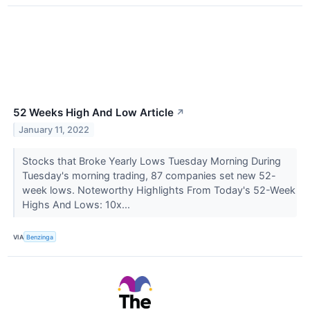
52 Weeks High And Low Article
↗
January 11, 2022
Stocks that Broke Yearly Lows Tuesday Morning During
Tuesday's morning trading, 87 companies set new 52-
week lows. Noteworthy Highlights From Today's 52-Week
Highs And Lows: 10x...
VIA
Benzinga