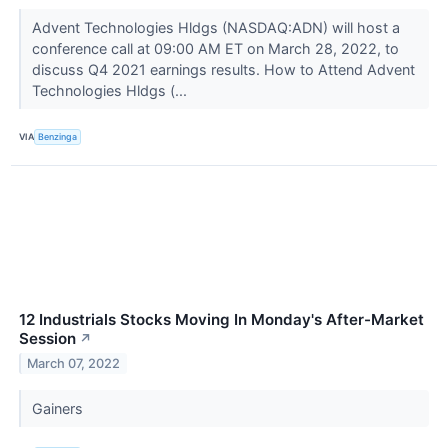
Advent Technologies Hldgs (NASDAQ:ADN) will host a
conference call at 09:00 AM ET on March 28, 2022, to
discuss Q4 2021 earnings results. How to Attend Advent
Technologies Hldgs (...
VIA
Benzinga
12 Industrials Stocks Moving In Monday's After-Market
Session
↗
March 07, 2022
Gainers