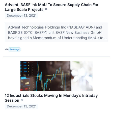
Advent, BASF Ink MoU To Secure Supply Chain For
Large Scale Projects
↗
December 13, 2021
Advent Technologies Holdings Inc (NASDAQ: ADN) and
BASF SE (OTC: BASFY) unit BASF New Business GmbH
have signed a Memorandum of Understanding (MoU) to...
VIA
Benzinga
12 Industrials Stocks Moving In Monday's Intraday
Session
↗
December 13, 2021