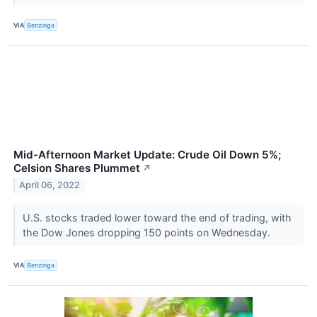
VIA
Benzinga
Mid-Afternoon Market Update: Crude Oil Down 5%;
Celsion Shares Plummet
↗
April 06, 2022
U.S. stocks traded lower toward the end of trading, with
the Dow Jones dropping 150 points on Wednesday.
VIA
Benzinga