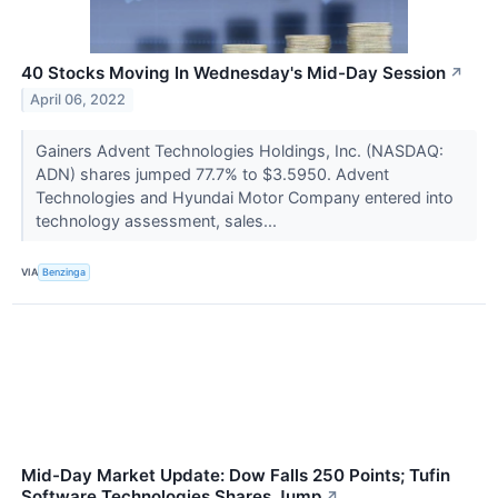
40 Stocks Moving In Wednesday's Mid-Day Session
↗
April 06, 2022
Gainers Advent Technologies Holdings, Inc. (NASDAQ:
ADN) shares jumped 77.7% to $3.5950. Advent
Technologies and Hyundai Motor Company entered into
technology assessment, sales...
VIA
Benzinga
Mid-Day Market Update: Dow Falls 250 Points; Tufin
Software Technologies Shares Jump
↗