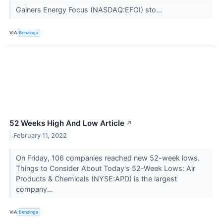
Gainers Energy Focus (NASDAQ:EFOI) sto...
VIA
Benzinga
52 Weeks High And Low Article
↗
February 11, 2022
On Friday, 106 companies reached new 52-week lows.
Things to Consider About Today's 52-Week Lows: Air
Products & Chemicals (NYSE:APD) is the largest
company...
VIA
Benzinga