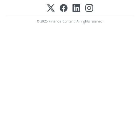
© 2025 FinancialContent. All rights reserved.