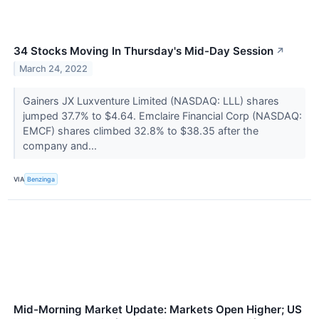
34 Stocks Moving In Thursday's Mid-Day Session
↗
March 24, 2022
Gainers JX Luxventure Limited (NASDAQ: LLL) shares
jumped 37.7% to $4.64. Emclaire Financial Corp (NASDAQ:
EMCF) shares climbed 32.8% to $38.35 after the
company and...
VIA
Benzinga
Mid-Morning Market Update: Markets Open Higher; US