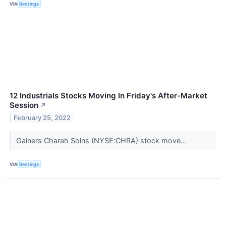
VIA
Benzinga
12 Industrials Stocks Moving In Friday's After-Market
Session
↗
February 25, 2022
Gainers Charah Solns (NYSE:CHRA) stock move...
VIA
Benzinga