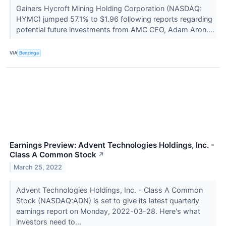
Gainers Hycroft Mining Holding Corporation (NASDAQ:
HYMC) jumped 57.1% to $1.96 following reports regarding
potential future investments from AMC CEO, Adam Aron....
VIA
Benzinga
Earnings Preview: Advent Technologies Holdings, Inc. -
Class A Common Stock
↗
March 25, 2022
Advent Technologies Holdings, Inc. - Class A Common
Stock (NASDAQ:ADN) is set to give its latest quarterly
earnings report on Monday, 2022-03-28. Here's what
investors need to...