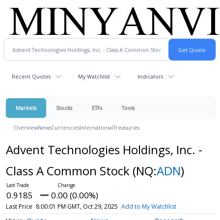
Recent Quotes
My Watchlist
Indicators
Markets
Stocks
ETFs
Tools
Overview
News
Currencies
International
Treasuries
Advent Technologies Holdings, Inc. -
Class A Common Stock
(NQ:
ADN
)
0.9185
0.00 (0.00%)
Last Price
8:00:01 PM GMT, Oct 29, 2025
Add to My Watchlist