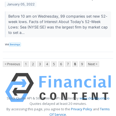
January 05, 2022
Before 10 am on Wednesday, 99 companies set new 52-
week lows. Facts of Interest About Today's 52-Week
Lows: Sea (NYSE:SE) was the largest firm by market cap
to set a...
VIA
Benzinga
< Previous
1
2
3
4
5
6
7
8
9
Next >
Stock Quote API & Stock News API supplied by
www.cloudquote.io
Quotes delayed at least 20 minutes.
By accessing this page, you agree to the
Privacy Policy
and
Terms
Of Service
.