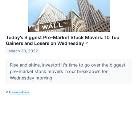
Today’s Biggest Pre-Market Stock Movers: 10 Top
Gainers and Losers on Wednesday
↗
March 30, 2022
Rise and shine, investor! It's time to go over the biggest
pre-market stock movers in our breakdown for
Wednesday morning!
VIA
InvestorPlace