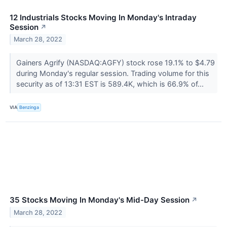
12 Industrials Stocks Moving In Monday's Intraday
Session
↗
March 28, 2022
Gainers Agrify (NASDAQ:AGFY) stock rose 19.1% to $4.79
during Monday's regular session. Trading volume for this
security as of 13:31 EST is 589.4K, which is 66.9% of...
VIA
Benzinga
35 Stocks Moving In Monday's Mid-Day Session
↗
March 28, 2022