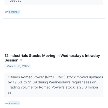
Tuesday.
VIA
Benzinga
12 Industrials Stocks Moving In Wednesday's Intraday
Session
↗
March 30, 2022
Gainers Romeo Power (NYSE:RMO) stock moved upwards
by 19.5% to $1.69 during Wednesday's regular session.
Trading volume for Romeo Power's stock is 25.6 million
as...
VIA
Benzinga