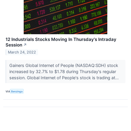
12 Industrials Stocks Moving In Thursday's Intraday
Session
↗
March 24, 2022
Gainers Global Internet of People (NASDAQ:SDH) stock
increased by 32.7% to $1.78 during Thursday's regular
session. Global Internet of People's stock is trading at...
VIA
Benzinga