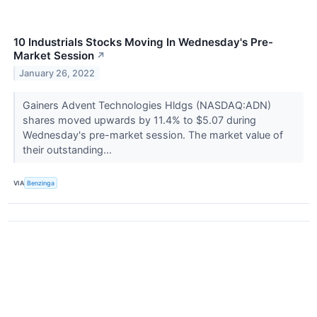
10 Industrials Stocks Moving In Wednesday's Pre-
Market Session
↗
January 26, 2022
Gainers Advent Technologies Hldgs (NASDAQ:ADN)
shares moved upwards by 11.4% to $5.07 during
Wednesday's pre-market session. The market value of
their outstanding...
VIA
Benzinga