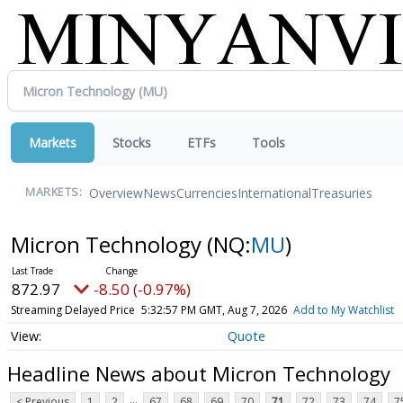
Markets
Stocks
ETFs
Tools
Overview
News
Currencies
International
Treasuries
MARKETS:
Micron Technology
(NQ:
MU
)
872.97
-8.50 (-0.97%)
Streaming Delayed Price
5:32:57 PM GMT, Aug 7, 2026
Add to My Watchlist
Quote
Headline News about Micron Technology
...
< Previous
1
2
67
68
69
70
71
72
73
74
7