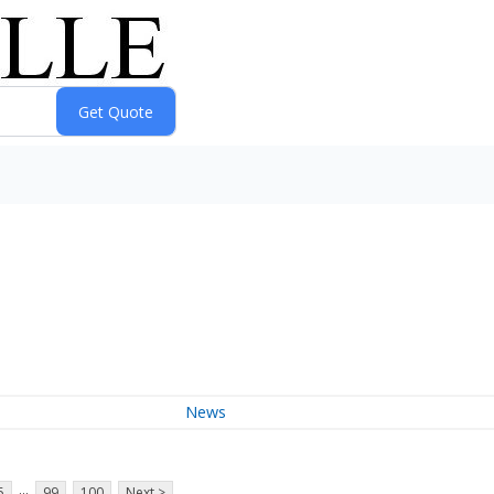
News
...
5
99
100
Next >