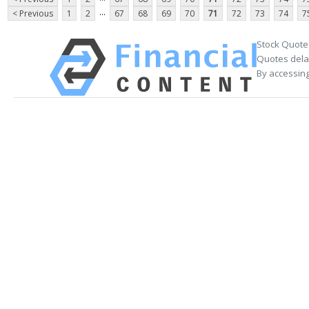
...
< Previous
1
2
67
68
69
70
71
72
73
74
7
Stock Quote
Quotes delay
By accessing