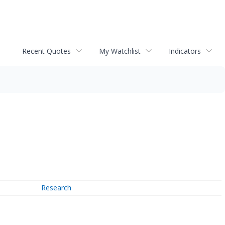
Recent Quotes
My Watchlist
Indicators
Research