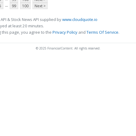
...
5
99
100
Next >
 API & Stock News API supplied by
www.cloudquote.io
ed at least 20 minutes.
 this page, you agree to the
Privacy Policy
and
Terms Of Service
.
© 2025 FinancialContent. All rights reserved.