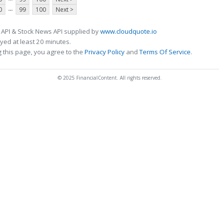
...
0
99
100
Next >
 API & Stock News API supplied by
www.cloudquote.io
ed at least 20 minutes.
 this page, you agree to the
Privacy Policy
and
Terms Of Service
.
© 2025 FinancialContent. All rights reserved.