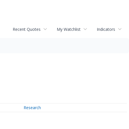
Recent Quotes
My Watchlist
Indicators
Research