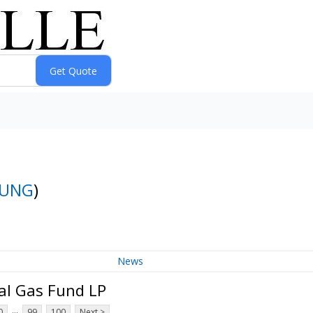
UNG
)
News
al Gas Fund LP
...
0
99
100
Next >