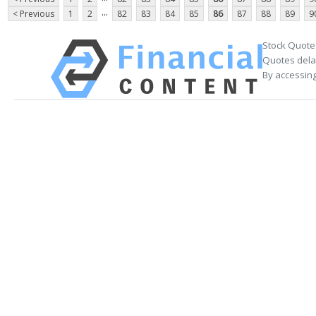
...
< Previous
1
2
82
83
84
85
86
87
88
89
9
Stock Quote
Quotes delay
By accessing