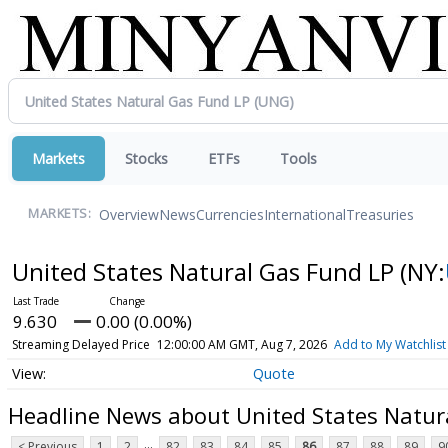
Markets
Stocks
ETFs
Tools
Overview
News
Currencies
International
Treasuries
MARKETS:
United States Natural Gas Fund LP
(NY:
9.630
0.00 (0.00%)
Streaming Delayed Price
12:00:00 AM GMT, Aug 7, 2026
Add to My Watchlist
Quote
Headline News about United States Natur
...
< Previous
1
2
82
83
84
85
86
87
88
89
9