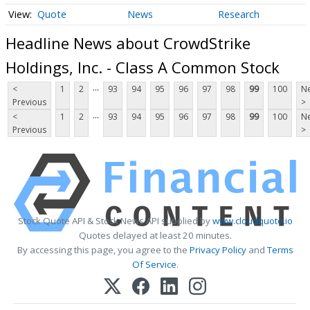
Quote
News
Research
Headline News about CrowdStrike
Holdings, Inc. - Class A Common Stock
...
<
1
2
93
94
95
96
97
98
99
100
Ne
Previous
>
...
<
1
2
93
94
95
96
97
98
99
100
Ne
Previous
>
Stock Quote API & Stock News API supplied by
www.cloudquote.io
Quotes delayed at least 20 minutes.
By accessing this page, you agree to the
Privacy Policy
and
Terms
Of Service
.