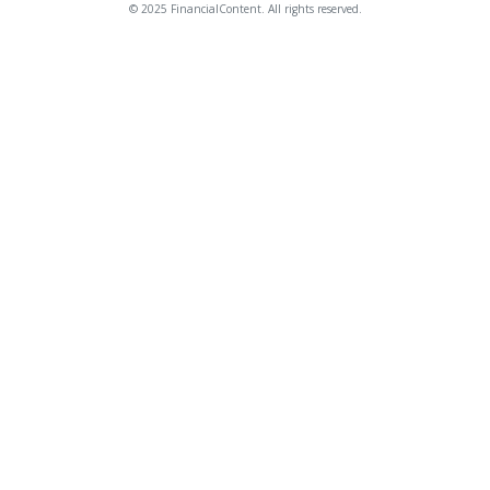
© 2025 FinancialContent. All rights reserved.