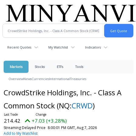
Recent Quotes
My Watchlist
Indicators
Markets
Stocks
ETFs
Tools
Overview
News
Currencies
International
Treasuries
CrowdStrike Holdings, Inc. - Class A
Common Stock
(NQ:
CRWD
)
214.42
+7.03 (+3.28%)
Streaming Delayed Price
8:00:01 PM GMT, Aug 7, 2026
Add to My Watchlist