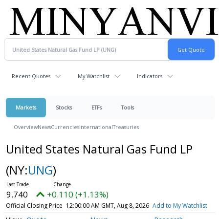
Recent Quotes
My Watchlist
Indicators
Markets
Stocks
ETFs
Tools
Overview
News
Currencies
International
Treasuries
United States Natural Gas Fund LP
(NY:
UNG
)
9.740
+0.110 (+1.13%)
Official Closing Price
12:00:00 AM GMT, Aug 8, 2026
Add to My Watchlist