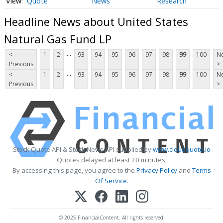
Quote
News
Research
Headline News about United States
Natural Gas Fund LP
...
<
1
2
93
94
95
96
97
98
99
100
Ne
Previous
>
...
<
1
2
93
94
95
96
97
98
99
100
Ne
Previous
>
Stock Quote API & Stock News API supplied by
www.cloudquote.io
Quotes delayed at least 20 minutes.
By accessing this page, you agree to the
Privacy Policy
and
Terms
Of Service
.
© 2025 FinancialContent. All rights reserved.