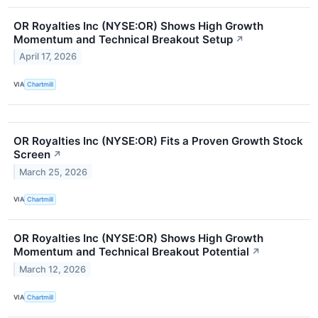
OR Royalties Inc (NYSE:OR) Shows High Growth
Momentum and Technical Breakout Setup
↗
April 17, 2026
VIA
Chartmill
OR Royalties Inc (NYSE:OR) Fits a Proven Growth Stock
Screen
↗
March 25, 2026
VIA
Chartmill
OR Royalties Inc (NYSE:OR) Shows High Growth
Momentum and Technical Breakout Potential
↗
March 12, 2026
VIA
Chartmill