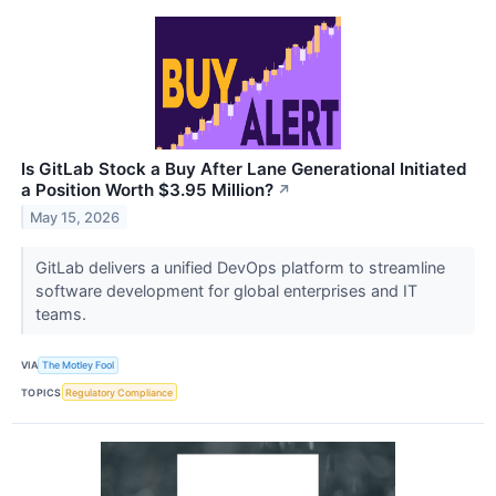
Is GitLab Stock a Buy After Lane Generational Initiated
a Position Worth $3.95 Million?
↗
May 15, 2026
GitLab delivers a unified DevOps platform to streamline
software development for global enterprises and IT
teams.
VIA
The Motley Fool
TOPICS
Regulatory Compliance