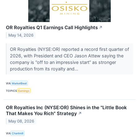
OR Royalties Q1 Earnings Call Highlights
↗
May 14, 2026
OR Royalties (NYSE:OR) reported a record first quarter of
2026, with President and CEO Jason Attew saying the
company is “off to an impressive start” as stronger
production from its royalty and...
VIA
MarketBeat
TOPICS
Earnings
OR Royalties Inc (NYSE:OR) Shines in the "Little Book
That Makes You Rich" Strategy
↗
May 08, 2026
VIA
Chartmill