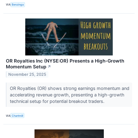
VIA
Benzinga
OR Royalties Inc (NYSE:OR) Presents a High-Growth
Momentum Setup
↗
November 25, 2025
OR Royalties (OR) shows strong earnings momentum and
accelerating revenue growth, presenting a high-growth
technical setup for potential breakout traders.
VIA
Chartmill