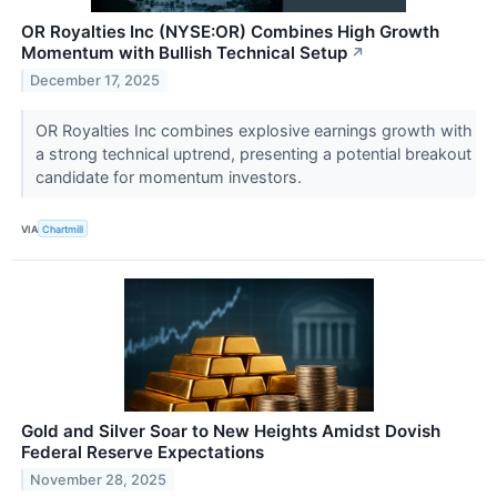
OR Royalties Inc (NYSE:OR) Combines High Growth
Momentum with Bullish Technical Setup
↗
December 17, 2025
OR Royalties Inc combines explosive earnings growth with
a strong technical uptrend, presenting a potential breakout
candidate for momentum investors.
VIA
Chartmill
Gold and Silver Soar to New Heights Amidst Dovish
Federal Reserve Expectations
November 28, 2025