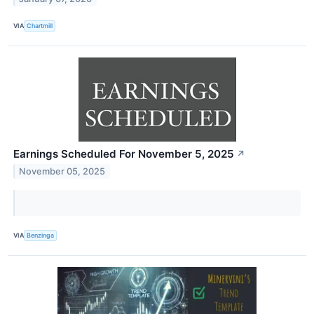
VIA
Chartmill
Earnings Scheduled For November 5, 2025
↗
November 05, 2025
VIA
Benzinga