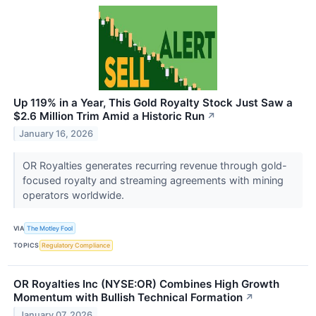
Up 119% in a Year, This Gold Royalty Stock Just Saw a
$2.6 Million Trim Amid a Historic Run
↗
January 16, 2026
OR Royalties generates recurring revenue through gold-
focused royalty and streaming agreements with mining
operators worldwide.
VIA
The Motley Fool
TOPICS
Regulatory Compliance
OR Royalties Inc (NYSE:OR) Combines High Growth
Momentum with Bullish Technical Formation
↗
January 07, 2026