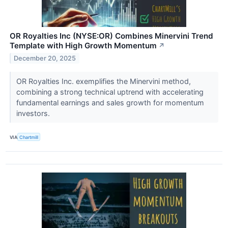
OR Royalties Inc (NYSE:OR) Combines Minervini Trend
Template with High Growth Momentum
↗
December 20, 2025
OR Royalties Inc. exemplifies the Minervini method,
combining a strong technical uptrend with accelerating
fundamental earnings and sales growth for momentum
investors.
VIA
Chartmill