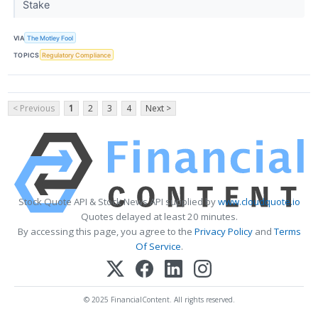
Stake
VIA
The Motley Fool
TOPICS
Regulatory Compliance
< Previous
1
2
3
4
Next >
Stock Quote API & Stock News API supplied by
www.cloudquote.io
Quotes delayed at least 20 minutes.
By accessing this page, you agree to the
Privacy Policy
and
Terms
Of Service
.
© 2025 FinancialContent. All rights reserved.