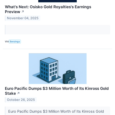
What's Next: Osisko Gold Royalties's Earnings
Preview
↗
November 04, 2025
VIA
Benzinga
Euro Pacific Dumps $3 Million Worth of Its Kinross Gold
Stake
↗
October 26, 2025
Euro Pacific Dumps $3 Million Worth of Its Kinross Gold