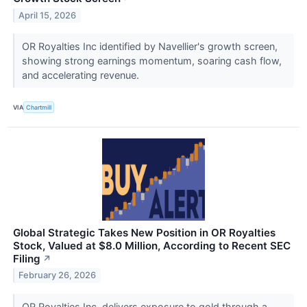
April 15, 2026
OR Royalties Inc identified by Navellier's growth screen,
showing strong earnings momentum, soaring cash flow,
and accelerating revenue.
VIA
Chartmill
Global Strategic Takes New Position in OR Royalties
Stock, Valued at $8.0 Million, According to Recent SEC
Filing
↗
February 26, 2026
OR Royalties Inc. delivers exposure to gold through a