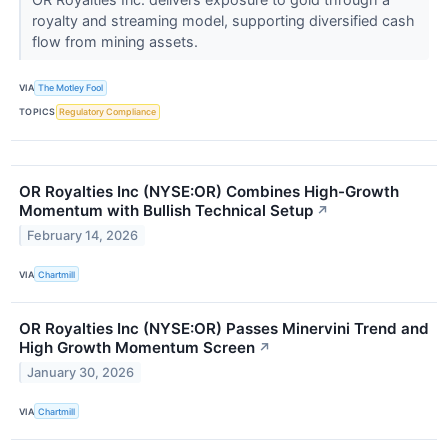
royalty and streaming model, supporting diversified cash
flow from mining assets.
VIA
The Motley Fool
TOPICS
Regulatory Compliance
OR Royalties Inc (NYSE:OR) Combines High-Growth
Momentum with Bullish Technical Setup
↗
February 14, 2026
VIA
Chartmill
OR Royalties Inc (NYSE:OR) Passes Minervini Trend and
High Growth Momentum Screen
↗
January 30, 2026
VIA
Chartmill