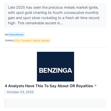
Late 2025 has seen the precious metals market ignite,
with spot gold charting its fourth consecutive monthly
gain and spot silver rocketing to a fresh all-time record
high. This remarkable ascent is...
VIA
MarketMinute
TOPICS
ETFs
Economy
Electric Vehicles
4 Analysts Have This To Say About OR Royalties
↗
October 23, 2025