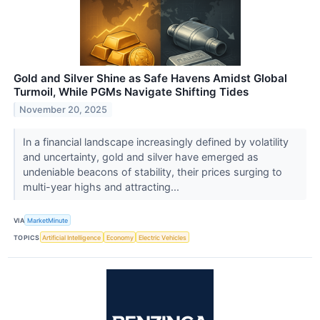
Gold and Silver Shine as Safe Havens Amidst Global
Turmoil, While PGMs Navigate Shifting Tides
November 20, 2025
In a financial landscape increasingly defined by volatility
and uncertainty, gold and silver have emerged as
undeniable beacons of stability, their prices surging to
multi-year highs and attracting...
VIA
MarketMinute
TOPICS
Artificial Intelligence
Economy
Electric Vehicles