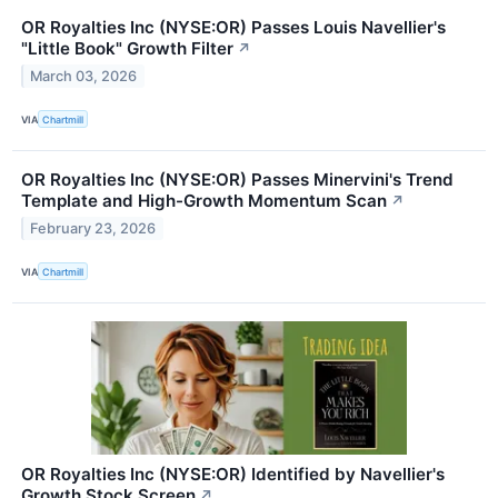
OR Royalties Inc (NYSE:OR) Passes Louis Navellier's
"Little Book" Growth Filter
↗
March 03, 2026
VIA
Chartmill
OR Royalties Inc (NYSE:OR) Passes Minervini's Trend
Template and High-Growth Momentum Scan
↗
February 23, 2026
VIA
Chartmill
OR Royalties Inc (NYSE:OR) Identified by Navellier's
Growth Stock Screen
↗