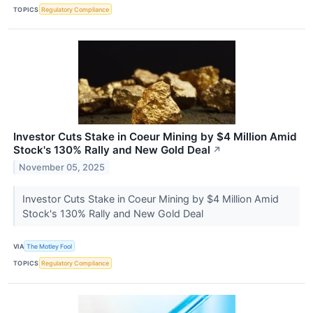
TOPICS
Regulatory Compliance
Investor Cuts Stake in Coeur Mining by $4 Million Amid
Stock's 130% Rally and New Gold Deal
↗
November 05, 2025
Investor Cuts Stake in Coeur Mining by $4 Million Amid
Stock's 130% Rally and New Gold Deal
VIA
The Motley Fool
TOPICS
Regulatory Compliance