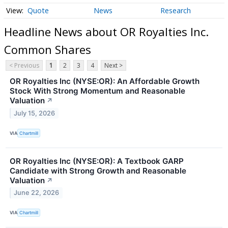
Quote
News
Research
Headline News about OR Royalties Inc.
Common Shares
< Previous
1
2
3
4
Next >
OR Royalties Inc (NYSE:OR): An Affordable Growth
Stock With Strong Momentum and Reasonable
Valuation
↗
July 15, 2026
VIA
Chartmill
OR Royalties Inc (NYSE:OR): A Textbook GARP
Candidate with Strong Growth and Reasonable
Valuation
↗
June 22, 2026
VIA
Chartmill