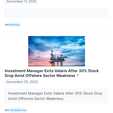
November 11, 2025
VIA
Benzinga
Investment Manager Exits Valaris After 30% Stock
Drop Amid Offshore Sector Weakness
↗
November 05, 2025
Investment Manager Exits Valaris After 30% Stock Drop
Amid Offshore Sector Weakness
VIA
The Motley Fool