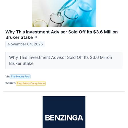
Why This Investment Advisor Sold Off Its $3.6 Million
Bruker Stake
↗
November 04, 2025
Why This Investment Advisor Sold Off Its $3.6 Million
Bruker Stake
VIA
The Motley Fool
TOPICS
Regulatory Compliance