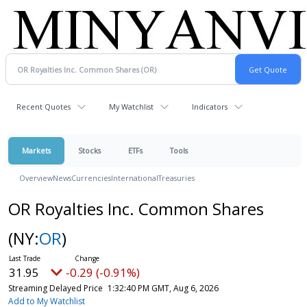
Recent Quotes
My Watchlist
Indicators
Markets
Stocks
ETFs
Tools
Overview
News
Currencies
International
Treasuries
OR Royalties Inc. Common Shares
(NY:
OR
)
31.95
-0.29 (-0.91%)
Streaming Delayed Price
1:32:40 PM GMT, Aug 6, 2026
Add to My Watchlist