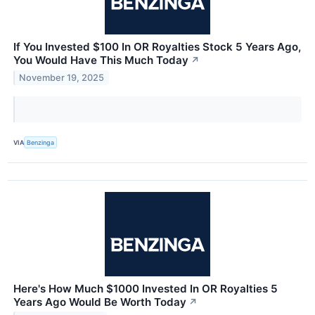
If You Invested $100 In OR Royalties Stock 5 Years Ago,
You Would Have This Much Today
↗
November 19, 2025
VIA
Benzinga
Here's How Much $1000 Invested In OR Royalties 5
Years Ago Would Be Worth Today
↗