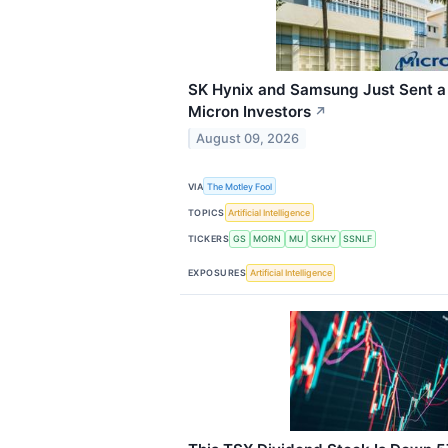
SK Hynix and Samsung Just Sent a
Micron Investors
↗
August 09, 2026
VIA
The Motley Fool
TOPICS
Artificial Intelligence
TICKERS
GS
MORN
MU
SKHY
SSNLF
EXPOSURES
Artificial Intelligence