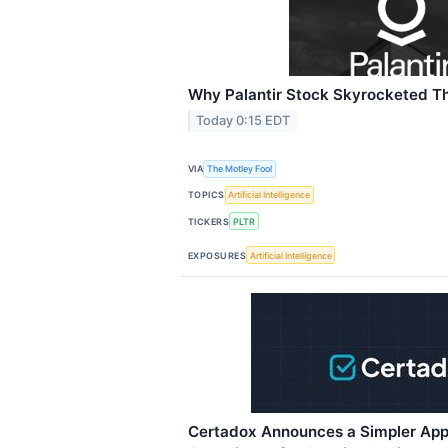
Why Palantir Stock Skyrocketed T
Today 0:15 EDT
VIA
The Motley Fool
TOPICS
Artificial Intelligence
TICKERS
PLTR
EXPOSURES
Artificial Intelligence
Certadox Announces a Simpler App