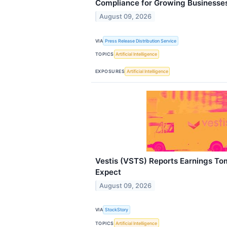
Compliance for Growing Businesse
August 09, 2026
VIA
Press Release Distribution Service
TOPICS
Artificial Intelligence
EXPOSURES
Artificial Intelligence
Vestis (VSTS) Reports Earnings T
Expect
August 09, 2026
VIA
StockStory
TOPICS
Artificial Intelligence