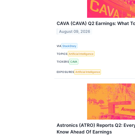
CAVA (CAVA) Q2 Earnings: What T
August 09, 2026
VIA
StockStory
TOPICS
Artificial Intelligence
TICKERS
CAVA
EXPOSURES
Artificial Intelligence
Astronics (ATRO) Reports Q2: Ever
Know Ahead Of Earnings