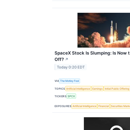
SpaceX Stock Is Slumping: Is Now t
Off?
↗
Today 0:20 EDT
VIA
The Motley Fool
TOPICS
Artificial Intelligence
Earnings
Initial Public Offering
TICKERS
SPCX
EXPOSURES
Artificial Intelligence
Financial
Securities Mark