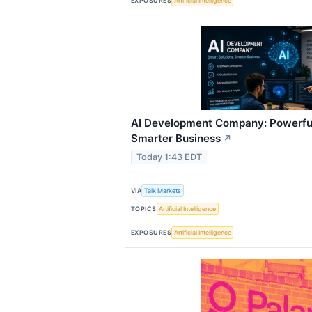
EXPOSURES
Artificial Intelligence
AI Development Company: Powerful
Smarter Business
↗
Today 1:43 EDT
VIA
Talk Markets
TOPICS
Artificial Intelligence
EXPOSURES
Artificial Intelligence