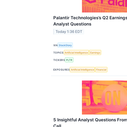
Palantir Technologies’s Q2 Earnings
Analyst Questions
Today 1:36 EDT
VIA
StockStory
TOPICS
Artificial Intelligence
Earnings
TICKERS
PLTR
EXPOSURES
Artificial Intelligence
Financial
5 Insightful Analyst Questions Fro
Call