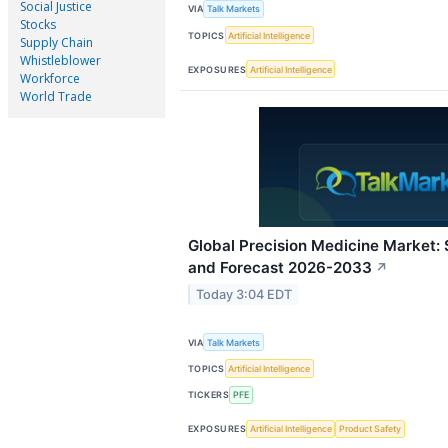
Social Justice
VIA
Talk Markets
Stocks
TOPICS
Artificial Intelligence
Supply Chain
Whistleblower
EXPOSURES
Artificial Intelligence
Workforce
World Trade
Global Precision Medicine Market: S
and Forecast 2026-2033
↗
Today 3:04 EDT
VIA
Talk Markets
TOPICS
Artificial Intelligence
TICKERS
PFE
EXPOSURES
Artificial Intelligence
Product Safety