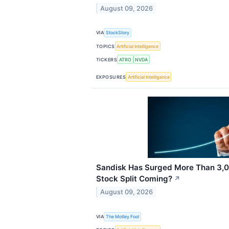
August 09, 2026
VIA
StockStory
TOPICS
Artificial Intelligence
TICKERS
ATRO
NVDA
EXPOSURES
Artificial Intelligence
Sandisk Has Surged More Than 3,00
Stock Split Coming?
↗
August 09, 2026
VIA
The Motley Fool