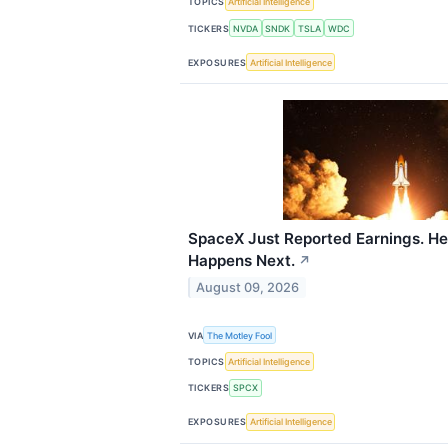
TOPICS
Artificial Intelligence
TICKERS
NVDA
SNDK
TSLA
WDC
EXPOSURES
Artificial Intelligence
SpaceX Just Reported Earnings. He
Happens Next.
↗
August 09, 2026
VIA
The Motley Fool
TOPICS
Artificial Intelligence
TICKERS
SPCX
EXPOSURES
Artificial Intelligence