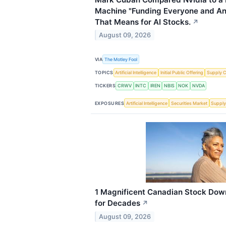
Machine "Funding Everyone and An
That Means for AI Stocks.
↗
August 09, 2026
VIA
The Motley Fool
TOPICS
Artificial Intelligence
Initial Public Offering
Supply C
TICKERS
CRWV
INTC
IREN
NBIS
NOK
NVDA
EXPOSURES
Artificial Intelligence
Securities Market
Supply
1 Magnificent Canadian Stock Dow
for Decades
↗
August 09, 2026