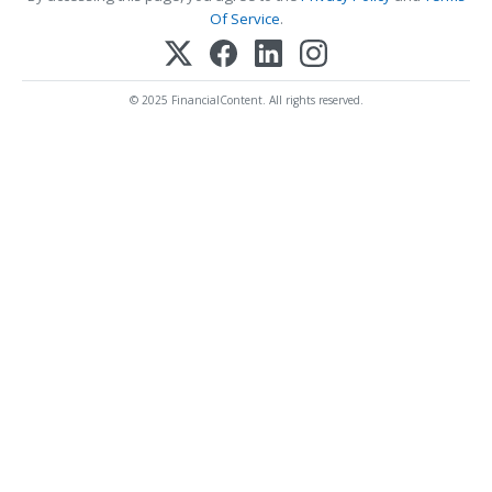
Of Service
.
© 2025 FinancialContent. All rights reserved.