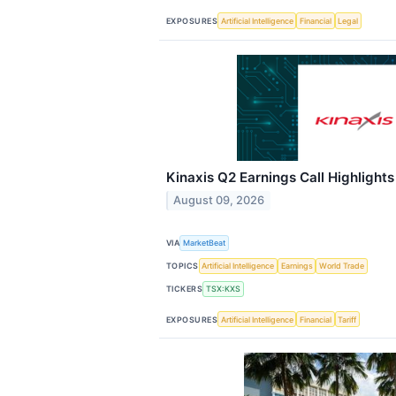
EXPOSURES
Artificial Intelligence
Financial
Legal
Kinaxis Q2 Earnings Call Highlights
August 09, 2026
VIA
MarketBeat
TOPICS
Artificial Intelligence
Earnings
World Trade
TICKERS
TSX:KXS
EXPOSURES
Artificial Intelligence
Financial
Tariff