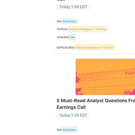
Today 1:36 EDT
VIA
StockStory
TOPICS
Artificial Intelligence
Earnings
TICKERS
ON
EXPOSURES
Artificial Intelligence
Financial
5 Must-Read Analyst Questions Fr
Earnings Call
Today 1:34 EDT
VIA
StockStory