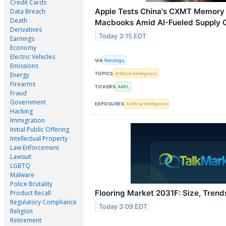
Credit Cards
Apple Tests China's CXMT Memory 
Data Breach
Death
Macbooks Amid AI-Fueled Supply C
Derivatives
Today 3:15 EDT
Earnings
Economy
Electric Vehicles
VIA
Benzinga
Emissions
TOPICS
Artificial Intelligence
Energy
Firearms
TICKERS
AAPL
Fraud
Government
EXPOSURES
Artificial Intelligence
Hacking
Immigration
Initial Public Offering
Intellectual Property
Law Enforcement
Lawsuit
LGBTQ
Malware
Police Brutality
Flooring Market 2031F: Size, Trend
Product Recall
Regulatory Compliance
Today 3:09 EDT
Religion
Retirement