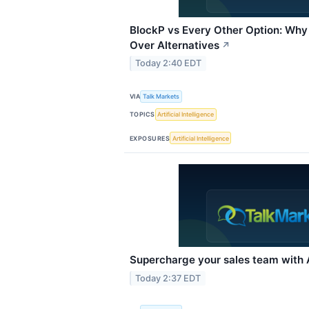
BlockP vs Every Other Option: Why 
Over Alternatives
↗
Today 2:40 EDT
VIA
Talk Markets
TOPICS
Artificial Intelligence
EXPOSURES
Artificial Intelligence
Supercharge your sales team with A
Today 2:37 EDT