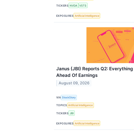
TICKERS
NVDA
VSTS
EXPOSURES
Artificial Intelligence
Janus (JBI) Reports Q2: Everythin
Ahead Of Earnings
August 09, 2026
VIA
StockStory
TOPICS
Artificial Intelligence
TICKERS
JBI
EXPOSURES
Artificial Intelligence