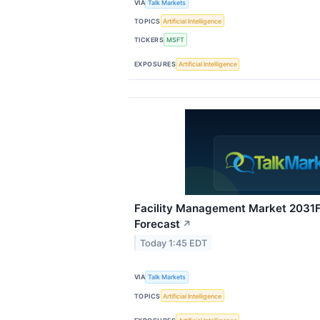
VIA
Talk Markets
TOPICS
Artificial Intelligence
TICKERS
MSFT
EXPOSURES
Artificial Intelligence
Facility Management Market 2031F:
Forecast
↗
Today 1:45 EDT
VIA
Talk Markets
TOPICS
Artificial Intelligence