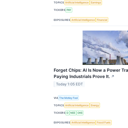
TOPICS
Artificial Intelligence
Earnings
TICKERS
PAY
EXPOSURES
Artificial Intelligence
Financial
Forget Chips: AI Is Now a Power Tr
Paying Industrials Prove It.
↗
Today 1:05 EDT
VIA
The Motley Fool
TOPICS
Artificial Intelligence
Energy
TICKERS
D
NEE
OKE
EXPOSURES
Artificial Intelligence
Fossil Fuels