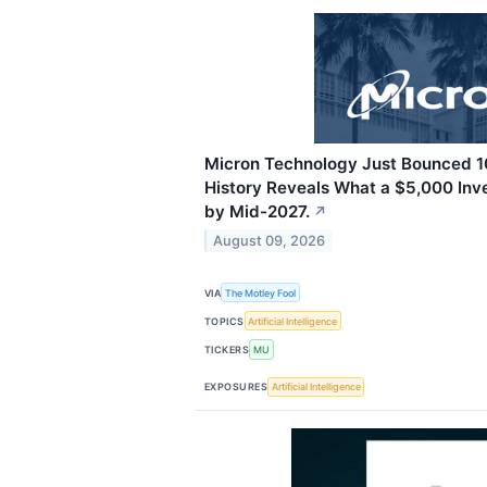
Micron Technology Just Bounced 10
History Reveals What a $5,000 Inv
by Mid-2027.
↗
August 09, 2026
VIA
The Motley Fool
TOPICS
Artificial Intelligence
TICKERS
MU
EXPOSURES
Artificial Intelligence