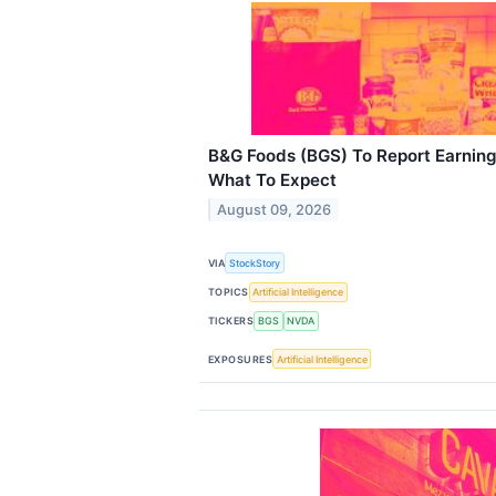
B&G Foods (BGS) To Report Earning
What To Expect
August 09, 2026
VIA
StockStory
TOPICS
Artificial Intelligence
TICKERS
BGS
NVDA
EXPOSURES
Artificial Intelligence