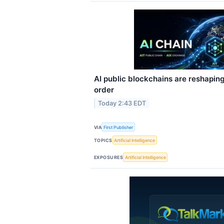
AI public blockchains are reshapin
order
Today 2:43 EDT
VIA
First Publisher
TOPICS
Artificial Intelligence
EXPOSURES
Artificial Intelligence