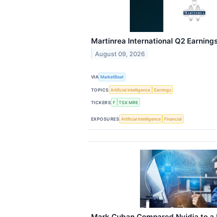
Martinrea International Q2 Earnings
August 09, 2026
VIA
MarketBeat
TOPICS
Artificial Intelligence
Earnings
TICKERS
F
TSX:MRE
EXPOSURES
Artificial Intelligence
Financial
Mark Cuban Compared Nvidia to a