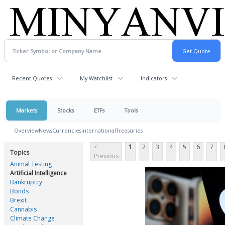
Recent Quotes
My Watchlist
Indicators
Markets
Stocks
ETFs
Tools
Overview
News
Currencies
International
Treasuries
<
1
2
3
4
5
6
7
Topics
Previous
Animal Testing
Artificial Intelligence
Bankruptcy
Bonds
Brexit
Cannabis
Climate Change