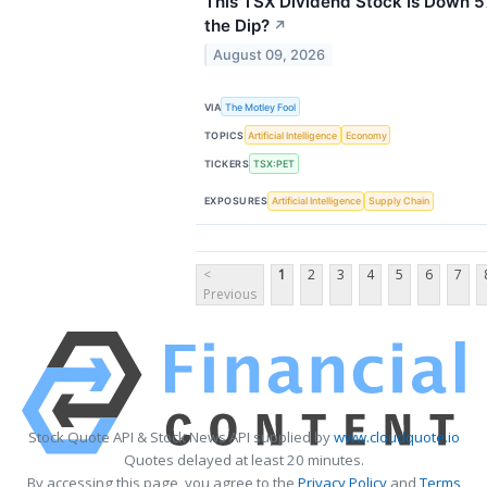
This TSX Dividend Stock Is Down 
the Dip?
↗
August 09, 2026
VIA
The Motley Fool
TOPICS
Artificial Intelligence
Economy
TICKERS
TSX:PET
EXPOSURES
Artificial Intelligence
Supply Chain
<
1
2
3
4
5
6
7
Previous
Stock Quote API & Stock News API supplied by
www.cloudquote.io
Quotes delayed at least 20 minutes.
By accessing this page, you agree to the
Privacy Policy
and
Terms