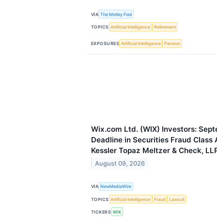
VIA
The Motley Fool
TOPICS
Artificial Intelligence
Retirement
EXPOSURES
Artificial Intelligence
Pension
Wix.com Ltd. (WIX) Investors: Sept
Deadline in Securities Fraud Class 
Kessler Topaz Meltzer & Check, LL
August 09, 2026
VIA
NewMediaWire
TOPICS
Artificial Intelligence
Fraud
Lawsuit
TICKERS
WIX