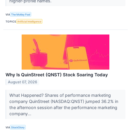
higher-profile names.
VIA
The Motley Fool
TOPICS
Artificial Intelligence
Why Is QuinStreet (QNST) Stock Soaring Today
August 07, 2026
What Happened? Shares of performance marketing
company QuinStreet (NASDAQ:QNST) jumped 36.2% in
the afternoon session after the performance marketing
company...
VIA
StockStory