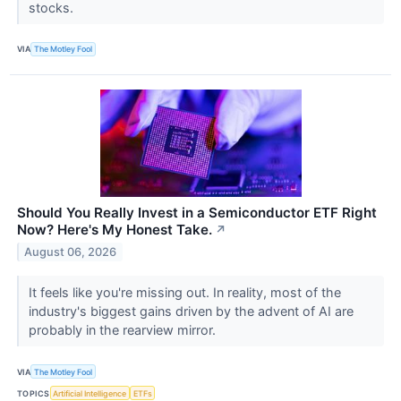
stocks.
VIA
The Motley Fool
Should You Really Invest in a Semiconductor ETF Right
Now? Here's My Honest Take.
↗
August 06, 2026
It feels like you're missing out. In reality, most of the
industry's biggest gains driven by the advent of AI are
probably in the rearview mirror.
VIA
The Motley Fool
TOPICS
Artificial Intelligence
ETFs