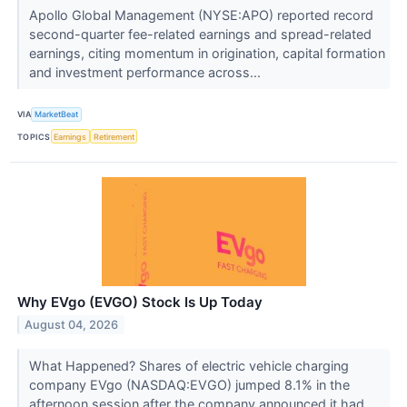
Apollo Global Management (NYSE:APO) reported record
second-quarter fee-related earnings and spread-related
earnings, citing momentum in origination, capital formation
and investment performance across...
VIA
MarketBeat
TOPICS
Earnings
Retirement
Why EVgo (EVGO) Stock Is Up Today
August 04, 2026
What Happened? Shares of electric vehicle charging
company EVgo (NASDAQ:EVGO) jumped 8.1% in the
afternoon session after the company announced it had