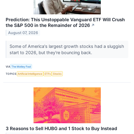
Prediction: This Unstoppable Vanguard ETF Will Crush
the S&P 500 in the Remainder of 2026
↗
August 07, 2026
Some of America's largest growth stocks had a sluggish
start to 2026, but they're bouncing back.
VIA
The Motley Fool
TOPICS
Artificial Intelligence
ETFs
Stocks
3 Reasons to Sell HUBG and 1 Stock to Buy Instead