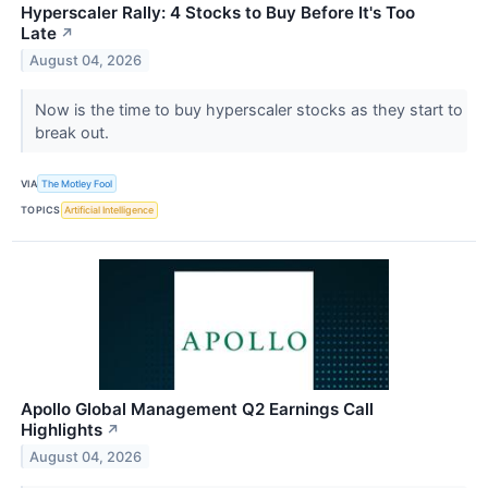
Hyperscaler Rally: 4 Stocks to Buy Before It's Too
Late
↗
August 04, 2026
Now is the time to buy hyperscaler stocks as they start to
break out.
VIA
The Motley Fool
TOPICS
Artificial Intelligence
Apollo Global Management Q2 Earnings Call
Highlights
↗
August 04, 2026