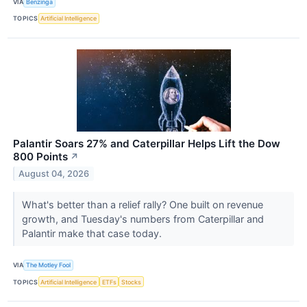
VIA
Benzinga
TOPICS
Artificial Intelligence
Palantir Soars 27% and Caterpillar Helps Lift the Dow
800 Points
↗
August 04, 2026
What's better than a relief rally? One built on revenue
growth, and Tuesday's numbers from Caterpillar and
Palantir make that case today.
VIA
The Motley Fool
TOPICS
Artificial Intelligence
ETFs
Stocks