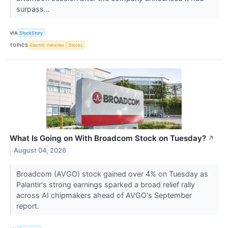
surpass...
VIA
StockStory
TOPICS
Electric Vehicles
Stocks
What Is Going on With Broadcom Stock on Tuesday?
↗
August 04, 2026
Broadcom (AVGO) stock gained over 4% on Tuesday as
Palantir's strong earnings sparked a broad relief rally
across AI chipmakers ahead of AVGO's September
report.