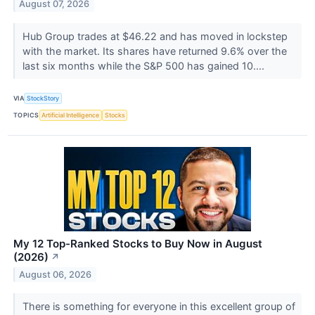
August 07, 2026
Hub Group trades at $46.22 and has moved in lockstep
with the market. Its shares have returned 9.6% over the
last six months while the S&P 500 has gained 10....
VIA
StockStory
TOPICS
Artificial Intelligence
Stocks
My 12 Top-Ranked Stocks to Buy Now in August
(2026)
↗
August 06, 2026
There is something for everyone in this excellent group of