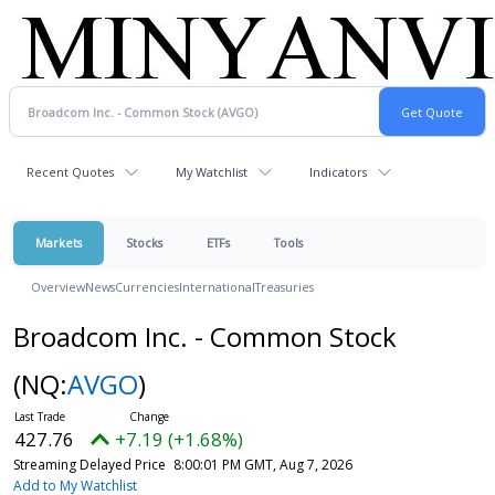
Recent Quotes
My Watchlist
Indicators
Markets
Stocks
ETFs
Tools
Overview
News
Currencies
International
Treasuries
Broadcom Inc. - Common Stock
(NQ:
AVGO
)
427.76
+7.19 (+1.68%)
Streaming Delayed Price
8:00:01 PM GMT, Aug 7, 2026
Add to My Watchlist