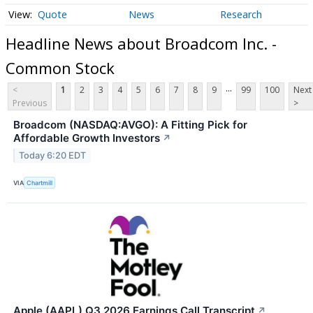
Quote
News
Research
Headline News about Broadcom Inc. -
Common Stock
...
<
1
2
3
4
5
6
7
8
9
99
100
Next
Previous
>
Broadcom (NASDAQ:AVGO): A Fitting Pick for
Affordable Growth Investors
↗
Today 6:20 EDT
VIA
Chartmill
Apple (AAPL) Q3 2026 Earnings Call Transcript
↗