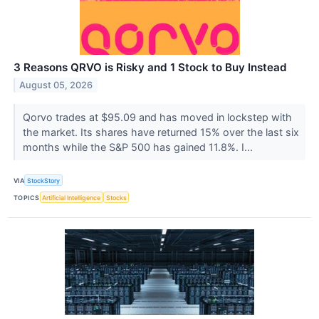
3 Reasons QRVO is Risky and 1 Stock to Buy Instead
August 05, 2026
Qorvo trades at $95.09 and has moved in lockstep with
the market. Its shares have returned 15% over the last six
months while the S&P 500 has gained 11.8%. I...
VIA
StockStory
TOPICS
Artificial Intelligence
Stocks