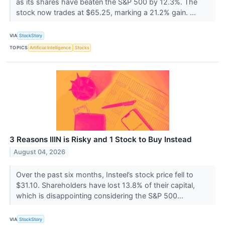
as its shares have beaten the S&P 500 by 12.3%. The
stock now trades at $65.25, marking a 21.2% gain. ...
VIA
StockStory
TOPICS
Artificial Intelligence
Stocks
3 Reasons IIIN is Risky and 1 Stock to Buy Instead
August 04, 2026
Over the past six months, Insteel’s stock price fell to
$31.10. Shareholders have lost 13.8% of their capital,
which is disappointing considering the S&P 500...
VIA
StockStory