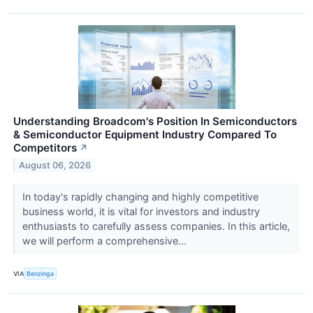
Understanding Broadcom's Position In Semiconductors
& Semiconductor Equipment Industry Compared To
Competitors
↗
August 06, 2026
In today's rapidly changing and highly competitive
business world, it is vital for investors and industry
enthusiasts to carefully assess companies. In this article,
we will perform a comprehensive...
VIA
Benzinga