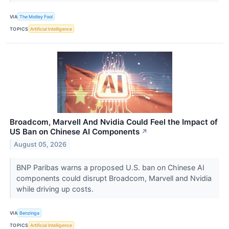
VIA
The Motley Fool
TOPICS
Artificial Intelligence
Broadcom, Marvell And Nvidia Could Feel the Impact of
US Ban on Chinese AI Components
↗
August 05, 2026
BNP Paribas warns a proposed U.S. ban on Chinese AI
components could disrupt Broadcom, Marvell and Nvidia
while driving up costs.
VIA
Benzinga
TOPICS
Artificial Intelligence