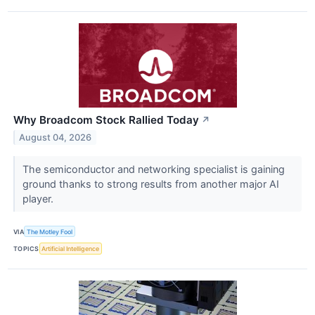
Why Broadcom Stock Rallied Today
↗
August 04, 2026
The semiconductor and networking specialist is gaining
ground thanks to strong results from another major AI
player.
VIA
The Motley Fool
TOPICS
Artificial Intelligence