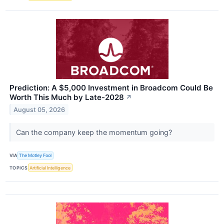
Prediction: A $5,000 Investment in Broadcom Could Be
Worth This Much by Late-2028
↗
August 05, 2026
Can the company keep the momentum going?
VIA
The Motley Fool
TOPICS
Artificial Intelligence