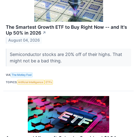
The Smartest Growth ETF to Buy Right Now -- and It's
Up 50% in 2026
↗
August 04, 2026
Semiconductor stocks are 20% off of their highs. That
might not be a bad thing.
VIA
The Motley Fool
TOPICS
Artificial Intelligence
ETFs