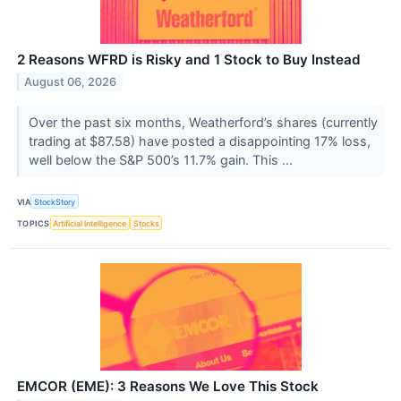
2 Reasons WFRD is Risky and 1 Stock to Buy Instead
August 06, 2026
Over the past six months, Weatherford’s shares (currently
trading at $87.58) have posted a disappointing 17% loss,
well below the S&P 500’s 11.7% gain. This ...
VIA
StockStory
TOPICS
Artificial Intelligence
Stocks
EMCOR (EME): 3 Reasons We Love This Stock