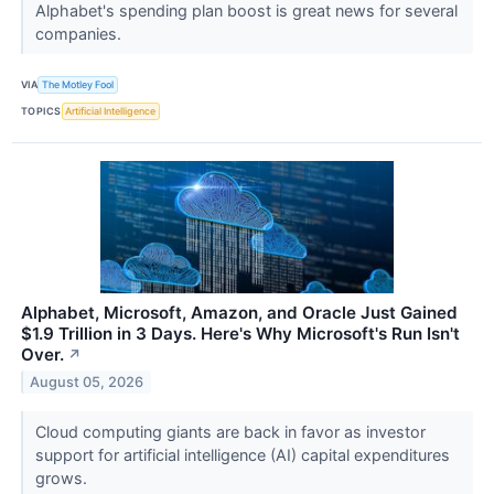
Alphabet's spending plan boost is great news for several
companies.
VIA
The Motley Fool
TOPICS
Artificial Intelligence
Alphabet, Microsoft, Amazon, and Oracle Just Gained
$1.9 Trillion in 3 Days. Here's Why Microsoft's Run Isn't
Over.
↗
August 05, 2026
Cloud computing giants are back in favor as investor
support for artificial intelligence (AI) capital expenditures
grows.