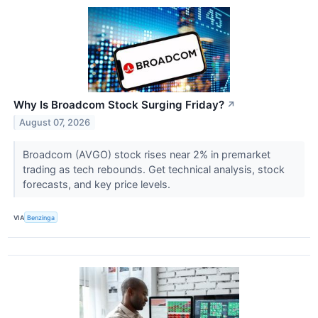
Why Is Broadcom Stock Surging Friday?
↗
August 07, 2026
Broadcom (AVGO) stock rises near 2% in premarket
trading as tech rebounds. Get technical analysis, stock
forecasts, and key price levels.
VIA
Benzinga