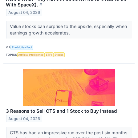
With SpaceX).
↗
August 04, 2026
Value stocks can surprise to the upside, especially when
earnings growth accelerates.
VIA
The Motley Fool
TOPICS
Artificial Intelligence
ETFs
Stocks
3 Reasons to Sell CTS and 1 Stock to Buy Instead
August 04, 2026
CTS has had an impressive run over the past six months