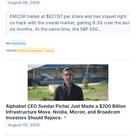
August 06, 2026
EMCOR trades at $827.67 per share and has stayed right
on track with the overall market, gaining 8.3% over the last
six months. At the same time, the S&P 500...
VIA
StockStory
TOPICS
Artificial Intelligence
Stocks
Alphabet CEO Sundar Pichai Just Made a $200 Billion
Infrastructure Move. Nvidia, Micron, and Broadcom
Investors Should Rejoice.
↗
August 05, 2026