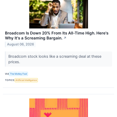
Broadcom Is Down 20% From Its All-Time High. Here's
Why It's a Screaming Bargain.
↗
August 06, 2026
Broadcom stock looks like a screaming deal at these
prices.
VIA
The Motley Fool
TOPICS
Artificial Intelligence