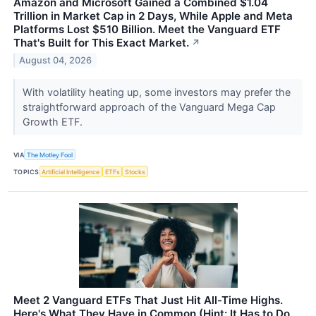
Amazon and Microsoft Gained a Combined $1.04
Trillion in Market Cap in 2 Days, While Apple and Meta
Platforms Lost $510 Billion. Meet the Vanguard ETF
That's Built for This Exact Market.
↗
August 04, 2026
With volatility heating up, some investors may prefer the
straightforward approach of the Vanguard Mega Cap
Growth ETF.
VIA
The Motley Fool
TOPICS
Artificial Intelligence
ETFs
Stocks
Meet 2 Vanguard ETFs That Just Hit All-Time Highs.
Here's What They Have in Common (Hint: It Has to Do