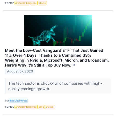
TOPICS
Artificial Intelligence
Stocks
Meet the Low-Cost Vanguard ETF That Just Gained
11% Over 4 Days, Thanks to a Combined 33%
Weighting in Nvidia, Microsoft, Micron, and Broadcom.
Here's Why It's Still a Top Buy Now.
↗
August 07, 2026
The tech sector is chock-full of companies with high-
quality earnings growth.
VIA
The Motley Fool
TOPICS
Artificial Intelligence
ETFs
Stocks