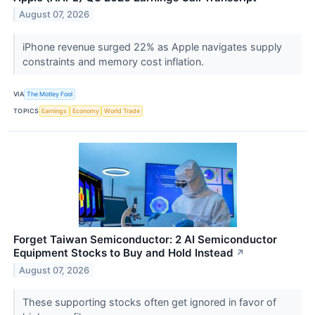
August 07, 2026
iPhone revenue surged 22% as Apple navigates supply
constraints and memory cost inflation.
VIA
The Motley Fool
TOPICS
Earnings
Economy
World Trade
Forget Taiwan Semiconductor: 2 AI Semiconductor
Equipment Stocks to Buy and Hold Instead
↗
August 07, 2026
These supporting stocks often get ignored in favor of