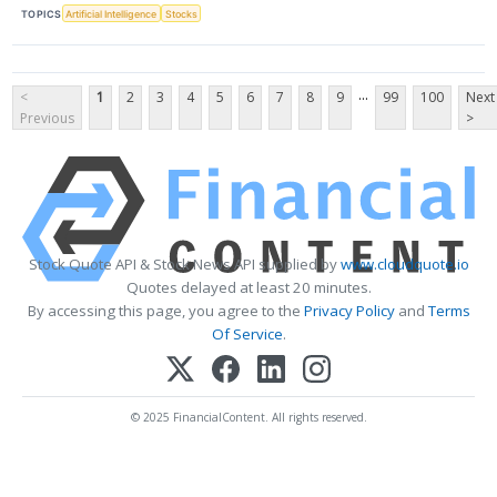
TOPICS
Artificial Intelligence
Stocks
...
<
1
2
3
4
5
6
7
8
9
99
100
Next
Previous
>
Stock Quote API & Stock News API supplied by
www.cloudquote.io
Quotes delayed at least 20 minutes.
By accessing this page, you agree to the
Privacy Policy
and
Terms
Of Service
.
© 2025 FinancialContent. All rights reserved.