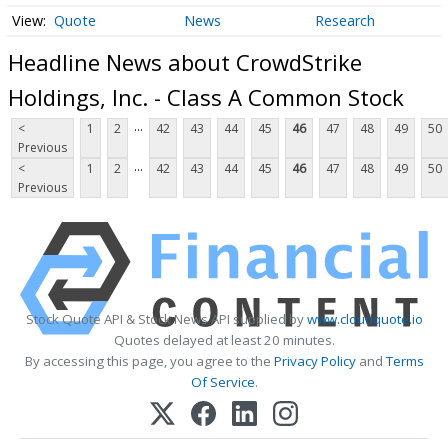
Quote
News
Research
Headline News about CrowdStrike
Holdings, Inc. - Class A Common Stock
...
<
1
2
42
43
44
45
46
47
48
49
50
Previous
...
<
1
2
42
43
44
45
46
47
48
49
50
Previous
Stock Quote API & Stock News API supplied by
www.cloudquote.io
Quotes delayed at least 20 minutes.
By accessing this page, you agree to the
Privacy Policy
and
Terms
Of Service
.