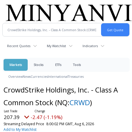
Recent Quotes
My Watchlist
Indicators
Markets
Stocks
ETFs
Tools
Overview
News
Currencies
International
Treasuries
CrowdStrike Holdings, Inc. - Class A
Common Stock
(NQ:
CRWD
)
207.39
-2.47 (-1.19%)
Streaming Delayed Price
8:00:02 PM GMT, Aug 6, 2026
Add to My Watchlist