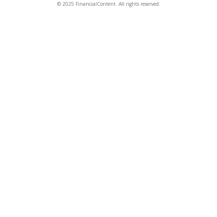
© 2025 FinancialContent. All rights reserved.