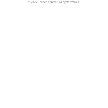
© 2025 FinancialContent. All rights reserved.