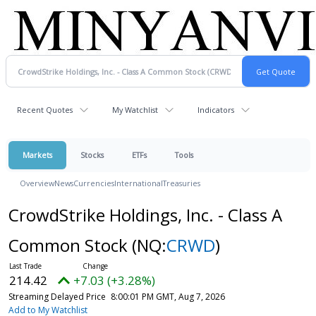
Recent Quotes
My Watchlist
Indicators
Markets
Stocks
ETFs
Tools
Overview
News
Currencies
International
Treasuries
CrowdStrike Holdings, Inc. - Class A
Common Stock
(NQ:
CRWD
)
214.42
+7.03 (+3.28%)
Streaming Delayed Price
8:00:01 PM GMT, Aug 7, 2026
Add to My Watchlist