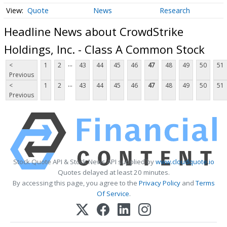
Quote
News
Research
Headline News about CrowdStrike
Holdings, Inc. - Class A Common Stock
...
<
1
2
43
44
45
46
47
48
49
50
51
Previous
...
<
1
2
43
44
45
46
47
48
49
50
51
Previous
Stock Quote API & Stock News API supplied by
www.cloudquote.io
Quotes delayed at least 20 minutes.
By accessing this page, you agree to the
Privacy Policy
and
Terms
Of Service
.