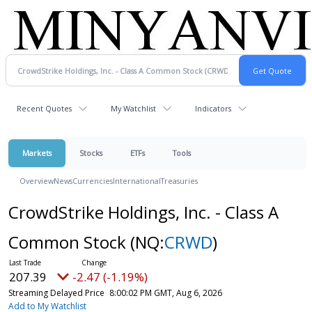
Recent Quotes
My Watchlist
Indicators
Markets
Stocks
ETFs
Tools
Overview
News
Currencies
International
Treasuries
CrowdStrike Holdings, Inc. - Class A
Common Stock
(NQ:
CRWD
)
207.39
-2.47 (-1.19%)
Streaming Delayed Price
8:00:02 PM GMT, Aug 6, 2026
Add to My Watchlist