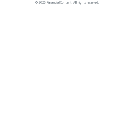
© 2025 FinancialContent. All rights reserved.