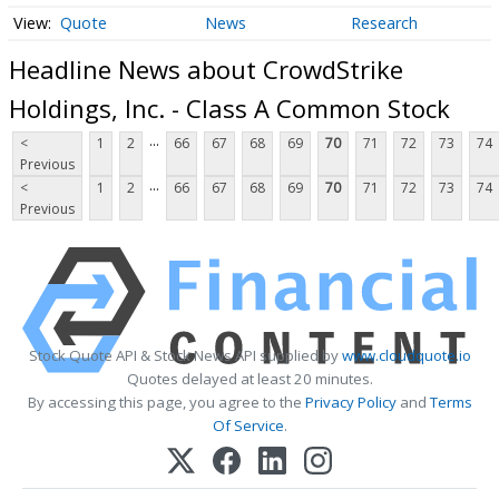
Quote
News
Research
Headline News about CrowdStrike
Holdings, Inc. - Class A Common Stock
...
<
1
2
66
67
68
69
70
71
72
73
74
Previous
...
<
1
2
66
67
68
69
70
71
72
73
74
Previous
Stock Quote API & Stock News API supplied by
www.cloudquote.io
Quotes delayed at least 20 minutes.
By accessing this page, you agree to the
Privacy Policy
and
Terms
Of Service
.