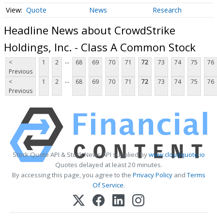
Quote
News
Research
Headline News about CrowdStrike
Holdings, Inc. - Class A Common Stock
...
<
1
2
68
69
70
71
72
73
74
75
76
Previous
...
<
1
2
68
69
70
71
72
73
74
75
76
Previous
Stock Quote API & Stock News API supplied by
www.cloudquote.io
Quotes delayed at least 20 minutes.
By accessing this page, you agree to the
Privacy Policy
and
Terms
Of Service
.