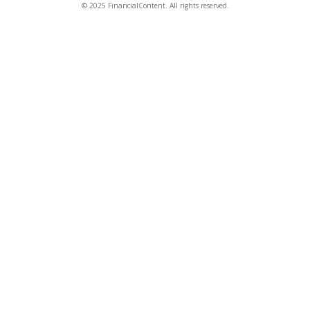
© 2025 FinancialContent. All rights reserved.