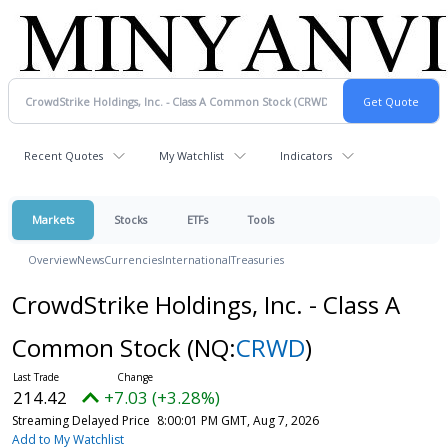
Recent Quotes
My Watchlist
Indicators
Markets
Stocks
ETFs
Tools
Overview
News
Currencies
International
Treasuries
CrowdStrike Holdings, Inc. - Class A
Common Stock
(NQ:
CRWD
)
214.42
+7.03 (+3.28%)
Streaming Delayed Price
8:00:01 PM GMT, Aug 7, 2026
Add to My Watchlist