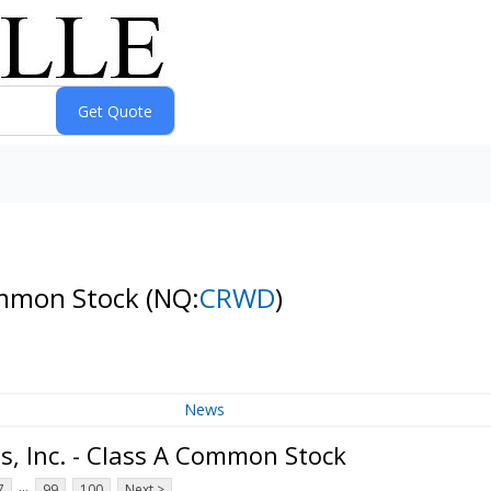
Common Stock
(NQ:
CRWD
)
News
, Inc. - Class A Common Stock
...
7
99
100
Next >