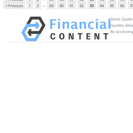
...
< Previous
1
2
89
90
91
92
93
94
95
96
9
Stock Quote
Quotes delay
By accessing