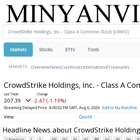
Markets
Stocks
ETFs
Tools
Overview
News
Currencies
International
Treasuries
MARKETS:
CrowdStrike Holdings, Inc. - Class A 
207.39
-2.47 (-1.19%)
Streaming Delayed Price
8:00:02 PM GMT, Aug 6, 2026
Add to My Watchlist
Quote
Headline News about CrowdStrike Holdings
...
< Previous
1
2
89
90
91
92
93
94
95
96
9