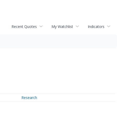
Recent Quotes
My Watchlist
Indicators
Research