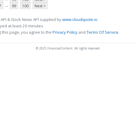
...
7
99
100
Next >
 API & Stock News API supplied by
www.cloudquote.io
ed at least 20 minutes.
 this page, you agree to the
Privacy Policy
and
Terms Of Service
.
© 2025 FinancialContent. All rights reserved.