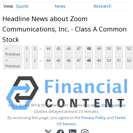
Quote
News
Research
Headline News about Zoom
Communications, Inc. - Class A Common
Stock
...
<
1
2
44
45
46
47
48
49
50
51
52
Previous
...
<
1
2
44
45
46
47
48
49
50
51
52
Previous
Stock Quote API & Stock News API supplied by
www.cloudquote.io
Quotes delayed at least 20 minutes.
By accessing this page, you agree to the
Privacy Policy
and
Terms
Of Service
.