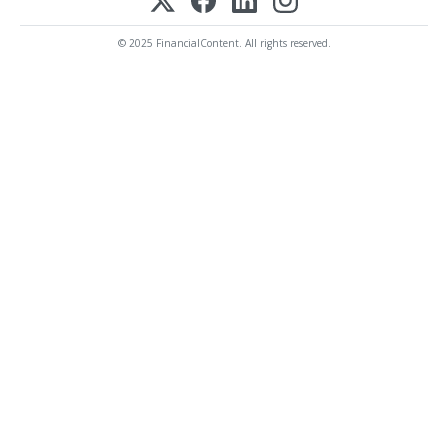
© 2025 FinancialContent. All rights reserved.