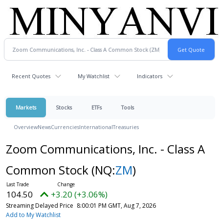
Recent Quotes
My Watchlist
Indicators
Markets
Stocks
ETFs
Tools
Overview
News
Currencies
International
Treasuries
Zoom Communications, Inc. - Class A
Common Stock
(NQ:
ZM
)
104.50
+3.20 (+3.06%)
Streaming Delayed Price
8:00:01 PM GMT, Aug 7, 2026
Add to My Watchlist