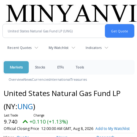
Recent Quotes
My Watchlist
Indicators
Markets
Stocks
ETFs
Tools
Overview
News
Currencies
International
Treasuries
United States Natural Gas Fund LP
(NY:
UNG
)
9.740
+0.110 (+1.13%)
Official Closing Price
12:00:00 AM GMT, Aug 8, 2026
Add to My Watchlist