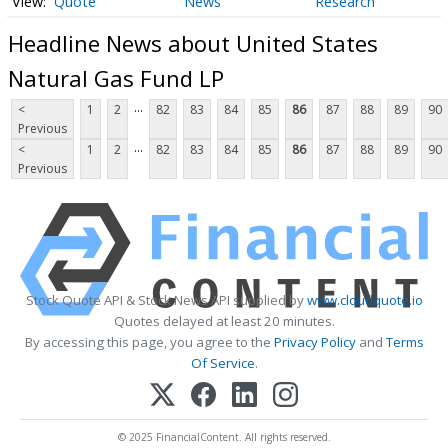
Quote
News
Research
Headline News about United States
Natural Gas Fund LP
...
<
1
2
82
83
84
85
86
87
88
89
90
Previous
...
<
1
2
82
83
84
85
86
87
88
89
90
Previous
Stock Quote API & Stock News API supplied by
www.cloudquote.io
Quotes delayed at least 20 minutes.
By accessing this page, you agree to the
Privacy Policy
and
Terms
Of Service
.
© 2025 FinancialContent. All rights reserved.