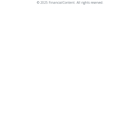
© 2025 FinancialContent. All rights reserved.