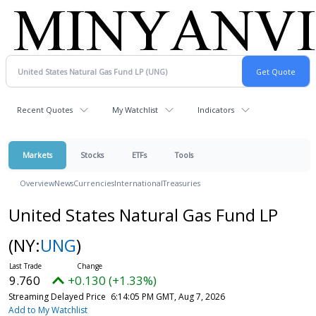
Recent Quotes
My Watchlist
Indicators
Markets
Stocks
ETFs
Tools
Overview
News
Currencies
International
Treasuries
United States Natural Gas Fund LP
(NY:
UNG
)
9.760
+0.130 (+1.33%)
Streaming Delayed Price
6:14:05 PM GMT, Aug 7, 2026
Add to My Watchlist