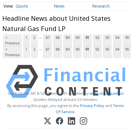
Quote
News
Research
Headline News about United States
Natural Gas Fund LP
...
<
1
2
87
88
89
90
91
92
93
94
95
Previous
...
<
1
2
87
88
89
90
91
92
93
94
95
Previous
Stock Quote API & Stock News API supplied by
www.cloudquote.io
Quotes delayed at least 20 minutes.
By accessing this page, you agree to the
Privacy Policy
and
Terms
Of Service
.