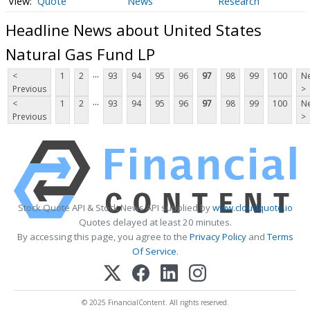
Quote
News
Research
Headline News about United States
Natural Gas Fund LP
...
<
1
2
93
94
95
96
97
98
99
100
Ne
Previous
>
...
<
1
2
93
94
95
96
97
98
99
100
Ne
Previous
>
Stock Quote API & Stock News API supplied by
www.cloudquote.io
Quotes delayed at least 20 minutes.
By accessing this page, you agree to the
Privacy Policy
and
Terms
Of Service
.
© 2025 FinancialContent. All rights reserved.