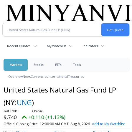
Recent Quotes
My Watchlist
Indicators
Markets
Stocks
ETFs
Tools
Overview
News
Currencies
International
Treasuries
United States Natural Gas Fund LP
(NY:
UNG
)
9.740
+0.110 (+1.13%)
Official Closing Price
12:00:00 AM GMT, Aug 8, 2026
Add to My Watchlist