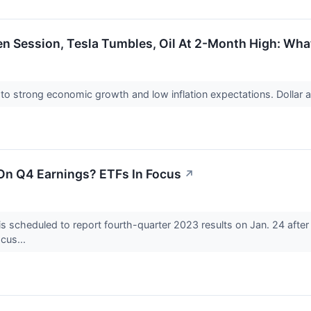
n Session, Tesla Tumbles, Oil At 2-Month High: Wha
to strong economic growth and low inflation expectations. Dollar a
 On Q4 Earnings? ETFs In Focus
↗
 is scheduled to report fourth-quarter 2023 results on Jan. 24 after
ocus...