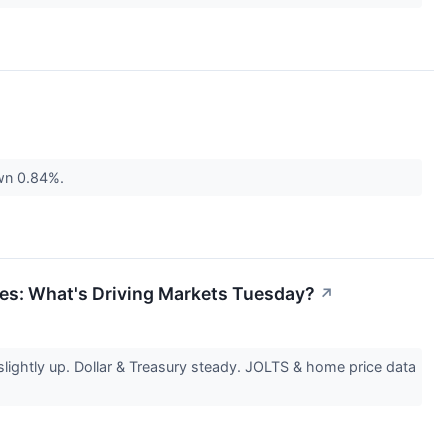
own 0.84%.
ies: What's Driving Markets Tuesday?
↗
ghtly up. Dollar & Treasury steady. JOLTS & home price data