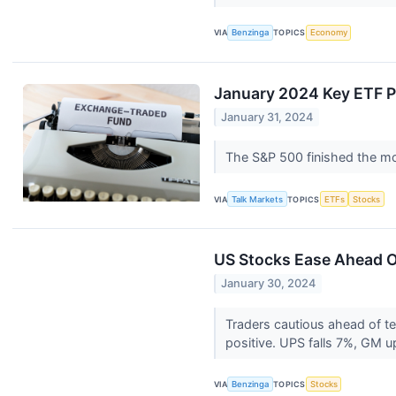
VIA
Benzinga
TOPICS
Economy
January 2024 Key ETF 
January 31, 2024
The S&P 500 finished the m
VIA
Talk Markets
TOPICS
ETFs
Stocks
US Stocks Ease Ahead Of
January 30, 2024
Traders cautious ahead of t
positive. UPS falls 7%, GM 
VIA
Benzinga
TOPICS
Stocks