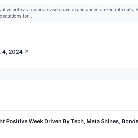
gative note as traders revise down expectations on Fed rate cuts.
pectations for...
. 4, 2024
↗
ht Positive Week Driven By Tech, Meta Shines, Bond