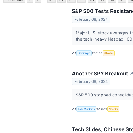
S&P 500 Tests Resistan
February 08, 2024
Major U.S. stock averages tr
the tech-heavy Nasdaq 100 
VIA
Benzinga
TOPICS
Stocks
Another SPY Breakout
February 08, 2024
S&P 500 stopped consolidatin
VIA
Talk Markets
TOPICS
Stocks
Tech Slides, Chinese S