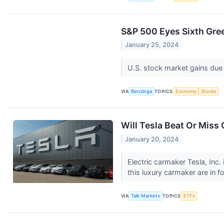
S&P 500 Eyes Sixth Gree
January 25, 2024
U.S. stock market gains due 
VIA
Benzinga
TOPICS
Economy
Stocks
Will Tesla Beat Or Miss
January 20, 2024
Electric carmaker Tesla, Inc.
this luxury carmaker are in f
VIA
Talk Markets
TOPICS
ETFs