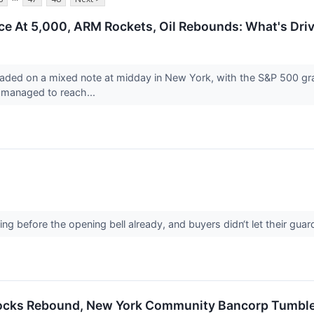
ce At 5,000, ARM Rockets, Oil Rebounds: What's Dri
aded on a mixed note at midday in New York, with the S&P 500 grap
managed to reach...
↗
g before the opening bell already, and buyers didn‘t let their gu
tocks Rebound, New York Community Bancorp Tumble