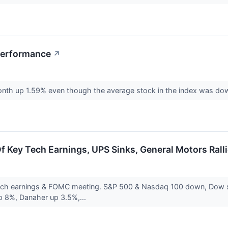
Performance
↗
onth up 1.59% even though the average stock in the index was d
 Key Tech Earnings, UPS Sinks, General Motors Rall
ech earnings & FOMC meeting. S&P 500 & Nasdaq 100 down, Dow sli
up 8%, Danaher up 3.5%,...