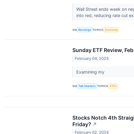
Wall Street ends week on ne
into red, reducing rate cut ex
VIA
Benzinga
TOPICS
Economy
Sunday ETF Review, Feb
February 04, 2024
Examining my
VIA
Talk Markets
TOPICS
ETFs
Stocks Notch 4th Straig
Friday?
↗
February 02, 2024