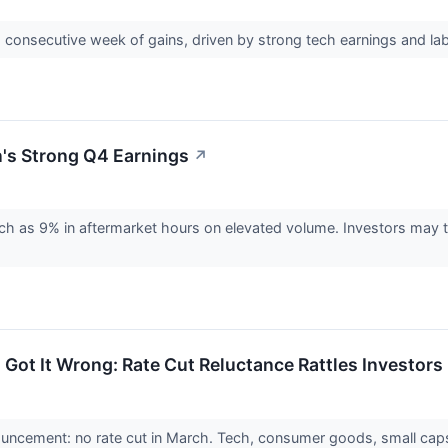
consecutive week of gains, driven by strong tech earnings and labo
's Strong Q4 Earnings
↗
 as 9% in aftermarket hours on elevated volume. Investors may tap
 Got It Wrong: Rate Cut Reluctance Rattles Investors
uncement: no rate cut in March. Tech, consumer goods, small caps 