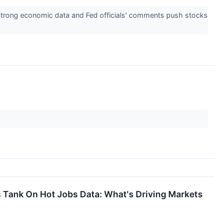
 Strong economic data and Fed officials' comments push stocks
s Tank On Hot Jobs Data: What's Driving Markets