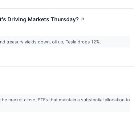
t's Driving Markets Thursday?
↗
nd treasury yields down, oil up, Tesla drops 12%.
 the market close. ETFs that maintain a substantial allocation to