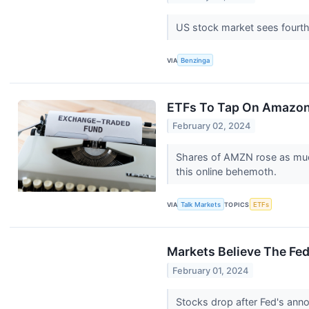
US stock market sees fourth 
VIA
Benzinga
ETFs To Tap On Amazon
February 02, 2024
Shares of AMZN rose as much
this online behemoth.
VIA
Talk Markets
TOPICS
ETFs
Markets Believe The Fed
February 01, 2024
Stocks drop after Fed's anno