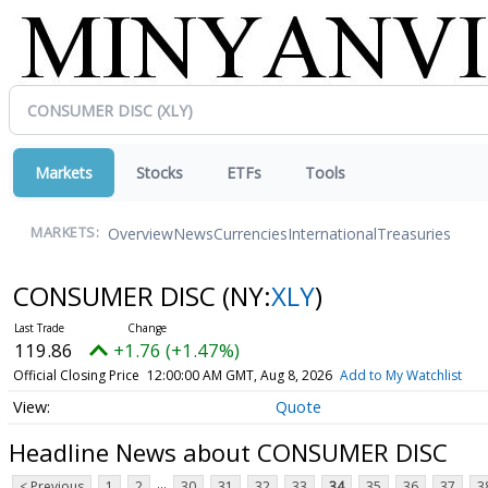
Markets
Stocks
ETFs
Tools
Overview
News
Currencies
International
Treasuries
MARKETS:
CONSUMER DISC
(NY:
XLY
)
119.86
+1.76 (+1.47%)
Official Closing Price
12:00:00 AM GMT, Aug 8, 2026
Add to My Watchlist
Quote
Headline News about CONSUMER DISC
...
< Previous
1
2
30
31
32
33
34
35
36
37
3