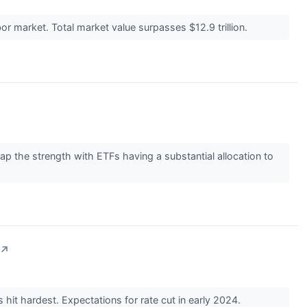
r market. Total market value surpasses $12.9 trillion.
 the strength with ETFs having a substantial allocation to
↗
hit hardest. Expectations for rate cut in early 2024.