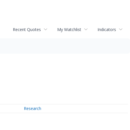
Recent Quotes
My Watchlist
Indicators
Research