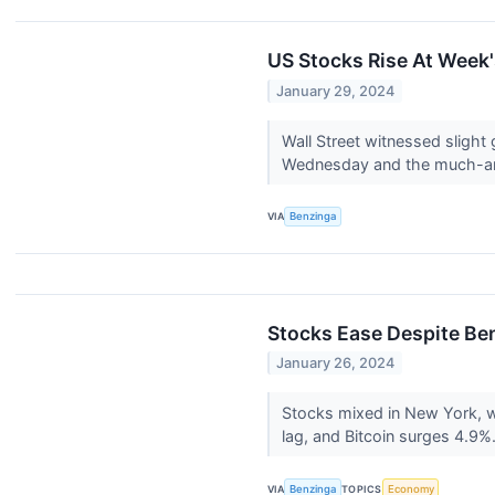
US Stocks Rise At Week'
January 29, 2024
Wall Street witnessed slight 
Wednesday and the much-ant
VIA
Benzinga
Stocks Ease Despite Ben
January 26, 2024
Stocks mixed in New York, wi
lag, and Bitcoin surges 4.9%.
VIA
Benzinga
TOPICS
Economy