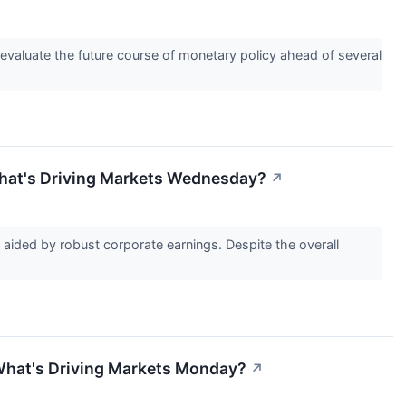
s evaluate the future course of monetary policy ahead of several
 What's Driving Markets Wednesday?
↗
 aided by robust corporate earnings. Despite the overall
: What's Driving Markets Monday?
↗