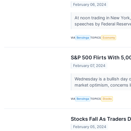
February 06, 2024
At noon trading in New York,
speeches by Federal Reserve o
VIA
Benzinga
TOPICS
Economy
S&P 500 Flirts With 5,0
February 07, 2024
Wednesday is a bullish day o
market optimism, concerns l
VIA
Benzinga
TOPICS
Stocks
Stocks Fall As Traders D
February 05, 2024