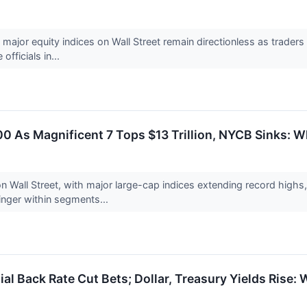
 major equity indices on Wall Street remain directionless as trader
fficials in...
00 As Magnificent 7 Tops $13 Trillion, NYCB Sinks:
n Wall Street, with major large-cap indices extending record highs,
inger within segments...
ial Back Rate Cut Bets; Dollar, Treasury Yields Rise