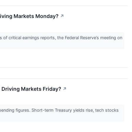
Driving Markets Monday?
↗
 of critical earnings reports, the Federal Reserve’s meeting on
 Driving Markets Friday?
↗
ending figures. Short-term Treasury yields rise, tech stocks