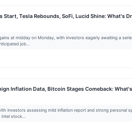
s Start, Tesla Rebounds, SoFi, Lucid Shine: What's 
gains at midday on Monday, with investors eagerly awaiting a series
icipated job...
ign Inflation Data, Bitcoin Stages Comeback: What's
th investors assessing mild inflation report and strong personal sp
 Intel stock...