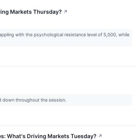
ving Markets Thursday?
↗
pling with the psychological resistance level of 5,000, while
ard down throughout the session.
s: What's Driving Markets Tuesday?
↗