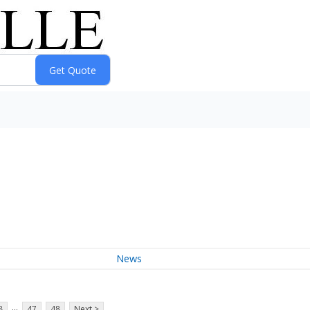
News
...
8
47
48
Next >