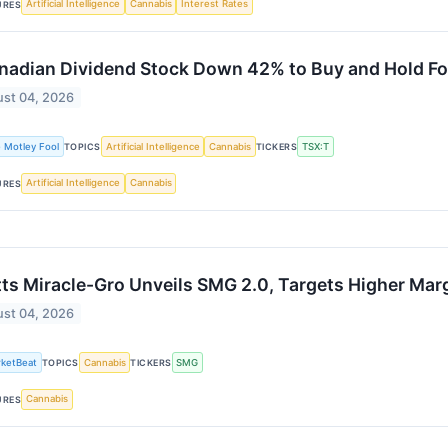
Artificial Intelligence
Cannabis
Interest Rates
URES
nadian Dividend Stock Down 42% to Buy and Hold Fo
st 04, 2026
 Motley Fool
Artificial Intelligence
Cannabis
TSX:T
TOPICS
TICKERS
Artificial Intelligence
Cannabis
URES
ts Miracle-Gro Unveils SMG 2.0, Targets Higher Mar
st 04, 2026
ketBeat
Cannabis
SMG
TOPICS
TICKERS
Cannabis
URES