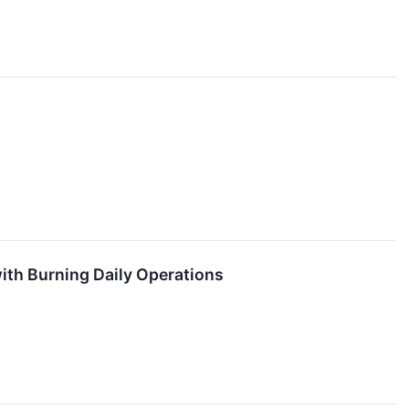
ith Burning Daily Operations