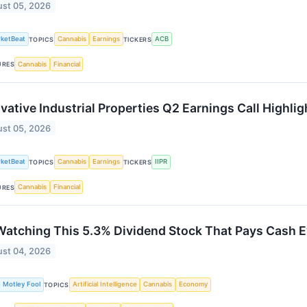
st 05, 2026
ketBeat
Cannabis
Earnings
ACB
TOPICS
TICKERS
Cannabis
Financial
URES
vative Industrial Properties Q2 Earnings Call Highlig
st 05, 2026
ketBeat
Cannabis
Earnings
IIPR
TOPICS
TICKERS
Cannabis
Financial
URES
Watching This 5.3% Dividend Stock That Pays Cash 
st 04, 2026
 Motley Fool
Artificial Intelligence
Cannabis
Economy
TOPICS