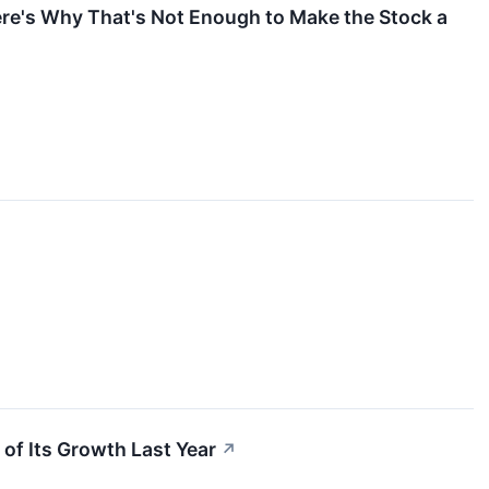
ere's Why That's Not Enough to Make the Stock a
 of Its Growth Last Year
↗