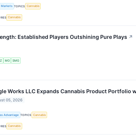
k Markets
Cannabis
TOPICS
Cannabis
URES
ngth: Established Players Outshining Pure Plays
↗
Z
MO
SMG
le Works LLC Expands Cannabis Product Portfolio w
st 05, 2026
ss Advantage
Cannabis
TOPICS
Cannabis
URES