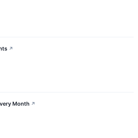
hts
↗
Every Month
↗