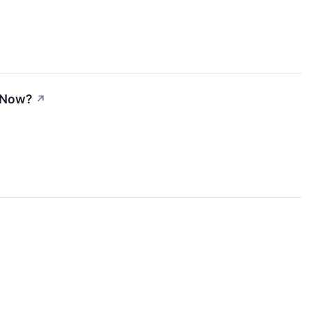
t Now?
↗