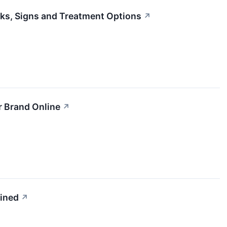
ks, Signs and Treatment Options
↗
r Brand Online
↗
ained
↗