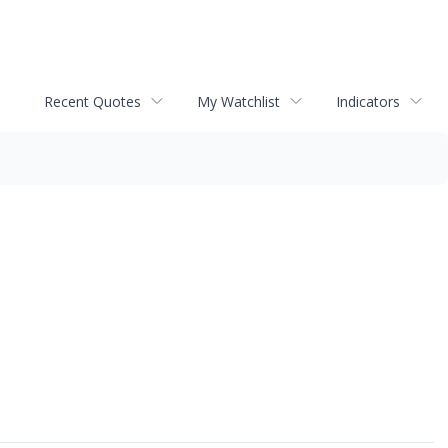
Recent Quotes
My Watchlist
Indicators