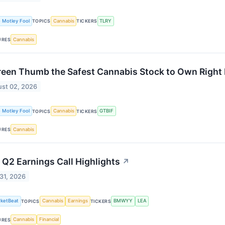
 Motley Fool
Cannabis
TLRY
TOPICS
TICKERS
Cannabis
URES
reen Thumb the Safest Cannabis Stock to Own Righ
st 02, 2026
 Motley Fool
Cannabis
GTBIF
TOPICS
TICKERS
Cannabis
URES
 Q2 Earnings Call Highlights
↗
 31, 2026
ketBeat
Cannabis
Earnings
BMWYY
LEA
TOPICS
TICKERS
Cannabis
Financial
URES