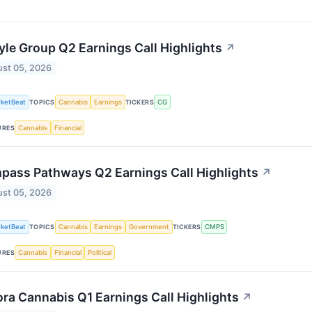
yle Group Q2 Earnings Call Highlights
↗
st 05, 2026
ketBeat
Cannabis
Earnings
CG
TOPICS
TICKERS
Cannabis
Financial
URES
pass Pathways Q2 Earnings Call Highlights
↗
st 05, 2026
ketBeat
Cannabis
Earnings
Government
CMPS
TOPICS
TICKERS
Cannabis
Financial
Political
URES
ra Cannabis Q1 Earnings Call Highlights
↗