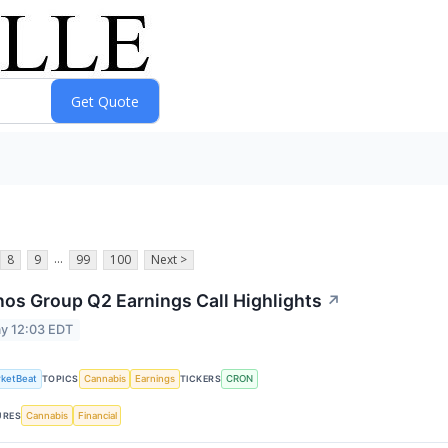
...
8
9
99
100
Next >
os Group Q2 Earnings Call Highlights
↗
y 12:03 EDT
ketBeat
Cannabis
Earnings
CRON
TOPICS
TICKERS
Cannabis
Financial
URES