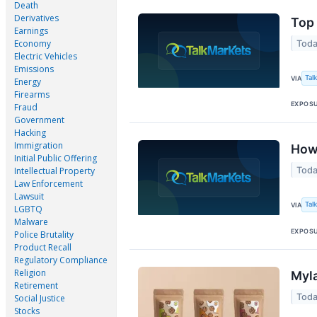
Death
Derivatives
Top 
Earnings
Economy
Toda
Electric Vehicles
Emissions
Tal
VIA
Energy
Firearms
EXPOS
Fraud
Government
Hacking
Immigration
How 
Initial Public Offering
Toda
Intellectual Property
Law Enforcement
Lawsuit
Tal
VIA
LGBTQ
Malware
EXPOS
Police Brutality
Product Recall
Regulatory Compliance
Religion
Myla
Retirement
Toda
Social Justice
Stocks