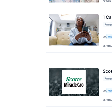
EXPOS
1 Ca
Augu
The
VIA
EXPOS
Scot
Augu
Mar
VIA
EXPOS