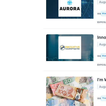
Augu
Mar
VIA
EXPOS
Inno
Augu
Mar
VIA
EXPOS
I’m 
Augu
The
VIA