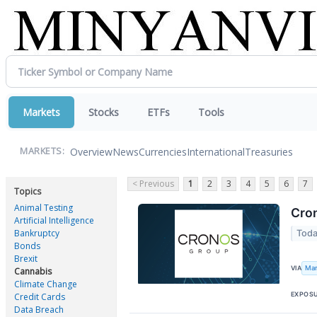
Markets
Stocks
ETFs
Tools
Overview
News
Currencies
International
Treasuries
MARKETS:
< Previous
1
2
3
4
5
6
7
Topics
Animal Testing
Cron
Artificial Intelligence
Bankruptcy
Toda
Bonds
Brexit
Mar
VIA
Cannabis
Climate Change
EXPOS
Credit Cards
Data Breach