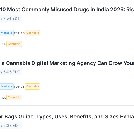
10 Most Commonly Misused Drugs in India 2026: Ris
y 7:54 EDT
k Markets
Cannabis
TOPICS
Cannabis
URES
a Cannabis Digital Marketing Agency Can Grow You
y 6:06 EDT
k Markets
Cannabis
TOPICS
Cannabis
URES
r Bags Guide: Types, Uses, Benefits, and Sizes Expl
y 5:33 EDT