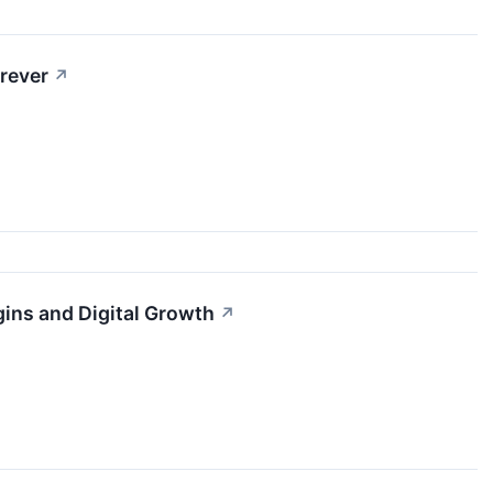
rever
↗
gins and Digital Growth
↗