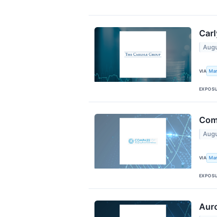
Carl
Augu
Mar
VIA
EXPOS
Com
Augu
Mar
VIA
EXPOS
Auro