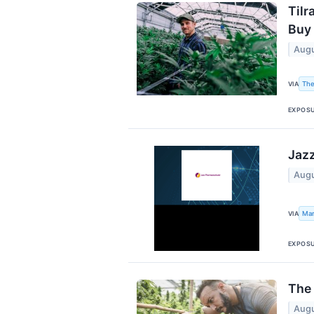
Tilr
Buy
Augu
The
VIA
EXPOS
Jazz
Augu
Mar
VIA
EXPOS
The 
Augu