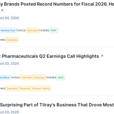
ay Brands Posted Record Numbers for Fiscal 2026. H
↗
st 04, 2026
 Motley Fool
Cannabis
TLRY
TOPICS
TICKERS
Cannabis
URES
 Pharmaceuticals Q2 Earnings Call Highlights
↗
st 03, 2026
ketBeat
Cannabis
Earnings
JAZZ
TOPICS
TICKERS
Cannabis
Financial
Product Safety
URES
Surprising Part of Tilray's Business That Drove Most
st 03, 2026