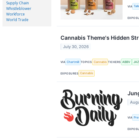
Supply Chain
Tal
VIA
Whistleblower
Workforce
EXPOS
World Trade
Cannabis Theme's Hidden Stre
July 30, 2026
Chartmill
Cannabis
ABBV
JAZ
VIA
TOPICS
TICKERS
Cannabis
EXPOSURES
Jung
Augu
Pre
VIA
EXPOS