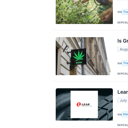
The
VIA
EXPOS
Is G
Augu
The
VIA
EXPOS
Lear
July
Mar
VIA
EXPOS