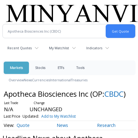
Recent Quotes
My Watchlist
Indicators
Markets
Stocks
ETFs
Tools
Overview
News
Currencies
International
Treasuries
Apotheca Biosciences Inc
(OP:
CBDC
)
N/A
UNCHANGED
Last Price
Updated:
Add to My Watchlist
Quote
News
Research
Headline News about Apotheca