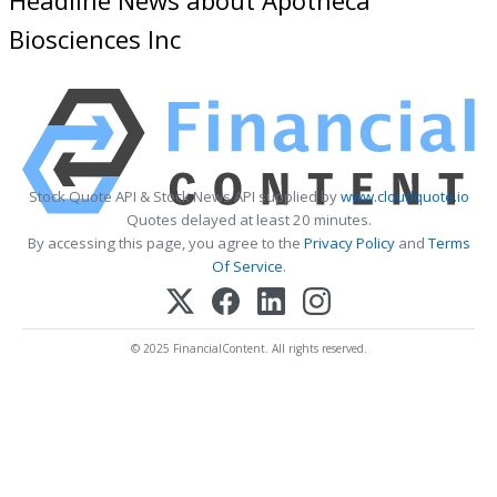
Biosciences Inc
Stock Quote API & Stock News API supplied by
www.cloudquote.io
Quotes delayed at least 20 minutes.
By accessing this page, you agree to the
Privacy Policy
and
Terms
Of Service
.
© 2025 FinancialContent. All rights reserved.