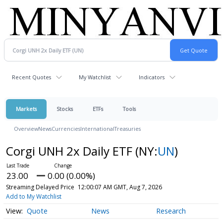
Recent Quotes
My Watchlist
Indicators
Markets
Stocks
ETFs
Tools
Overview
News
Currencies
International
Treasuries
Corgi UNH 2x Daily ETF
(NY:
UN
)
23.00
0.00 (0.00%)
Streaming Delayed Price
12:00:07 AM GMT, Aug 7, 2026
Add to My Watchlist
Quote
News
Research