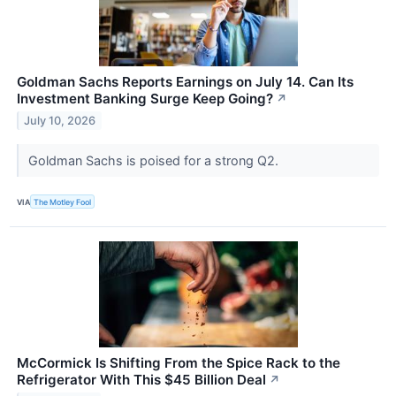
Goldman Sachs Reports Earnings on July 14. Can Its
Investment Banking Surge Keep Going?
↗
July 10, 2026
Goldman Sachs is poised for a strong Q2.
VIA
The Motley Fool
McCormick Is Shifting From the Spice Rack to the
Refrigerator With This $45 Billion Deal
↗