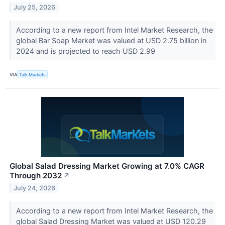
July 25, 2026
According to a new report from Intel Market Research, the
global Bar Soap Market was valued at USD 2.75 billion in
2024 and is projected to reach USD 2.99
VIA
Talk Markets
Global Salad Dressing Market Growing at 7.0% CAGR
Through 2032
↗
July 24, 2026
According to a new report from Intel Market Research, the
global Salad Dressing Market was valued at USD 120.29