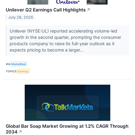
Unilever Q2 Earnings Call Highlights
↗
July 28, 2026
Unilever (NYSE:UL) reported accelerating volume-led
growth in the second quarter, prompting the consumer
products company to raise its full-year outlook as it
expects pricing to become a larger...
VIA
MarketBeat
TOPICS
Earnings
Global Bar Soap Market Growing at 1.2% CAGR Through
2034
↗