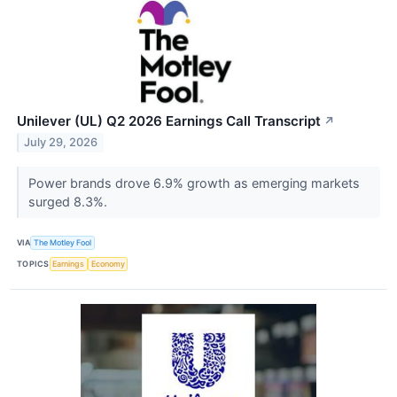
Unilever (UL) Q2 2026 Earnings Call Transcript
↗
July 29, 2026
Power brands drove 6.9% growth as emerging markets
surged 8.3%.
VIA
The Motley Fool
TOPICS
Earnings
Economy