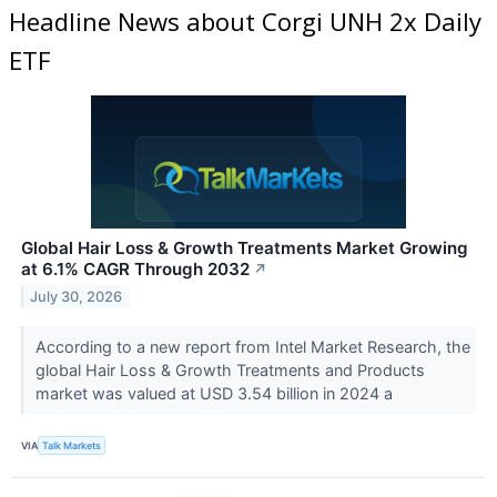
Headline News about Corgi UNH 2x Daily
ETF
Global Hair Loss & Growth Treatments Market Growing
at 6.1% CAGR Through 2032
↗
July 30, 2026
According to a new report from Intel Market Research, the
global Hair Loss & Growth Treatments and Products
market was valued at USD 3.54 billion in 2024 a
VIA
Talk Markets