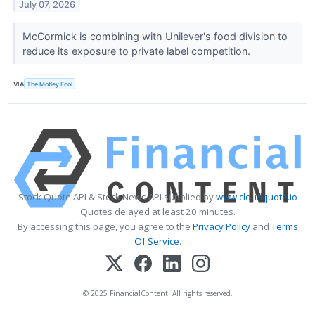
July 07, 2026
McCormick is combining with Unilever's food division to
reduce its exposure to private label competition.
VIA
The Motley Fool
Stock Quote API & Stock News API supplied by
www.cloudquote.io
Quotes delayed at least 20 minutes.
By accessing this page, you agree to the
Privacy Policy
and
Terms
Of Service
.
© 2025 FinancialContent. All rights reserved.