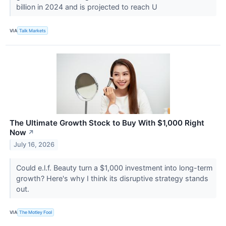
billion in 2024 and is projected to reach U
VIA
Talk Markets
The Ultimate Growth Stock to Buy With $1,000 Right
Now
↗
July 16, 2026
Could e.l.f. Beauty turn a $1,000 investment into long-term
growth? Here's why I think its disruptive strategy stands
out.
VIA
The Motley Fool