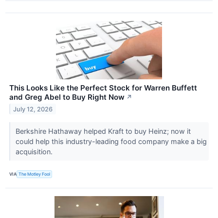
This Looks Like the Perfect Stock for Warren Buffett
and Greg Abel to Buy Right Now
↗
July 12, 2026
Berkshire Hathaway helped Kraft to buy Heinz; now it
could help this industry-leading food company make a big
acquisition.
VIA
The Motley Fool