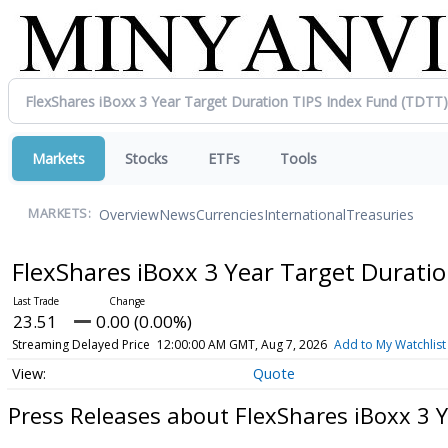
Markets
Stocks
ETFs
Tools
Overview
News
Currencies
International
Treasuries
MARKETS:
FlexShares iBoxx 3 Year Target Durati
23.51
0.00 (0.00%)
Streaming Delayed Price
12:00:00 AM GMT, Aug 7, 2026
Add to My Watchlist
Quote
Press Releases about FlexShares iBoxx 3 