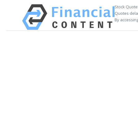
Stock Quote
Quotes delay
By accessing