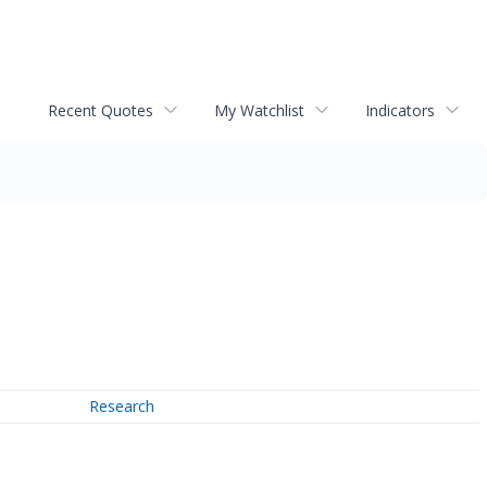
Recent Quotes
My Watchlist
Indicators
Research