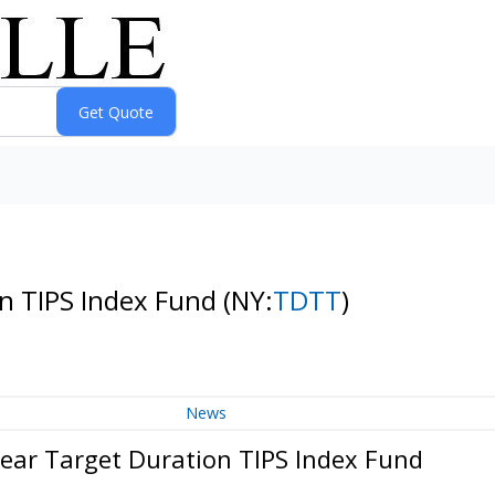
on TIPS Index Fund
(NY:
TDTT
)
News
Year Target Duration TIPS Index Fund