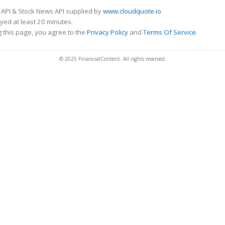
 API & Stock News API supplied by
www.cloudquote.io
ed at least 20 minutes.
 this page, you agree to the
Privacy Policy
and
Terms Of Service
.
© 2025 FinancialContent. All rights reserved.