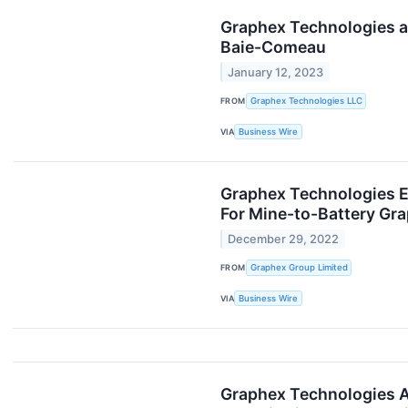
Graphex Technologies an
Baie-Comeau
January 12, 2023
FROM
Graphex Technologies LLC
VIA
Business Wire
Graphex Technologies En
For Mine-to-Battery Gra
December 29, 2022
FROM
Graphex Group Limited
VIA
Business Wire
Graphex Technologies A