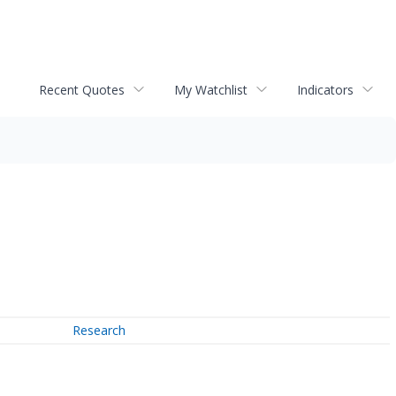
Recent Quotes
My Watchlist
Indicators
Research