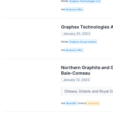
FROM
Graphex Technologies LLC
VIA
Business Wire
Graphex Technologies A
January 25, 2023
FROM
Graphex Group Limited
VIA
Business Wire
Northern Graphite and G
Baie-Comeau
January 12, 2023
Ottawa, Ontario and Royal O
VIA
Newsfile
TOPICS
Economy