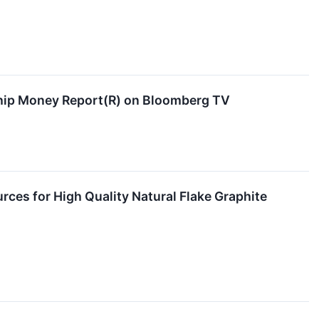
Chip Money Report(R) on Bloomberg TV
es for High Quality Natural Flake Graphite