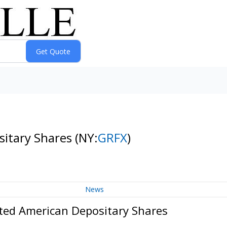
sitary Shares
(NY:
GRFX
)
News
ted American Depositary Shares