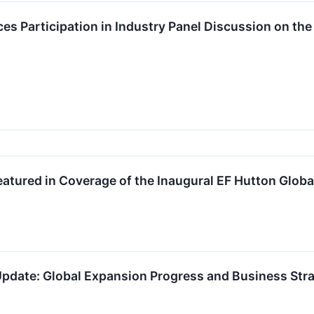
 Participation in Industry Panel Discussion on the
atured in Coverage of the Inaugural EF Hutton Glob
pdate: Global Expansion Progress and Business Stra