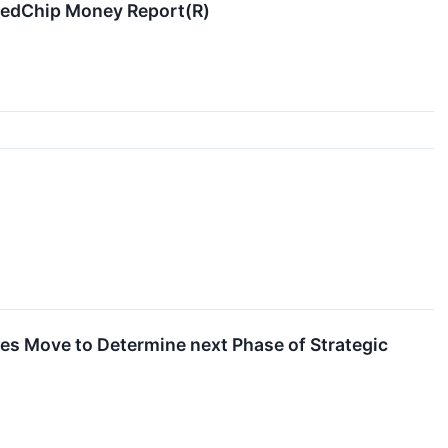
 RedChip Money Report(R)
s Move to Determine next Phase of Strategic