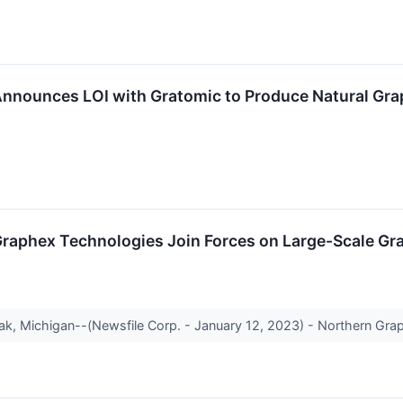
nnounces LOI with Gratomic to Produce Natural Grap
raphex Technologies Join Forces on Large-Scale Graph
ak, Michigan--(Newsfile Corp. - January 12, 2023) - Northern Gr