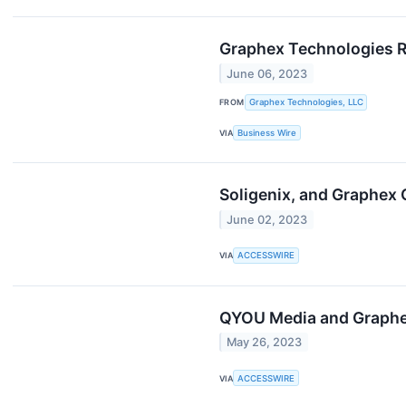
Graphex Technologies R
June 06, 2023
FROM
Graphex Technologies, LLC
VIA
Business Wire
Soligenix, and Graphex
June 02, 2023
VIA
ACCESSWIRE
QYOU Media and Graphex
May 26, 2023
VIA
ACCESSWIRE