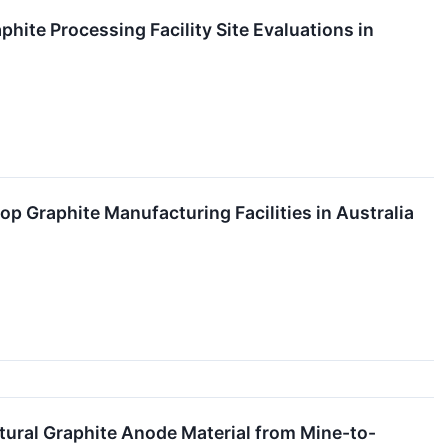
ite Processing Facility Site Evaluations in
 Graphite Manufacturing Facilities in Australia
ural Graphite Anode Material from Mine-to-