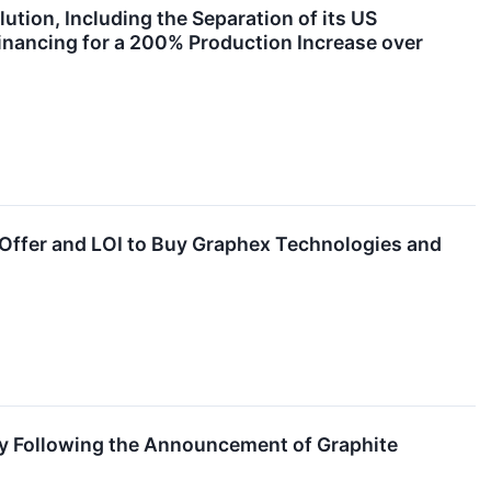
tion, Including the Separation of its US
inancing for a 200% Production Increase over
 Offer and LOI to Buy Graphex Technologies and
gy Following the Announcement of Graphite