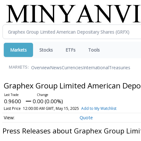
Markets
Stocks
ETFs
Tools
Overview
News
Currencies
International
Treasuries
MARKETS:
Graphex Group Limited American Depo
0.9600
0.00 (0.00%)
Last Price
12:00:00 AM GMT, May 15, 2025
Add to My Watchlist
Quote
Press Releases about Graphex Group Limi