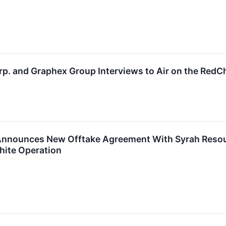
p. and Graphex Group Interviews to Air on the Red
nnounces New Offtake Agreement With Syrah Resourc
hite Operation