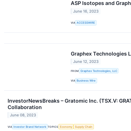
ASP Isotopes and Graph
June 16, 2023
VIA
ACCESSWIRE
Graphex Technologies L
June 12, 2023
FROM
Graphex Technologies, LLC
VIA
Business Wire
InvestorNewsBreaks – Gratomic Inc. (TSX.V: GRA
Collaboration
June 08, 2023
VIA
Investor Brand Network
TOPICS
Economy
Supply Chain