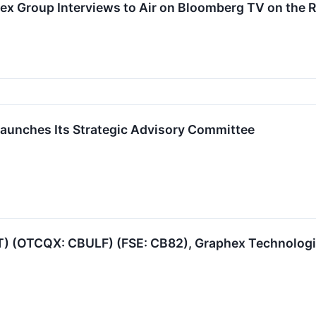
ex Group Interviews to Air on Bloomberg TV on the
aunches Its Strategic Advisory Committee
T) (OTCQX: CBULF) (FSE: CB82), Graphex Technologie