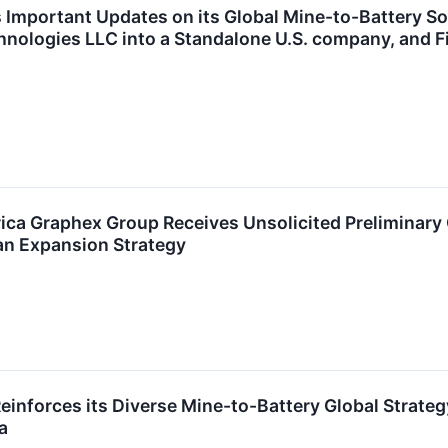
Important Updates on its Global Mine-to-Battery Solu
nologies LLC into a Standalone U.S. company, and F
ica Graphex Group Receives Unsolicited Preliminary
an Expansion Strategy
inforces its Diverse Mine-to-Battery Global Strate
a