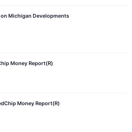
s on Michigan Developments
dChip Money Report(R)
RedChip Money Report(R)