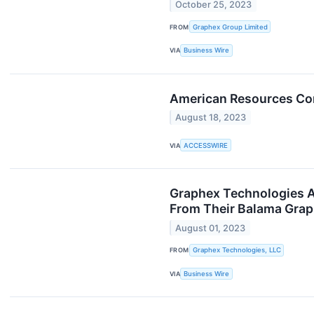
October 25, 2023
FROM
Graphex Group Limited
VIA
Business Wire
American Resources Cor
August 18, 2023
VIA
ACCESSWIRE
Graphex Technologies A
From Their Balama Grap
August 01, 2023
FROM
Graphex Technologies, LLC
VIA
Business Wire