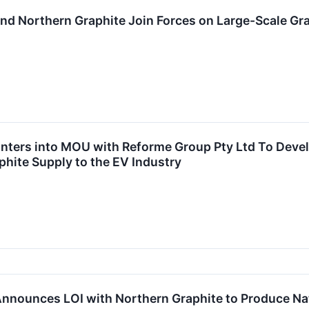
d Northern Graphite Join Forces on Large-Scale Graph
ters into MOU with Reforme Group Pty Ltd To Develop
phite Supply to the EV Industry
nnounces LOI with Northern Graphite to Produce Nat