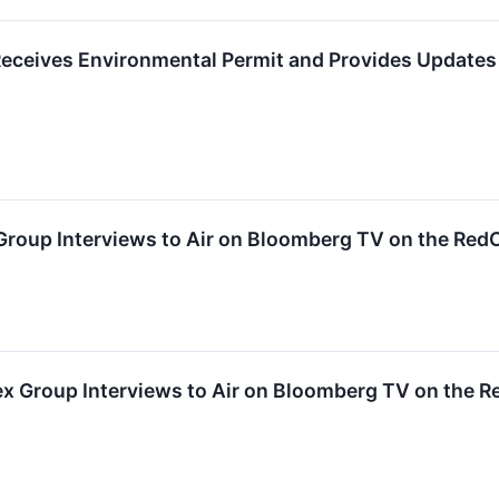
eceives Environmental Permit and Provides Update
 Group Interviews to Air on Bloomberg TV on the Re
 Group Interviews to Air on Bloomberg TV on the 