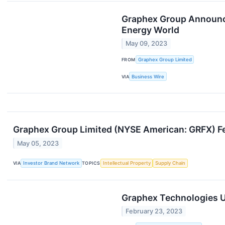
Graphex Group Announces
Energy World
May 09, 2023
FROM
Graphex Group Limited
VIA
Business Wire
Graphex Group Limited (NYSE American: GRFX) Fe
May 05, 2023
VIA
Investor Brand Network
TOPICS
Intellectual Property
Supply Chain
Graphex Technologies U
February 23, 2023