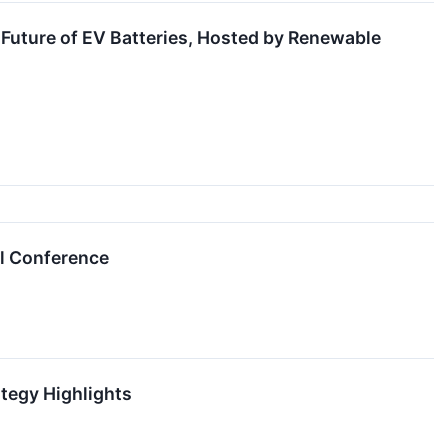
 Future of EV Batteries, Hosted by Renewable
al Conference
tegy Highlights