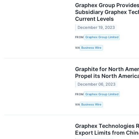
Graphex Group Provides 
Subsidiary Graphex Tech
Current Levels
December 19, 2023
FROM
Graphex Group Limited
VIA
Business Wire
Graphite for North Amer
Propel its North Americ
December 06, 2023
FROM
Graphex Group Limited
VIA
Business Wire
Graphex Technologies Re
Export Limits from Chin