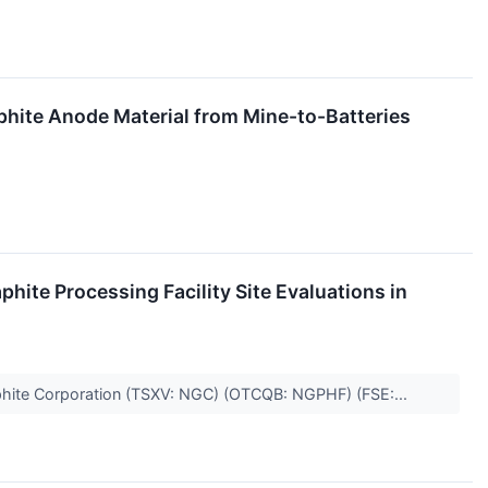
hite Anode Material from Mine-to-Batteries
ite Processing Facility Site Evaluations in
aphite Corporation (TSXV: NGC) (OTCQB: NGPHF) (FSE:...