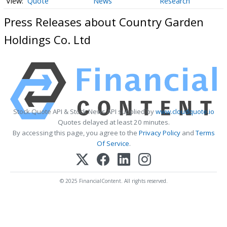
Quote
News
Research
Press Releases about Country Garden
Holdings Co. Ltd
Stock Quote API & Stock News API supplied by
www.cloudquote.io
Quotes delayed at least 20 minutes.
By accessing this page, you agree to the
Privacy Policy
and
Terms
Of Service
.
© 2025 FinancialContent. All rights reserved.