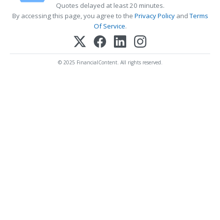
Quotes delayed at least 20 minutes.
By accessing this page, you agree to the
Privacy Policy
and
Terms
Of Service
.
© 2025 FinancialContent. All rights reserved.