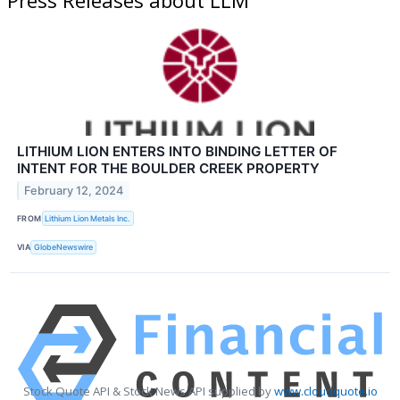
LITHIUM LION ENTERS INTO BINDING LETTER OF
INTENT FOR THE BOULDER CREEK PROPERTY
February 12, 2024
FROM
Lithium Lion Metals Inc.
VIA
GlobeNewswire
Stock Quote API & Stock News API supplied by
www.cloudquote.io