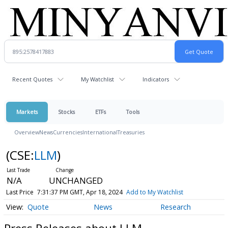
Recent Quotes
My Watchlist
Indicators
Markets
Stocks
ETFs
Tools
Overview
News
Currencies
International
Treasuries
(CSE:
LLM
)
N/A
UNCHANGED
Last Price
7:31:37 PM GMT, Apr 18, 2024
Add to My Watchlist
Quote
News
Research
Press Releases about LLM