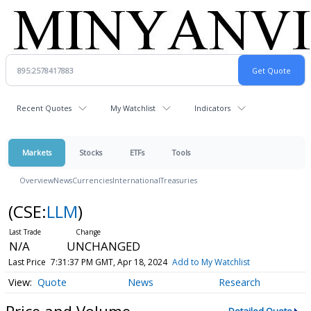
Recent Quotes
My Watchlist
Indicators
Markets
Stocks
ETFs
Tools
Overview
News
Currencies
International
Treasuries
(CSE:
LLM
)
N/A
UNCHANGED
Last Price
7:31:37 PM GMT, Apr 18, 2024
Add to My Watchlist
Quote
News
Research
Price and Volume