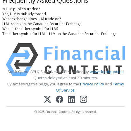
Frequently Asked Questions
Is LLM publicly traded?
Yes, LLM is publicly traded.
What exchange does LLM trade on?
LLM trades on the Canadian Securities Exchange
What is the ticker symbol for LLM?
The ticker symbol for LLM is LLM on the Canadian Securities Exchange
Stock Quote API & Stock News API supplied by
www.cloudquote.io
Quotes delayed at least 20 minutes.
By accessing this page, you agree to the
Privacy Policy
and
Terms
Of Service
.
© 2025 FinancialContent. All rights reserved.