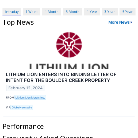
Intraday
1 Week
1 Month
3 Month
1 Year
3 Year
5 Year
Top News
More News
LITHIUM LION ENTERS INTO BINDING LETTER OF
INTENT FOR THE BOULDER CREEK PROPERTY
February 12, 2024
FROM
Lithium Lion Metals Inc.
VIA
GlobeNewswire
Performance