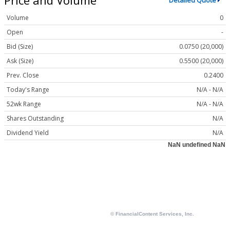
Detailed Quote
Volume
0
Open
-
Bid (Size)
0.0750 (20,000)
Ask (Size)
0.5500 (20,000)
Prev. Close
0.2400
Today's Range
N/A - N/A
52wk Range
N/A - N/A
Shares Outstanding
N/A
Dividend Yield
N/A